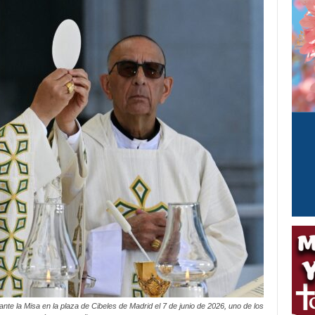
te la Misa en la plaza de Cibeles de Madrid el 7 de junio de 2026, uno de los