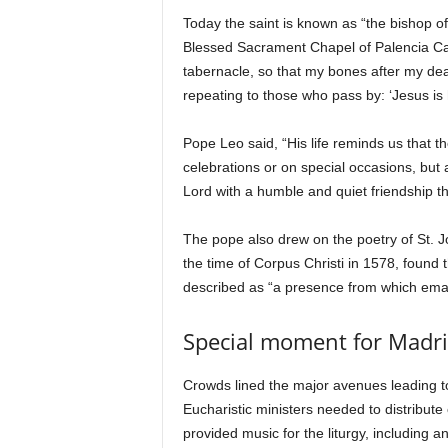
Today the saint is known as “the bishop 
Blessed Sacrament Chapel of Palencia Cathe
tabernacle, so that my bones after my dea
repeating to those who pass by: ‘Jesus is
Pope Leo said, “His life reminds us that t
celebrations or on special occasions, but 
Lord with a humble and quiet friendship th
The pope also drew on the poetry of St. J
the time of Corpus Christi in 1578, found 
described as “a presence from which emana
Special moment for Madr
Crowds lined the major avenues leading t
Eucharistic ministers needed to distribut
provided music for the liturgy, including 