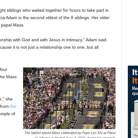
t siblings who waited together for hours to take part in
ia Adam is the second oldest of the 8 siblings. Her older
he papal Mass.
tionship with God and with Jesus in intimacy,” Adam said.
use it is not just a relationship one to one, but all
four
 the Mass
e,” she
s from
the
ample of
The faithful attend Mass celebrated by Pope Leo XIV at Plaza