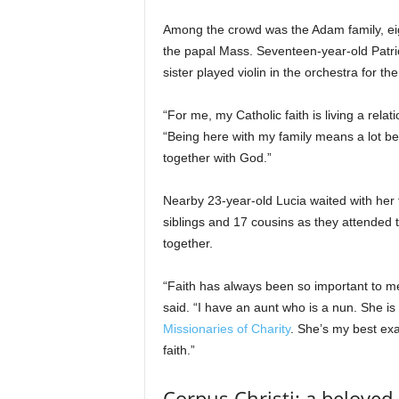
Among the crowd was the Adam family, eigh
the papal Mass. Seventeen-year-old Patric
sister played violin in the orchestra for t
“For me, my Catholic faith is living a rela
“Being here with my family means a lot beca
together with God.”
Nearby 23-year-old Lucia waited with her 
siblings and 17 cousins as they attended
together.
“Faith has always been so important to m
said. “I have an aunt who is a nun. She i
Missionaries of Charity
. She’s my best ex
faith.”
Corpus Christi: a beloved