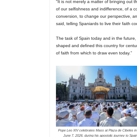
“It is not merely a matter of bringing out
of our selfishness and indifference, of a co
conversion, to change our perspective, a
said, telling Spaniards to live their faith 
The task of Spain today and in the future, 
shaped and defined this country for centur
of faith from which to draw even today.”
Pope Leo XIV celebrates Mass at Plaza de Cibeles in
June 7, 2026, during his apostolic journey to Spa