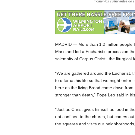
momentos culminantes de su
MADRID — More than 1.2 million people fi
Mass and led a Eucharistic procession thr
solemnity of Corpus Christi, the liturgical
“We are gathered around the Eucharist, th
to offer us his life so that we might ente
here as the living Bread come down from he
stronger than death,” Pope Leo said in his
“Just as Christ gives himself as food in th
not confined to the church, but comes out 
the squares and visits our neighborhoods, d