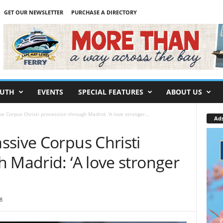
GET OUR NEWSLETTER
PURCHASE A DIRECTORY
UTH
EVENTS
SPECIAL FEATURES
ABOUT US
 Corpus Christi procession through Madrid: ‘A love stronger...
Ad
ssive Corpus Christi
 Madrid: ‘A love stronger
8