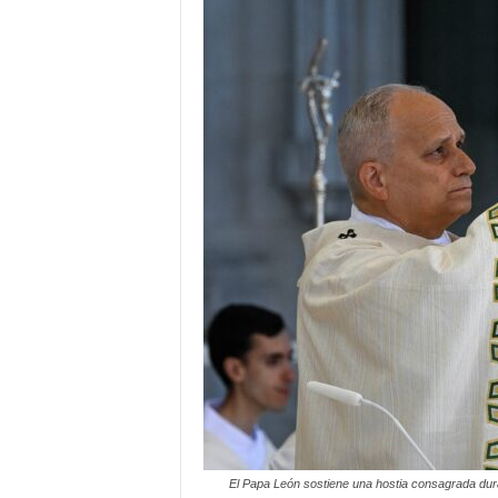
El Papa León sostiene una hostia consagrada duran