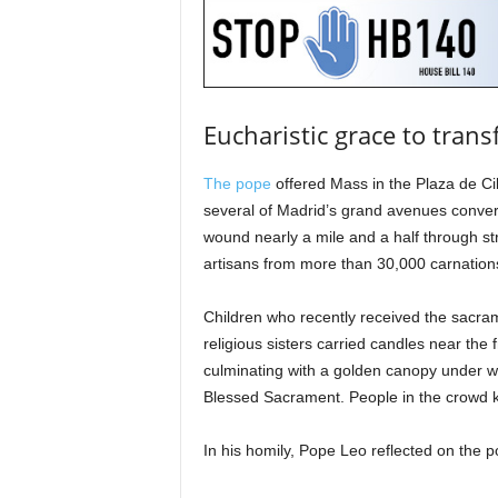
Eucharistic grace to trans
The pope
offered Mass in the Plaza de Cib
several of Madrid’s grand avenues converg
wound nearly a mile and a half through str
artisans from more than 30,000 carnation
Children who recently received the sacra
religious sisters carried candles near the 
culminating with a golden canopy under w
Blessed Sacrament. People in the crowd k
In his homily, Pope Leo reflected on the p