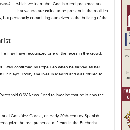
which we learn that God is a real presence and
euters)
that we too are called to be present in the realities
, but personally committing ourselves to the building of the
rist
 he may have recognized one of the faces in the crowd.
eru, was confirmed by Pope Leo when he served as her
 Chiclayo. Today she lives in Madrid and was thrilled to
 Torres told OSV News. “And to imagine that he is now the
anuel González García, an early 20th-century Spanish
ecognize the real presence of Jesus in the Eucharist.