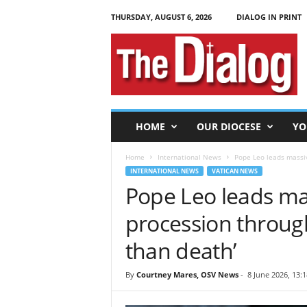
THURSDAY, AUGUST 6, 2026
DIALOG IN PRINT
T
h
e
D
i
a
l
HOME
OUR DIOCESE
YO
o
g
Home
International News
Pope Leo leads massive
INTERNATIONAL NEWS
VATICAN NEWS
Pope Leo leads ma
procession through
than death’
By
Courtney Mares, OSV News
-
8 June 2026, 13:1