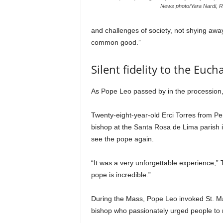
News photo/Yara Nardi, R
and challenges of society, not shying away
common good.”
Silent fidelity to the Eucha
As Pope Leo passed by in the procession,
Twenty-eight-year-old Erci Torres from P
bishop at the Santa Rosa de Lima parish in
see the pope again.
“It was a very unforgettable experience,”
pope is incredible.”
During the Mass, Pope Leo invoked St. M
bishop who passionately urged people to r