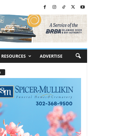
RESOURCES
ADVERTISE
s