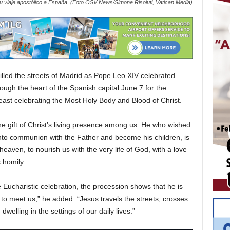
 viaje apostólico a España. (Foto OSV News/Simone Risoluti, Vatican Media)
lled the streets of Madrid as Pope Leo XIV celebrated
ough the heart of the Spanish capital June 7 for the
 feast celebrating the Most Holy Body and Blood of Christ.
e gift of Christ’s living presence among us. He who wished
r into communion with the Father and become his children, is
aven, to nourish us with the very life of God, with a love
 homily.
e Eucharistic celebration, the procession shows that he is
to meet us,” he added. “Jesus travels the streets, crosses
welling in the settings of our daily lives.”