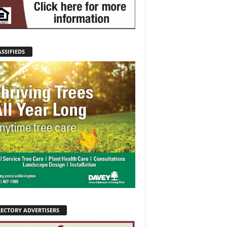
SSIFIEDS
RECTORY ADVERTISERS