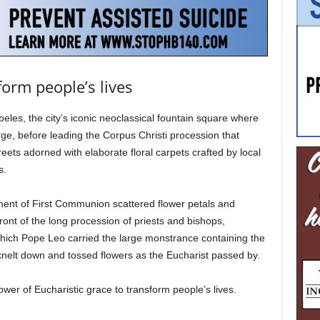
form people’s lives
eles, the city’s iconic neoclassical fountain square where
e, before leading the Corpus Christi procession that
eets adorned with elaborate floral carpets crafted by local
s.
ment of First Communion scattered flower petals and
front of the long procession of priests and bishops,
hich Pope Leo carried the large monstrance containing the
nelt down and tossed flowers as the Eucharist passed by.
ower of Eucharistic grace to transform people’s lives.