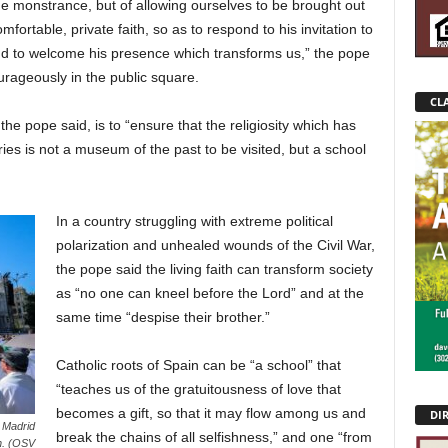
 the monstrance, but of allowing ourselves to be brought out
mfortable, private faith, so as to respond to his invitation to
nd to welcome his presence which transforms us,” the pope
courageously in the public square.
CLA
the pope said, is to “ensure that the religiosity which has
ies is not a museum of the past to be visited, but a school
In a country struggling with extreme political
polarization and unhealed wounds of the Civil War,
the pope said the living faith can transform society
as “no one can kneel before the Lord” and at the
same time “despise their brother.”
Catholic roots of Spain can be “a school” that
“teaches us of the gratuitousness of love that
becomes a gift, so that it may flow among us and
DI
 Madrid
break the chains of all selfishness,” and one “from
in. (OSV