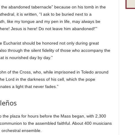
of the abandoned tabernacle” because on his tomb in the
dral, it is written, “I ask to be buried next to a
th, like my tongue and my pen in life, may always be
 here! Jesus is here! Do not leave him abandoned!'”
he Eucharist should be honored not only during great
also through the silent fidelity of those who accompany the
at is nourished day by day.”
ohn of the Cross, who, while imprisoned in Toledo around
the Lord in the darkness of his cell, which the pope
tes a light that never fades.”
ileños
o the plaza for hours before the Mass began, with 2,300
e communion to the assembled faithful. About 400 musicians
an orchestral ensemble.