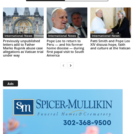
International News
International News
International News
Previously unpublished
Pope Leo to return to
Patti Smith and Pope Leo
letters add to Father
Peru — and his former
XIV discuss hope, faith
Marko Rupnik abuse case
home diocese — during
and culture at the Vatican
allegations as Vatican trial
first papal visit to South
under way
America
Ads