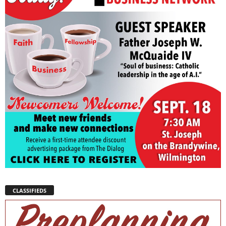
CLASSIFIEDS