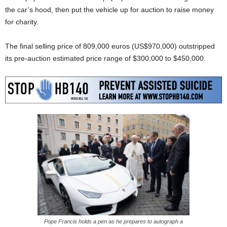
the car’s hood, then put the vehicle up for auction to raise money
for charity.
The final selling price of 809,000 euros (US$970,000) outstripped
its pre-auction estimated price range of $300,000 to $450,000.
Pope Francis holds a pen as he prepares to autograph a