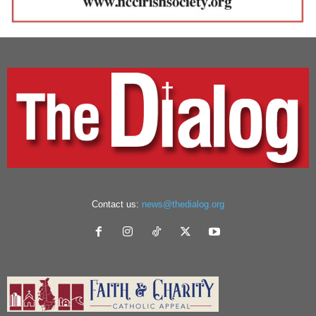
Contact us:
news@thedialog.org