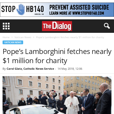
Home
Vatican News
Pope’s Lamborghini fetches nearly $1 million for charity
VATICAN NEWS
Pope’s Lamborghini fetches nearly
$1 million for charity
By
Carol Glatz, Catholic News Service
-
14 May 2018, 12:06