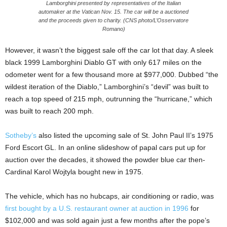
Lamborghini presented by representatives of the Italian
automaker at the Vatican Nov. 15. The car will be a auctioned
and the proceeds given to charity. (CNS photo/L’Osservatore
Romano)
However, it wasn’t the biggest sale off the car lot that day. A sleek
black 1999 Lamborghini Diablo GT with only 617 miles on the
odometer went for a few thousand more at $977,000. Dubbed “the
wildest iteration of the Diablo,” Lamborghini’s “devil” was built to
reach a top speed of 215 mph, outrunning the “hurricane,” which
was built to reach 200 mph.
Sotheby’s
also listed the upcoming sale of St. John Paul II’s 1975
Ford Escort GL. In an online slideshow of papal cars put up for
auction over the decades, it showed the powder blue car then-
Cardinal Karol Wojtyla bought new in 1975.
The vehicle, which has no hubcaps, air conditioning or radio, was
first bought by a U.S. restaurant owner at auction in 1996
for
$102,000 and was sold again just a few months after the pope’s