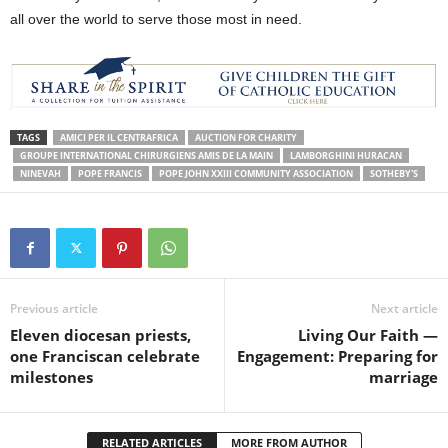
all over the world to serve those most in need.
TAGS
AMICI PER IL CENTRAFRICA
AUCTION FOR CHARITY
GROUPE INTERNATIONAL CHIRURGIENS AMIS DE LA MAIN
LAMBORGHINI HURACAN
NINEVAH
POPE FRANCIS
POPE JOHN XXIII COMMUNITY ASSOCIATION
SOTHEBY'S
Previous article
Next article
Eleven diocesan priests,
Living Our Faith —
one Franciscan celebrate
Engagement: Preparing for
milestones
marriage
RELATED ARTICLES
MORE FROM AUTHOR