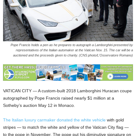
Pope Francis holds a pen as he prepares to autograph a Lamborghini presented by
representatives of the Italian automaker at the Vatican Nov. 15. The car will be a
auctioned and the proceeds given to charity. (CNS photo/L'Osservatore Romano)
VATICAN CITY — A custom-built 2018 Lamborghini Huracan coupe
autographed by Pope Francis raised nearly $1 million at a
Sotheby’s auction May 12 in Monaco.
The Italian luxury carmaker donated the white vehicle
with gold
stripes — to match the white and yellow of the Vatican City flag —
to the pope in November. The pope put his diminutive signature on