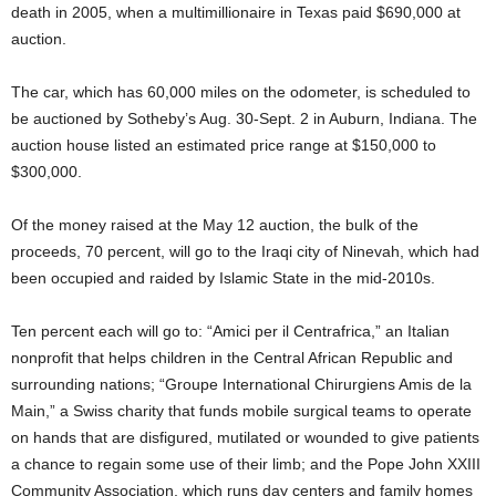
death in 2005, when a multimillionaire in Texas paid $690,000 at
auction.
The car, which has 60,000 miles on the odometer, is scheduled to
be auctioned by Sotheby’s Aug. 30-Sept. 2 in Auburn, Indiana. The
auction house listed an estimated price range at $150,000 to
$300,000.
Of the money raised at the May 12 auction, the bulk of the
proceeds, 70 percent, will go to the Iraqi city of Ninevah, which had
been occupied and raided by Islamic State in the mid-2010s.
Ten percent each will go to: “Amici per il Centrafrica,” an Italian
nonprofit that helps children in the Central African Republic and
surrounding nations; “Groupe International Chirurgiens Amis de la
Main,” a Swiss charity that funds mobile surgical teams to operate
on hands that are disfigured, mutilated or wounded to give patients
a chance to regain some use of their limb; and the Pope John XXIII
Community Association, which runs day centers and family homes