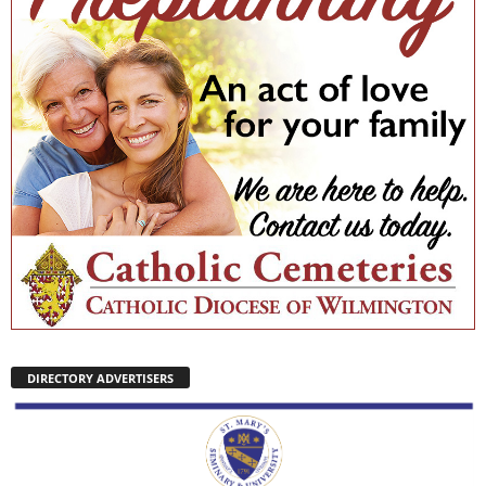
DIRECTORY ADVERTISERS