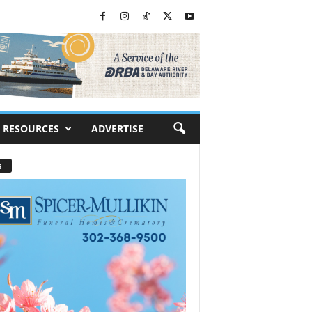
RESOURCES
ADVERTISE
s