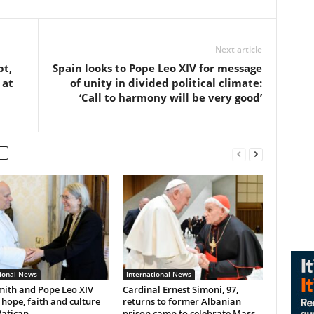
Next article
pt,
Spain looks to Pope Leo XIV for message
 at
of unity in divided political climate:
‘Call to harmony will be very good’
tional News
International News
mith and Pope Leo XIV
Cardinal Ernest Simoni, 97,
 hope, faith and culture
returns to former Albanian
Vatican
prison camp to celebrate Mass