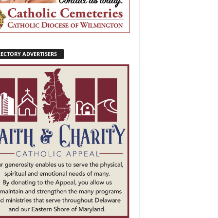
RECTORY ADVERTISERS