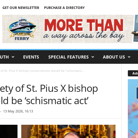
GET OUR NEWSLETTER
PURCHASE A DIRECTORY
UTH
EVENTS
SPECIAL FEATURES
ABOUT US
of St. Pius X bishop consecrations would be ‘schismatic...
Ad
ty of St. Pius X bishop
d be ‘schismatic act’
-
13 May 2026, 16:13