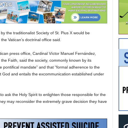
 the traditionalist Society of St. Pius X would be
the Vatican’s doctrinal office said.
ican press office, Cardinal Víctor Manuel Fernández,
f the Faith, said the society, commonly known by its
e pontifical mandate” and that “formal adherence to the
st God and entails the excommunication established under
o ask the Holy Spirit to enlighten those responsible for the
t they may reconsider the extremely grave decision they have