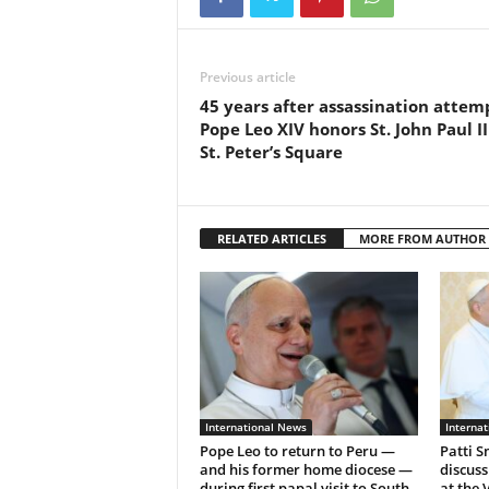
Previous article
45 years after assassination attem
Pope Leo XIV honors St. John Paul II
St. Peter’s Square
RELATED ARTICLES
MORE FROM AUTHOR
International News
Interna
Pope Leo to return to Peru —
Patti S
and his former home diocese —
discuss
during first papal visit to South
at the 