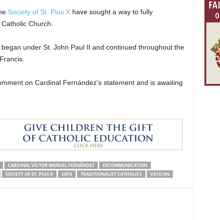
the
Society of St. Pius X
have sought a way to fully
e Catholic Church.
 began under St. John Paul II and continued throughout the
Francis.
mment on Cardinal Fernández’s statement and is awaiting
CARDINAL VÍCTOR MANUEL FERNÁNDEZ
EXCOMMUNICATION
SOCIETY OF ST. PIUS X
SSPX
TRADITIONALIST CATHOLICS
VATICAN