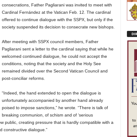
consecrations, Father Pagliarani was invited to meet with
Cardinal Fernández at the Vatican Feb. 12. The cardinal
offered to continue dialogue with the SSPX, but only if the
society suspended its decision to consecrate new bishops.
DI
After meeting with SSPX council members, Father
Pagliarani sent a letter to the cardinal saying that while he
welcomed continued dialogue, he could not accept the
conditions, noting that the society and the Holy See
remained divided over the Second Vatican Council and
post-conciliar reforms.
“Indeed, the hand extended to open the dialogue is
unfortunately accompanied by another hand already
poised to impose sanctions,” he wrote. “There is talk of
breaking communion, of schism and of ‘serious
w public, creating pressure that is hardly compatible with a
d constructive dialogue.”