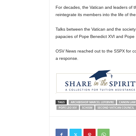
For decades, the Vatican and leaders of 
reintegrate its members into the life of th
Talks between the Vatican and the society
papacies of Pope Benedict XVI and Pope 
OSV News reached out to the SSPX for co
a response.
TAGS
ARCHBISHOP MARCEL LEFEBVRE
CANON LAW
POPE LEO XIV
SCHISM
SECOND VATICAN COUNCIL