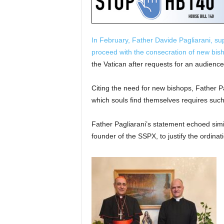
In February, Father Davide Pagliarani, s
proceed with the consecration of new bish
the Vatican after requests for an audienc
Citing the need for new bishops, Father Pag
which souls find themselves requires such
Father Pagliarani’s statement echoed sim
founder of the SSPX, to justify the ordina