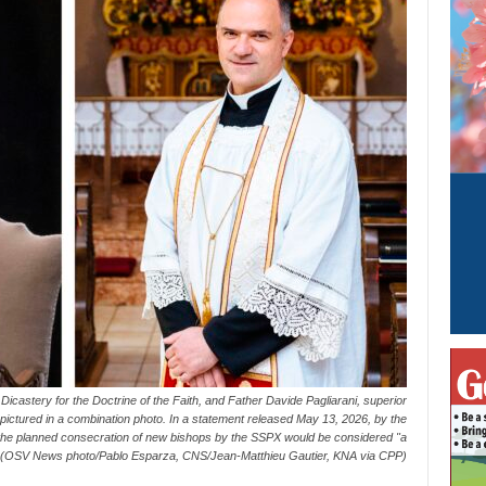
Dicastery for the Doctrine of the Faith, and Father Davide Pagliarani, superior
are pictured in a combination photo. In a statement released May 13, 2026, by the
 the planned consecration of new bishops by the SSPX would be considered "a
" (OSV News photo/Pablo Esparza, CNS/Jean-Matthieu Gautier, KNA via CPP)