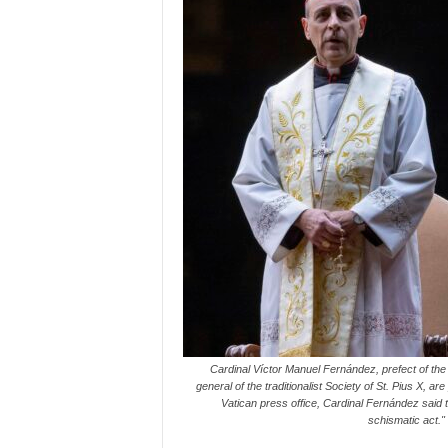
Cardinal Víctor Manuel Fernández, prefect of the 
general of the traditionalist Society of St. Pius X, 
Vatican press office, Cardinal Fernández said
schismatic act.