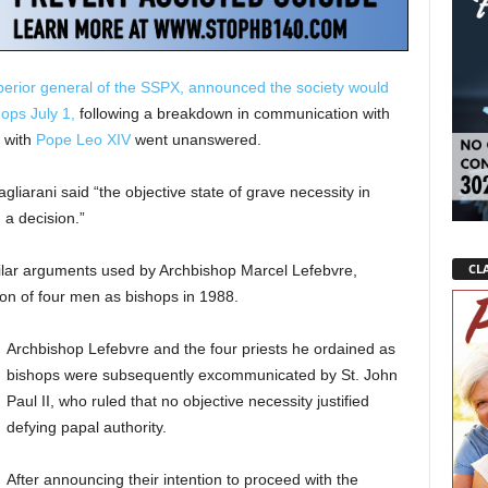
uperior general of the SSPX, announced the society would
ops July 1,
following a breakdown in communication with
e with
Pope Leo XIV
went unanswered.
liarani said “the objective state of grave necessity in
 a decision.”
CLA
ilar arguments used by Archbishop Marcel Lefebvre,
tion of four men as bishops in 1988.
Archbishop Lefebvre and the four priests he ordained as
bishops were subsequently excommunicated by St. John
Paul II, who ruled that no objective necessity justified
defying papal authority.
After announcing their intention to proceed with the