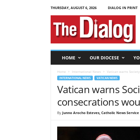
THURSDAY, AUGUST 6, 2026
DIALOG IN PRINT
T
h
e
D
i
a
l
HOME
OUR DIOCESE
YO
o
g
Home
International News
Vatican warns Society 
INTERNATIONAL NEWS
VATICAN NEWS
Vatican warns Socie
consecrations woul
By
Junno Arocho Esteves, Catholic News Service