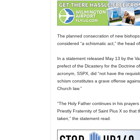
The planned consecration of new bishops by
considered “a schismatic act,” the head of 
In a statement released May 13 by the Vat
prefect of the Dicastery for the Doctrine o
acronym, SSPX, did “not have the requisit
schism constitutes a grave offense again
Church law.”
“The Holy Father continues in his prayers t
Priestly Fraternity of Saint Pius X so tha
taken,” the statement read.