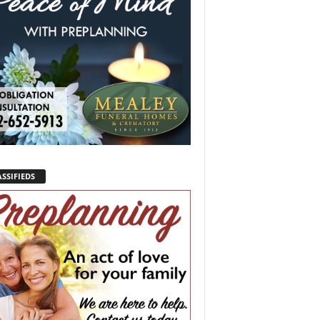
SSIFIEDS