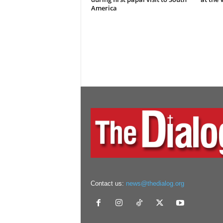
America
Contact us:
news@thedialog.org