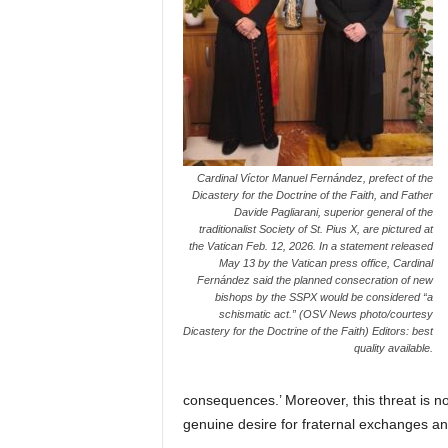
Cardinal Víctor Manuel Fernández, prefect of the
Dicastery for the Doctrine of the Faith, and Father
Davide Pagliarani, superior general of the
traditionalist Society of St. Pius X, are pictured at
the Vatican Feb. 12, 2026. In a statement released
May 13 by the Vatican press office, Cardinal
Fernández said the planned consecration of new
bishops by the SSPX would be considered “a
schismatic act.” (OSV News photo/courtesy
Dicastery for the Doctrine of the Faith) Editors: best
quality available.
consequences.’ Moreover, this threat is no
genuine desire for fraternal exchanges an