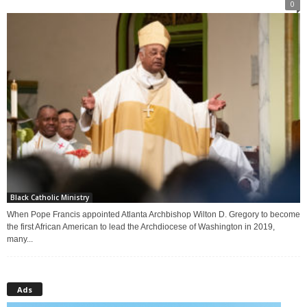
0
Black Catholic Ministry
When Pope Francis appointed Atlanta Archbishop Wilton D. Gregory to become
the first African American to lead the Archdiocese of Washington in 2019,
many...
Ads