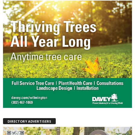
DIRECTORY ADVERTISERS