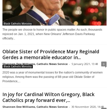
Black Catholic Ministry
The people we choose to honor in public spaces matter. As such, thousands
rejoiced on Jan. 1, 2021, when New Orleans' Jefferson Davis Parkway
officially...
Oblate Sister of Providence Mary Reginald
Gerdes a memorable educator in...
Shannen Dee Williams, Catholic News Service
-
5 January 2021, 13:48
0
Black Catholic Ministry
2020 was a year of monumental losses for the nation's community of women
religious. Among them was the passing of 88-year-old Oblate Sister of
Providence,...
In joy for Cardinal Wilton Gregory, Black
Catholics pray forward ever,...
Shannen Dee Williams, Catholic News Service
-
30 November 2020, 14:48