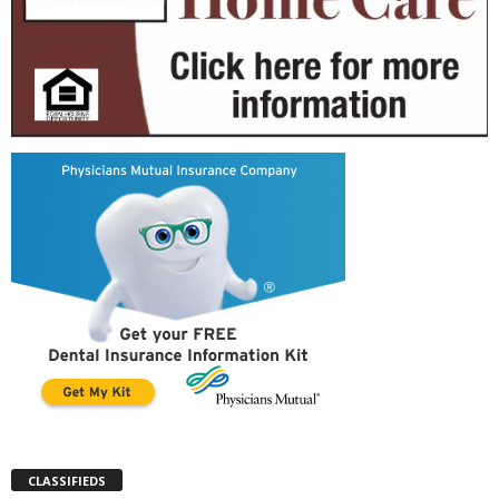
CLASSIFIEDS