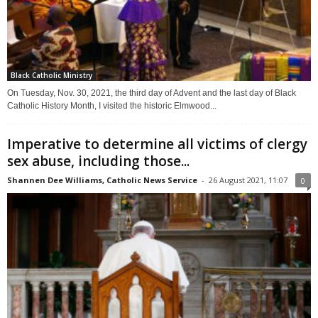
Black Catholic Ministry
On Tuesday, Nov. 30, 2021, the third day of Advent and the last day of Black
Catholic History Month, I visited the historic Elmwood...
Imperative to determine all victims of clergy
sex abuse, including those...
Shannen Dee Williams, Catholic News Service
-
26 August 2021, 11:07
0