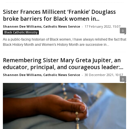
Sister Frances Millicent ‘Frankie’ Douglass
broke barriers for Black women in...
Shannen Dee Williams, Catholic News Service
-
17 February 2022, 15:07
0
Black Catholic Ministry
As a public-facing historian of Black women, I have always relished the fact that
Black History Month and Women's History Month are successive in...
Remembering Sister Mary Greta Jupiter, an
educator, principal, and courageous leader:...
Shannen Dee Williams, Catholic News Service
-
30 December 2021, 10:07
0