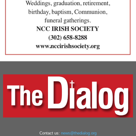
Contact us:
news@thedialog.org