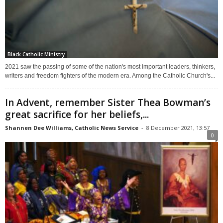
Black Catholic Ministry
2021 saw the passing of some of the nation's most important leaders, thinkers,
writers and freedom fighters of the modern era. Among the Catholic Church's...
In Advent, remember Sister Thea Bowman’s
great sacrifice for her beliefs,...
Shannen Dee Williams, Catholic News Service
-
8 December 2021, 13:57
0