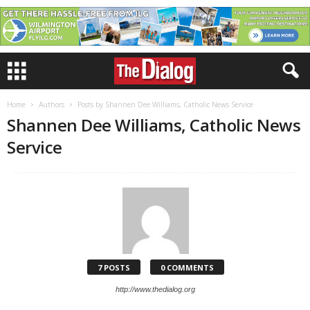
Home
Authors
Posts by Shannen Dee Williams, Catholic News Service
Shannen Dee Williams, Catholic News
Service
7 POSTS
0 COMMENTS
http://www.thedialog.org