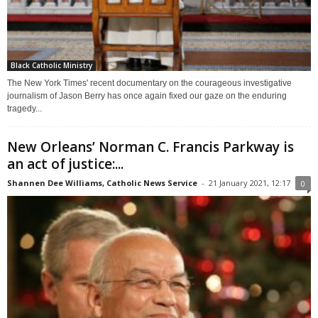
Black Catholic Ministry
The New York Times' recent documentary on the courageous investigative
journalism of Jason Berry has once again fixed our gaze on the enduring
tragedy...
New Orleans’ Norman C. Francis Parkway is
an act of justice:...
Shannen Dee Williams, Catholic News Service
-
21 January 2021, 12:17
0