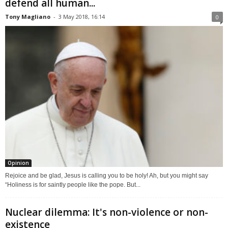
defend all human...
Tony Magliano
-
3 May 2018, 16:14
0
Opinion
Rejoice and be glad, Jesus is calling you to be holy! Ah, but you might say
“Holiness is for saintly people like the pope. But...
Nuclear dilemma: It's non-violence or non-
existence