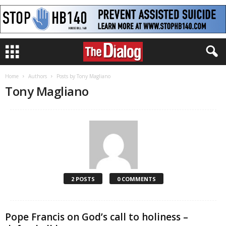
Home
Authors
Posts by Tony Magliano
Tony Magliano
2 POSTS
0 COMMENTS
Pope Francis on God’s call to holiness –