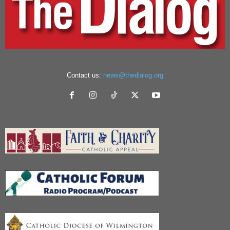
Contact us:
news@thedialog.org