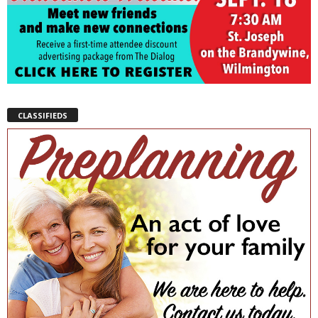
CLASSIFIEDS