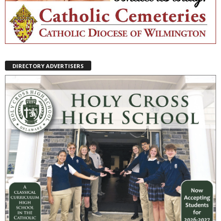
DIRECTORY ADVERTISERS