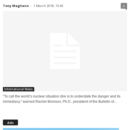
Tony Magliano
-
1 March 2018, 15:43
0
International News
“To call the world’s nuclear situation dire is to understate the danger and its
immediacy,” warned Rachel Bronson, Ph.D., president of the Bulletin of...
Ads