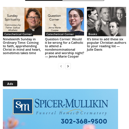
Catechetical Corner
Catechetical Corner
Books
Nineteenth Sunday in
Question Corner: Would
It’s time to add these six
Ordinary Time: Coming
it be wrong for a Catholic
popular Christian authors
to faith, apprehending
to attend a
to your reading list —
Christ in mind and heart,
nondenominational
Julie Davis
sometimes takes time
praise and worship night?
— Jenna Marie Cooper
Ads