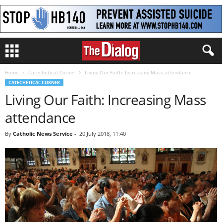
Home
Catechetical Corner
Living Our Faith: Increasing Mass attendance
CATECHETICAL CORNER
Living Our Faith: Increasing Mass
attendance
By
Catholic News Service
-
20 July 2018, 11:40