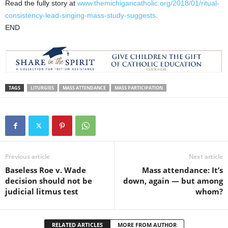
Read the fully story at
www.themichigancatholic.org/2018/01/ritual-
consistency-lead-singing-mass-study-suggests
.
END
TAGS
LITURGIES
MASS ATTENDANCE
MASS PARTICIPATION
Previous article
Next article
Baseless Roe v. Wade
Mass attendance: It’s
decision should not be
down, again — but among
judicial litmus test
whom?
RELATED ARTICLES
MORE FROM AUTHOR