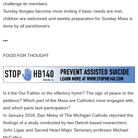
challenge its members.
Sunday liturgies become more inviting if basic needs are met,
children are welcomed and weekly preparation for Sunday Mass is
done by all parishioners.
•••
FOOD FOR THOUGHT
Is it the Our Father or the offertory hymn? The sign of peace or the
petitions? Which part of the Mass are Catholics most engaged with,
and which parts lack participation?
In January 2018, Dan Meloy of The Michigan Catholic reported the
findings of a study conducted by two Detroit-based researchers,
John Ligas and Sacred Heart Major Seminary professor Michael
McCallion.