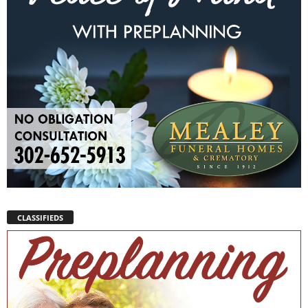
CLASSIFIEDS