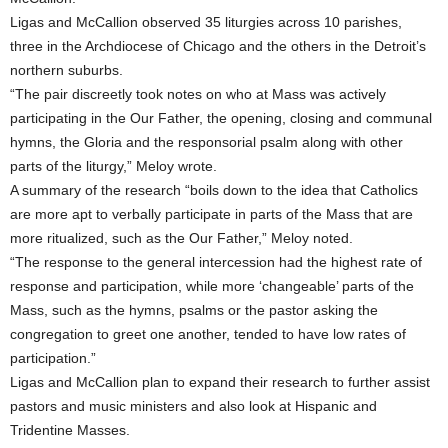
Ligas and McCallion observed 35 liturgies across 10 parishes,
three in the Archdiocese of Chicago and the others in the Detroit’s
northern suburbs.
“The pair discreetly took notes on who at Mass was actively
participating in the Our Father, the opening, closing and communal
hymns, the Gloria and the responsorial psalm along with other
parts of the liturgy,” Meloy wrote.
A summary of the research “boils down to the idea that Catholics
are more apt to verbally participate in parts of the Mass that are
more ritualized, such as the Our Father,” Meloy noted.
“The response to the general intercession had the highest rate of
response and participation, while more ‘changeable’ parts of the
Mass, such as the hymns, psalms or the pastor asking the
congregation to greet one another, tended to have low rates of
participation.”
Ligas and McCallion plan to expand their research to further assist
pastors and music ministers and also look at Hispanic and
Tridentine Masses.