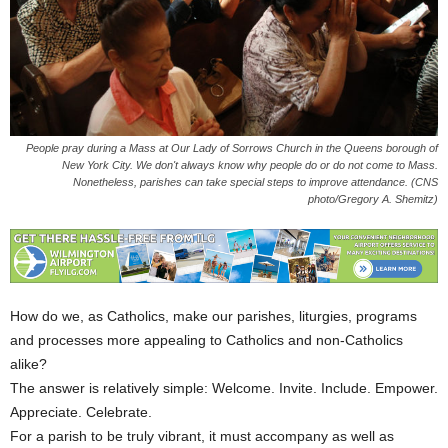
People pray during a Mass at Our Lady of Sorrows Church in the Queens borough of
New York City. We don't always know why people do or do not come to Mass.
Nonetheless, parishes can take special steps to improve attendance. (CNS
photo/Gregory A. Shemitz)
How do we, as Catholics, make our parishes, liturgies, programs
and processes more appealing to Catholics and non-Catholics
alike?
The answer is relatively simple: Welcome. Invite. Include. Empower.
Appreciate. Celebrate.
For a parish to be truly vibrant, it must accompany as well as