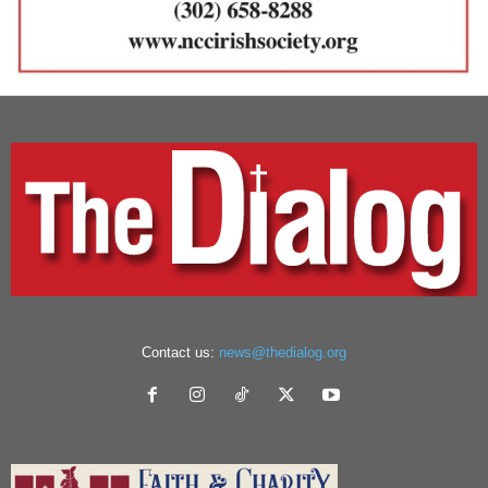
Contact us:
news@thedialog.org