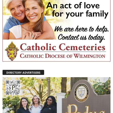
DIRECTORY ADVERTISERS