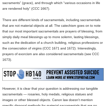
sacraments” (grace), and through which “various occasions in life
are rendered holy” (CCC 1667).
There are different kinds of sacramentals, including sacramentals
that are not material objects at all. The catechism goes on to note
that our most important sacramentals are prayers of blessing, from
simply daily meal blessings up to more solemn, lasting blessings,
such as the dedication of a church building, religious professions or
the consecration of virgins (CCC 1671 and 1672). Interestingly,
prayers of exorcism are also considered sacramentals (see CCC
1673).
However, it is clear that your question is addressing our tangible
sacramentals — rosaries, holy medals, religious statues and
images or other blessed objects. Canon law doesn’t mention
specific disposal methods for material sacramentals that are no