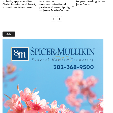
to faith, apprehending
to attend a
to your reading list —
Christ in mind and heart,
nondenominational
Julie Davis
sometimes takes time
praise and worship night?
— Jenna Marie Cooper
Ads