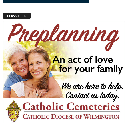
CLASSIFIEDS