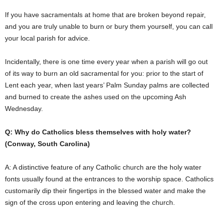
If you have sacramentals at home that are broken beyond repair,
and you are truly unable to burn or bury them yourself, you can call
your local parish for advice.
Incidentally, there is one time every year when a parish will go out
of its way to burn an old sacramental for you: prior to the start of
Lent each year, when last years’ Palm Sunday palms are collected
and burned to create the ashes used on the upcoming Ash
Wednesday.
Q: Why do Catholics bless themselves with holy water?
(Conway, South Carolina)
A: A distinctive feature of any Catholic church are the holy water
fonts usually found at the entrances to the worship space. Catholics
customarily dip their fingertips in the blessed water and make the
sign of the cross upon entering and leaving the church.