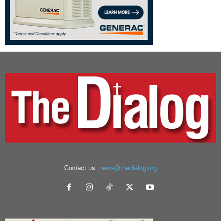
Contact us:
news@thedialog.org