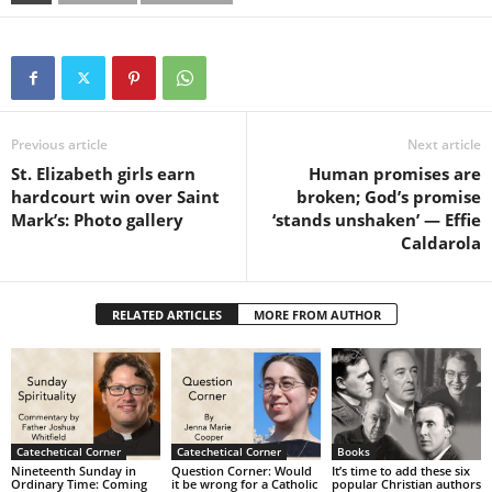
Previous article
Next article
St. Elizabeth girls earn
Human promises are
hardcourt win over Saint
broken; God’s promise
Mark’s: Photo gallery
‘stands unshaken’ — Effie
Caldarola
RELATED ARTICLES
MORE FROM AUTHOR
Catechetical Corner
Catechetical Corner
Books
Nineteenth Sunday in
Question Corner: Would
It’s time to add these six
Ordinary Time: Coming
it be wrong for a Catholic
popular Christian authors