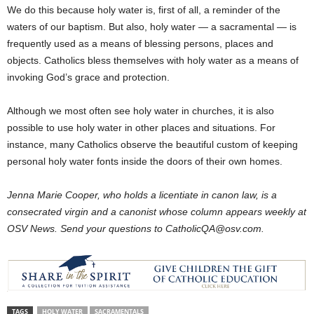
We do this because holy water is, first of all, a reminder of the
waters of our baptism. But also, holy water — a sacramental — is
frequently used as a means of blessing persons, places and
objects. Catholics bless themselves with holy water as a means of
invoking God’s grace and protection.
Although we most often see holy water in churches, it is also
possible to use holy water in other places and situations. For
instance, many Catholics observe the beautiful custom of keeping
personal holy water fonts inside the doors of their own homes.
Jenna Marie Cooper, who holds a licentiate in canon law, is a
consecrated virgin and a canonist whose column appears weekly at
OSV News. Send your questions to CatholicQA@osv.com.
TAGS
HOLY WATER
SACRAMENTALS