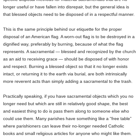
longer useful or have fallen into disrepair, but the general idea is
that blessed objects need to be disposed of in a respectful manner.
This is the same principle behind our etiquette for the proper
disposal of an American flag. A worn-out flag is to be destroyed in a
dignified way, preferably by burning, because of what the flag
represents. A sacramental — blessed and recognized by the church
as an aid to receiving grace — should be disposed of with honor
and respect. Burning a blessed object so that it no longer exists
intact, or returning it to the earth via burial, are both intrinsically
more reverent acts than simply adding a sacramental to the trash.
Practically speaking, if you have sacramental objects which you no
longer need but which are still in relatively good shape, the best
and easiest thing to do is pass them along to someone else who
could use them. Many parishes have something like a “free table”
where parishioners can leave their no-longer needed Catholic
books and small religious articles for anyone who might like them.