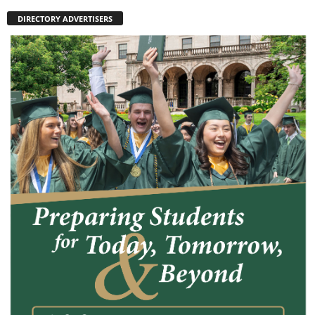
DIRECTORY ADVERTISERS