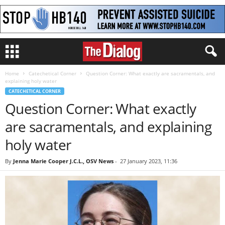
Home
Catechetical Corner
Question Corner: What exactly are sacramentals, and
explaining holy water
CATECHETICAL CORNER
Question Corner: What exactly
are sacramentals, and explaining
holy water
By
Jenna Marie Cooper J.C.L., OSV News
-
27 January 2023, 11:36