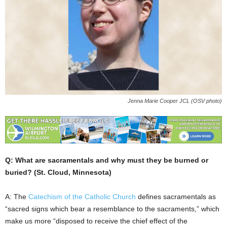
Jenna Marie Cooper JCL (OSV photo)
Q: What are sacramentals and why must they be burned or
buried? (St. Cloud, Minnesota)
A: The
Catechism of the Catholic Church
defines sacramentals as
“sacred signs which bear a resemblance to the sacraments,” which
make us more “disposed to receive the chief effect of the