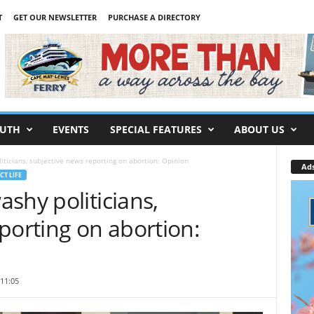
T
GET OUR NEWSLETTER
PURCHASE A DIRECTORY
UTH
EVENTS
SPECIAL FEATURES
ABOUT US
ticians, subjective news reporting on abortion: Opinion
Ad
CT LIFE
shy politicians,
porting on abortion:
11:05