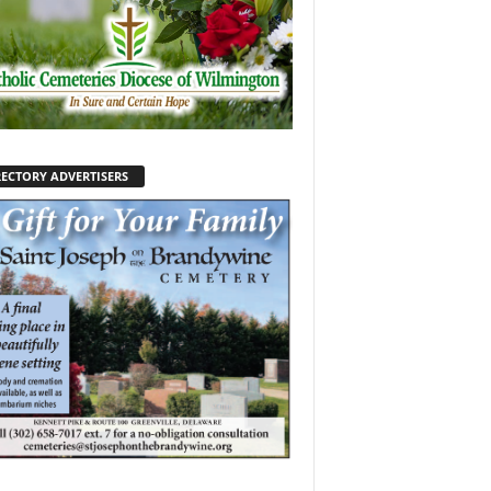
RECTORY ADVERTISERS