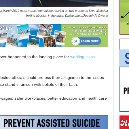
 a March 2019 state senate committee hearing on two proposed laws aimed at
limiting abortion in the state. Dialog photo/Joseph P. Owens
atever happened to the landing place for
working class
cted officials could profess their allegiance to the issues
tand in unison with beliefs of their faith.
r wages, safer workplaces, better education and health care