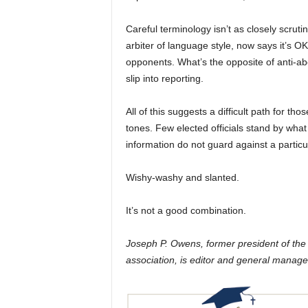
Careful terminology isn’t as closely scrut
arbiter of language style, now says it’s O
opponents. What’s the opposite of anti-abo
slip into reporting.
All of this suggests a difficult path for 
tones. Few elected officials stand by wha
information do not guard against a particul
Wishy-washy and slanted.
It’s not a good combination.
Joseph P. Owens, former president of th
association, is editor and general manage