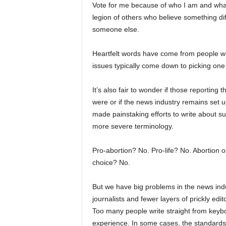
Vote for me because of who I am and what I
legion of others who believe something diffe
someone else.
Heartfelt words have come from people wh
issues typically come down to picking one
It’s also fair to wonder if those reporting 
were or if the news industry remains set 
made painstaking efforts to write about su
more severe terminology.
Pro-abortion? No. Pro-life? No. Abortion 
choice? No.
But we have big problems in the news ind
journalists and fewer layers of prickly ed
Too many people write straight from keyboa
experience. In some cases, the standards 