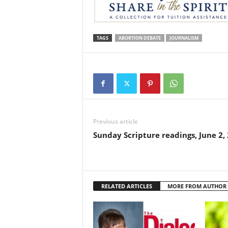
TAGS
ABORTION DEBATE
JOURNALISM
Previous article
Sunday Scripture readings, June 2,
RELATED ARTICLES
MORE FROM AUTHOR