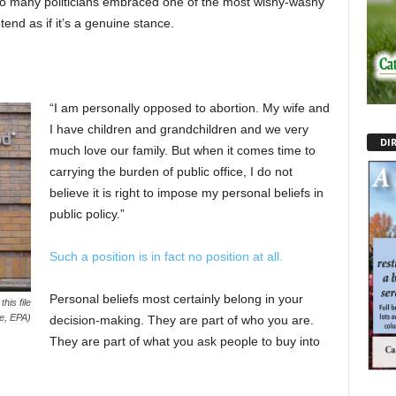
 So many politicians embraced one of the most wishy-washy
end as if it’s a genuine stance.
“I am personally opposed to abortion. My wife and
I have children and grandchildren and we very
DI
much love our family. But when it comes time to
carrying the burden of public office, I do not
believe it is right to impose my personal beliefs in
public policy.”
Such a position is in fact no position at all.
Personal beliefs most certainly belong in your
his file
e, EPA)
decision-making. They are part of who you are.
They are part of what you ask people to buy into