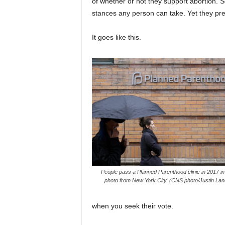
of whether or not they support abortion.
stances any person can take. Yet they pret
It goes like this.
People pass a Planned Parenthood clinic in 2017 in t
photo from New York City. (CNS photo/Justin Lan
when you seek their vote.