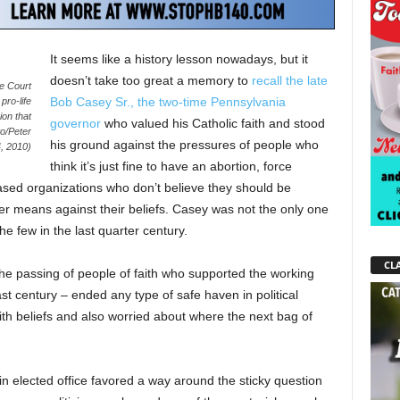
It seems like a history lesson nowadays, but it
doesn’t take too great a memory to
recall the late
me Court
Bob Casey Sr., the two-time Pennsylvania
pro-life
on that
governor
who valued his Catholic faith and stood
to/Peter
his ground against the pressures of people who
, 2010)
think it’s just fine to have an abortion, force
ased organizations who don’t believe they should be
her means against their beliefs. Casey was not the only one
the few in the last quarter century.
CLA
 The passing of people of faith who supported the working
t century – ended any type of safe haven in political
th beliefs and also worried about where the next bag of
in elected office favored a way around the sticky question