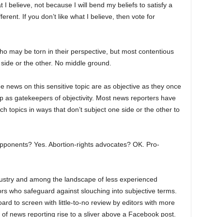
 believe, not because I will bend my beliefs to satisfy a
rent. If you don’t like what I believe, then vote for
o may be torn in their perspective, but most contentious
 side or the other. No middle ground.
the news on this sensitive topic are as objective as they once
up as gatekeepers of objectivity. Most news reporters have
ch topics in ways that don’t subject one side or the other to
opponents? Yes. Abortion-rights advocates? OK. Pro-
ustry and among the landscape of less experienced
itors who safeguard against slouching into subjective terms.
rd to screen with little-to-no review by editors with more
of news reporting rise to a sliver above a Facebook post.