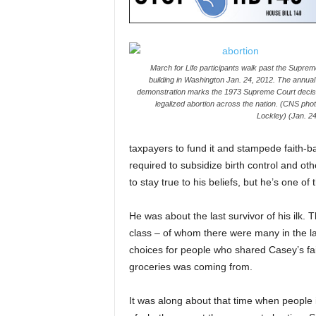
March for Life participants walk past the Supre
building in Washington Jan. 24, 2012. The annual 
demonstration marks the 1973 Supreme Court decisi
legalized abortion across the nation. (CNS pho
Lockley) (Jan. 24
taxpayers to fund it and stampede faith-b
required to subsidize birth control and ot
to stay true to his beliefs, but he’s one of 
He was about the last survivor of his ilk.
class – of whom there were many in the las
choices for people who shared Casey’s fai
groceries was coming from.
It was along about that time when people 