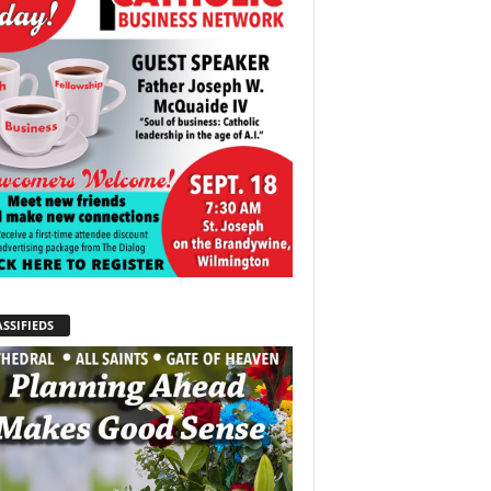
SSIFIEDS