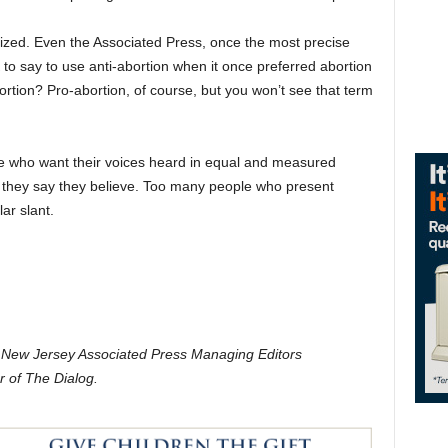
inized. Even the Associated Press, once the most precise
K to say to use anti-abortion when it once preferred abortion
rtion? Pro-abortion, of course, but you won’t see that term
those who want their voices heard in equal and measured
t they say they believe. Too many people who present
ar slant.
e New Jersey Associated Press Managing Editors
r of The Dialog.