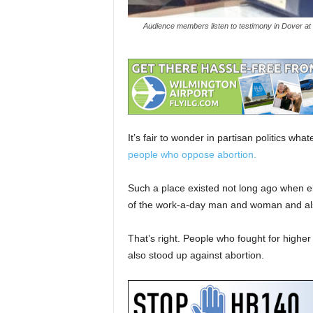
Audience members listen to testimony in Dover at
It’s fair to wonder in partisan politics wh
people who oppose abortion.
Such a place existed not long ago when ele
of the work-a-day man and woman and also s
That’s right. People who fought for highe
also stood up against abortion.