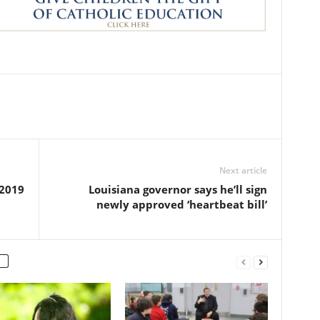
Next article
 2019
Louisiana governor says he’ll sign
newly approved ‘heartbeat bill’