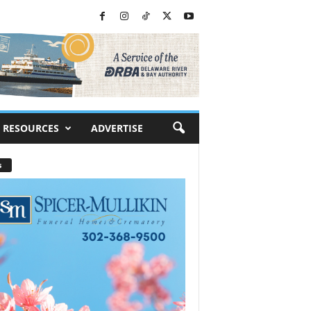
RESOURCES
ADVERTISE
s