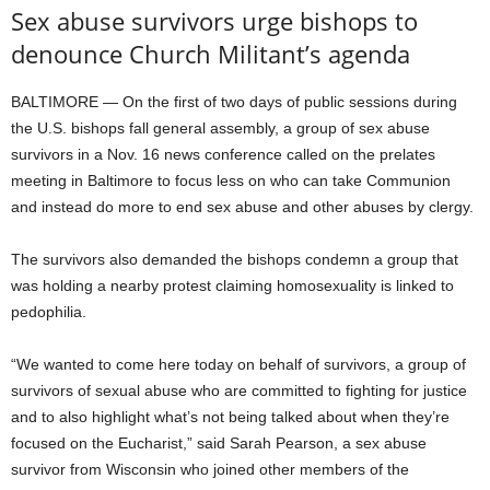
Sex abuse survivors urge bishops to
denounce Church Militant’s agenda
BALTIMORE — On the first of two days of public sessions during
the U.S. bishops fall general assembly, a group of sex abuse
survivors in a Nov. 16 news conference called on the prelates
meeting in Baltimore to focus less on who can take Communion
and instead do more to end sex abuse and other abuses by clergy.
The survivors also demanded the bishops condemn a group that
was holding a nearby protest claiming homosexuality is linked to
pedophilia.
“We wanted to come here today on behalf of survivors, a group of
survivors of sexual abuse who are committed to fighting for justice
and to also highlight what’s not being talked about when they’re
focused on the Eucharist,” said Sarah Pearson, a sex abuse
survivor from Wisconsin who joined other members of the