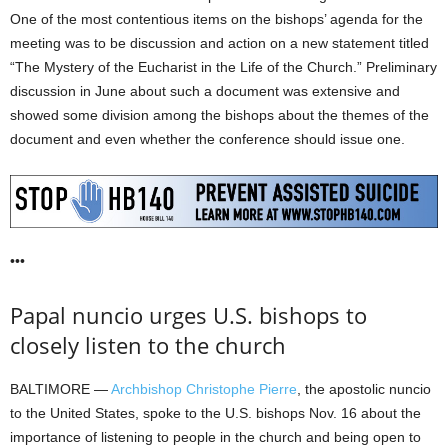
One of the most contentious items on the bishops’ agenda for the
meeting was to be discussion and action on a new statement titled
“The Mystery of the Eucharist in the Life of the Church.” Preliminary
discussion in June about such a document was extensive and
showed some division among the bishops about the themes of the
document and even whether the conference should issue one.
•••
Papal nuncio urges U.S. bishops to
closely listen to the church
BALTIMORE —
Archbishop Christophe Pierre
, the apostolic nuncio
to the United States, spoke to the U.S. bishops Nov. 16 about the
importance of listening to people in the church and being open to