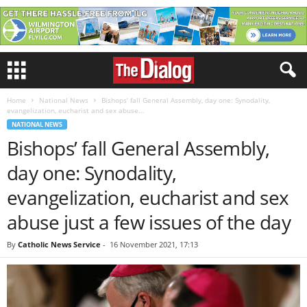
Home
National News
Bishops’ fall General Assembly, day one: Synodality,
evangelization, eucharist and sex abuse...
NATIONAL NEWS
Bishops’ fall General Assembly,
day one: Synodality,
evangelization, eucharist and sex
abuse just a few issues of the day
By
Catholic News Service
-
16 November 2021, 17:13