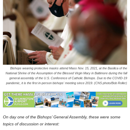
Bishops wearing protective masks attend Mass Nov. 15, 2021, at the Basilica of the
National Shrine of the Assumption of the Blessed Virgin Mary in Baltimore during the fall
general assembly of the U.S. Conference of Catholic Bishops. Due to the COVID-19
pandemic, it is the first in-person bishops' meeting since 2019. (CNS photo/Bob Roller)
On day one of the Bishops’ General Assembly, these were some
topics of discussion or interest: