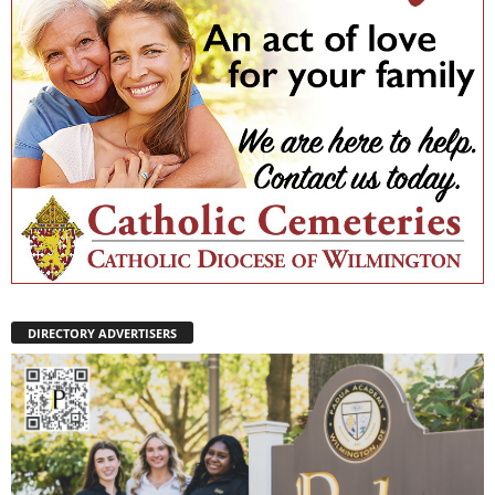
DIRECTORY ADVERTISERS