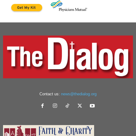
Contact us:
news@thedialog.org