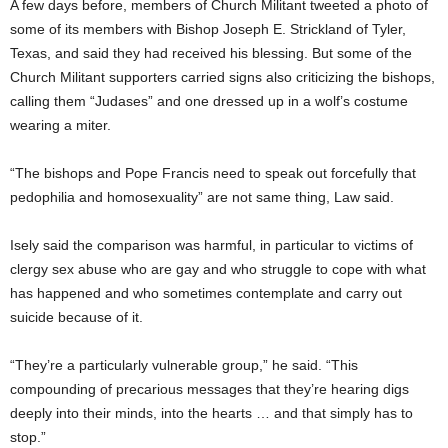
A few days before, members of Church Militant tweeted a photo of
some of its members with Bishop Joseph E. Strickland of Tyler,
Texas, and said they had received his blessing. But some of the
Church Militant supporters carried signs also criticizing the bishops,
calling them “Judases” and one dressed up in a wolf’s costume
wearing a miter.
“The bishops and Pope Francis need to speak out forcefully that
pedophilia and homosexuality” are not same thing, Law said.
Isely said the comparison was harmful, in particular to victims of
clergy sex abuse who are gay and who struggle to cope with what
has happened and who sometimes contemplate and carry out
suicide because of it.
“They’re a particularly vulnerable group,” he said. “This
compounding of precarious messages that they’re hearing digs
deeply into their minds, into the hearts … and that simply has to
stop.”