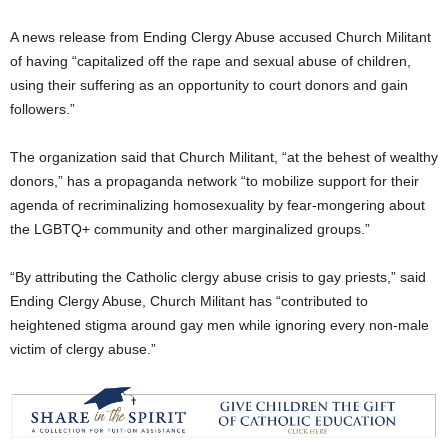
A news release from Ending Clergy Abuse accused Church Militant
of having “capitalized off the rape and sexual abuse of children,
using their suffering as an opportunity to court donors and gain
followers.”
The organization said that Church Militant, “at the behest of wealthy
donors,” has a propaganda network “to mobilize support for their
agenda of recriminalizing homosexuality by fear-mongering about
the LGBTQ+ community and other marginalized groups.”
“By attributing the Catholic clergy abuse crisis to gay priests,” said
Ending Clergy Abuse, Church Militant has “contributed to
heightened stigma around gay men while ignoring every non-male
victim of clergy abuse.”