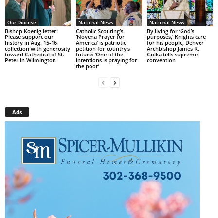
Our Diocese
National News
National News
Bishop Koenig letter:
Catholic Scouting’s
By living for ‘God’s
Please support our
‘Novena Prayer for
purposes,’ Knights care
history in Aug. 15-16
America’ is patriotic
for his people, Denver
collection with generosity
petition for country’s
Archbishop James R.
toward Cathedral of St.
future: ‘One of the
Golka tells supreme
Peter in Wilmington
intentions is praying for
convention
the poor’
Ads