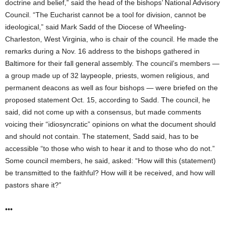
doctrine and belief,” said the head of the bishops’ National Advisory
Council. “The Eucharist cannot be a tool for division, cannot be
ideological,” said Mark Sadd of the Diocese of Wheeling-
Charleston, West Virginia, who is chair of the council. He made the
remarks during a Nov. 16 address to the bishops gathered in
Baltimore for their fall general assembly. The council’s members —
a group made up of 32 laypeople, priests, women religious, and
permanent deacons as well as four bishops — were briefed on the
proposed statement Oct. 15, according to Sadd. The council, he
said, did not come up with a consensus, but made comments
voicing their “idiosyncratic” opinions on what the document should
and should not contain. The statement, Sadd said, has to be
accessible “to those who wish to hear it and to those who do not.”
Some council members, he said, asked: “How will this (statement)
be transmitted to the faithful? How will it be received, and how will
pastors share it?”
•••