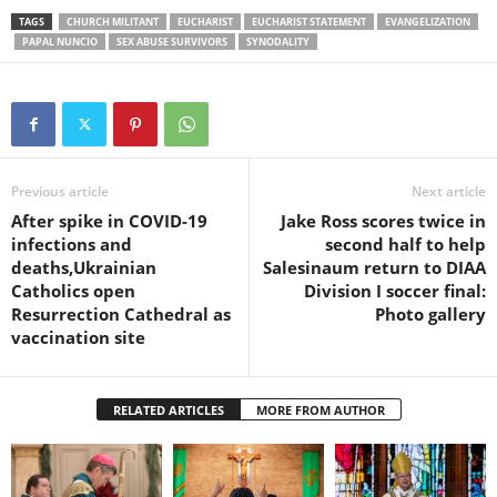
TAGS
CHURCH MILITANT
EUCHARIST
EUCHARIST STATEMENT
EVANGELIZATION
PAPAL NUNCIO
SEX ABUSE SURVIVORS
SYNODALITY
Previous article
Next article
After spike in COVID-19
Jake Ross scores twice in
infections and
second half to help
deaths,Ukrainian
Salesinaum return to DIAA
Catholics open
Division I soccer final:
Resurrection Cathedral as
Photo gallery
vaccination site
RELATED ARTICLES
MORE FROM AUTHOR