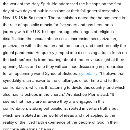
the work of the Holy Spirit. He addressed the bishops on the first
day of two days of public sessions at their fall general assembly
Nov. 15-18 in Baltimore. The archbishop noted that he has been in
the role of apostolic nuncio for five years and has been on a
journey with the U.S. bishops through challenges of religious
disaffiliation, the sexual abuse crisis, increasing secularization,
polarization within the nation and the church, and most recently the
global pandemic. He quickly jumped into discussing a topic fresh on
the bishops’ minds from hearing about it the previous night at their
opening Mass and one they will continue discussing in preparation
for an upcoming world Synod of Bishops:
synodality
. “I believe that
synodality is an answer to the challenges of our time and to the
confrontation, which is threatening to divide this country, and which
also has its echoes in the church,” Archbishop Pierre said. “It
seems that many are unaware they are engaged in this
confrontation, staking out positions, rooted in certain truths but
which are isolated in the world of ideas and not applied to the
reality of the lived faith experience of the people of God in their
concrete situations,” he said.