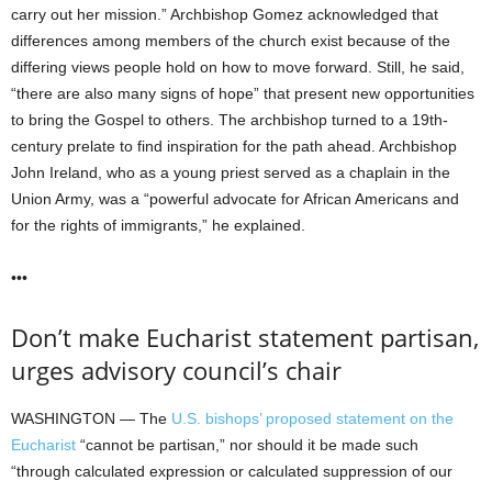
carry out her mission.” Archbishop Gomez acknowledged that
differences among members of the church exist because of the
differing views people hold on how to move forward. Still, he said,
“there are also many signs of hope” that present new opportunities
to bring the Gospel to others. The archbishop turned to a 19th-
century prelate to find inspiration for the path ahead. Archbishop
John Ireland, who as a young priest served as a chaplain in the
Union Army, was a “powerful advocate for African Americans and
for the rights of immigrants,” he explained.
•••
Don’t make Eucharist statement partisan,
urges advisory council’s chair
WASHINGTON — The
U.S. bishops’ proposed statement on the
Eucharist
“cannot be partisan,” nor should it be made such
“through calculated expression or calculated suppression of our