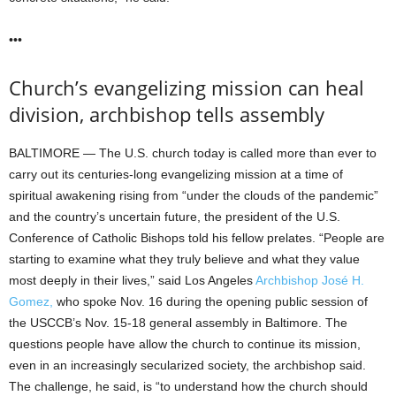
•••
Church’s evangelizing mission can heal
division, archbishop tells assembly
BALTIMORE — The U.S. church today is called more than ever to
carry out its centuries-long evangelizing mission at a time of
spiritual awakening rising from “under the clouds of the pandemic”
and the country’s uncertain future, the president of the U.S.
Conference of Catholic Bishops told his fellow prelates. “People are
starting to examine what they truly believe and what they value
most deeply in their lives,” said Los Angeles
Archbishop José H.
Gomez,
who spoke Nov. 16 during the opening public session of
the USCCB’s Nov. 15-18 general assembly in Baltimore. The
questions people have allow the church to continue its mission,
even in an increasingly secularized society, the archbishop said.
The challenge, he said, is “to understand how the church should