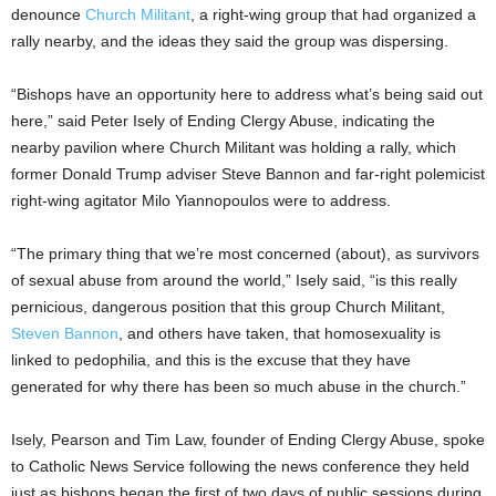
denounce
Church Militant
, a right-wing group that had organized a
rally nearby, and the ideas they said the group was dispersing.
“Bishops have an opportunity here to address what’s being said out
here,” said Peter Isely of Ending Clergy Abuse, indicating the
nearby pavilion where Church Militant was holding a rally, which
former Donald Trump adviser Steve Bannon and far-right polemicist
right-wing agitator Milo Yiannopoulos were to address.
“The primary thing that we’re most concerned (about), as survivors
of sexual abuse from around the world,” Isely said, “is this really
pernicious, dangerous position that this group Church Militant,
Steven Bannon
, and others have taken, that homosexuality is
linked to pedophilia, and this is the excuse that they have
generated for why there has been so much abuse in the church.”
Isely, Pearson and Tim Law, founder of Ending Clergy Abuse, spoke
to Catholic News Service following the news conference they held
just as bishops began the first of two days of public sessions during