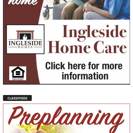
CLASSIFIEDS