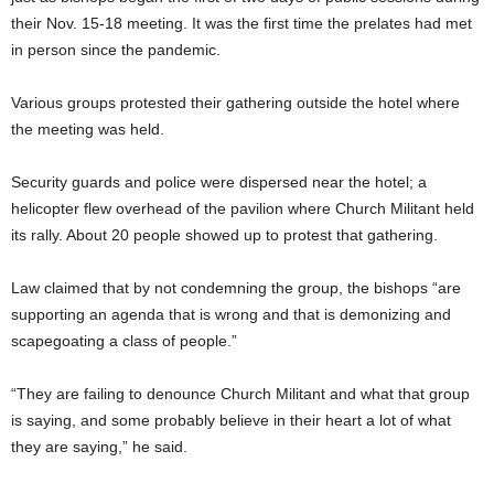
their Nov. 15-18 meeting. It was the first time the prelates had met
in person since the pandemic.
Various groups protested their gathering outside the hotel where
the meeting was held.
Security guards and police were dispersed near the hotel; a
helicopter flew overhead of the pavilion where Church Militant held
its rally. About 20 people showed up to protest that gathering.
Law claimed that by not condemning the group, the bishops “are
supporting an agenda that is wrong and that is demonizing and
scapegoating a class of people.”
“They are failing to denounce Church Militant and what that group
is saying, and some probably believe in their heart a lot of what
they are saying,” he said.