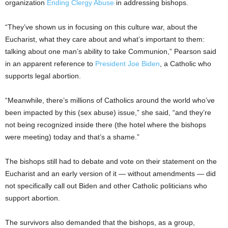
organization
Ending Clergy Abuse
in addressing bishops.
“They’ve shown us in focusing on this culture war, about the
Eucharist, what they care about and what’s important to them:
talking about one man’s ability to take Communion,” Pearson said
in an apparent reference to
President Joe Biden
, a Catholic who
supports legal abortion.
“Meanwhile, there’s millions of Catholics around the world who’ve
been impacted by this (sex abuse) issue,” she said, “and they’re
not being recognized inside there (the hotel where the bishops
were meeting) today and that’s a shame.”
The bishops still had to debate and vote on their statement on the
Eucharist and an early version of it — without amendments — did
not specifically call out Biden and other Catholic politicians who
support abortion.
The survivors also demanded that the bishops, as a group,