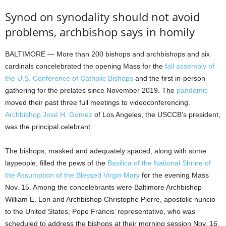
Synod on synodality should not avoid
problems, archbishop says in homily
BALTIMORE — More than 200 bishops and archbishops and six
cardinals concelebrated the opening Mass for the
fall assembly of
the U.S. Conference of Catholic Bishops
and the first in-person
gathering for the prelates since November 2019. The
pandemic
moved their past three full meetings to videoconferencing.
Archbishop José H. Gomez
of Los Angeles, the USCCB’s president,
was the principal celebrant.
The bishops, masked and adequately spaced, along with some
laypeople, filled the pews of the
Basilica of the National Shrine of
the Assumption of the Blessed Virgin Mary
for the evening Mass
Nov. 15. Among the concelebrants were Baltimore Archbishop
William E. Lori and Archbishop Christophe Pierre, apostolic nuncio
to the United States, Pope Francis’ representative, who was
scheduled to address the bishops at their morning session Nov. 16.