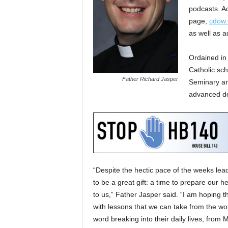
podcasts. Ad
page,
cdow.
as well as a
Ordained in
Catholic sch
Father Richard Jasper
Seminary an
advanced de
“Despite the hectic pace of the weeks lea
to be a great gift: a time to prepare our 
to us,” Father Jasper said. “I am hoping t
with lessons that we can take from the w
word breaking into their daily lives, from