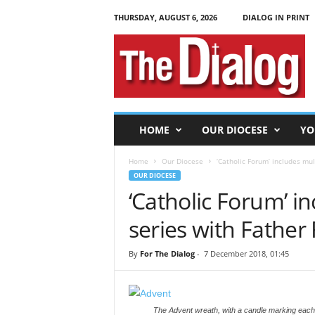
THURSDAY, AUGUST 6, 2026
DIALOG IN PRINT
T
h
e
D
i
a
l
HOME
OUR DIOCESE
YO
o
g
Home
Our Diocese
‘Catholic Forum’ includes mu
OUR DIOCESE
‘Catholic Forum’ i
series with Father
By
For The Dialog
-
7 December 2018, 01:45
The Advent wreath, with a candle marking each 