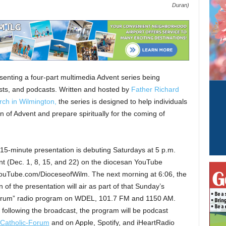
Duran)
senting a four-part multimedia Advent series being
casts, and podcasts. Written and hosted by
Father Richard
rch in Wilmington,
the series is designed to help individuals
n of Advent and prepare spiritually for the coming of
15-minute presentation is debuting Saturdays at 5 p.m.
nt (Dec. 1, 8, 15, and 22) on the diocesan YouTube
ouTube.com/DioceseofWilm. The next morning at 6:06, the
n of the presentation will air as part of that Sunday’s
orum” radio program on WDEL, 101.7 FM and 1150 AM.
following the broadcast, the program will be podcast
/Catholic-Forum
and on Apple, Spotify, and iHeartRadio