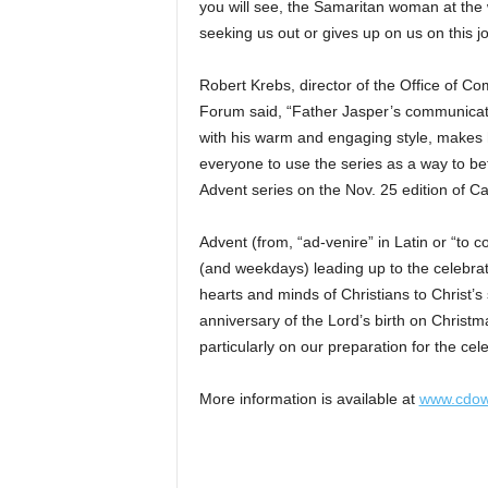
you will see, the Samaritan woman at the 
seeking us out or gives up on us on this jo
Robert Krebs, director of the Office of C
Forum said, “Father Jasper’s communicati
with his warm and engaging style, makes hi
everyone to use the series as a way to bet
Advent series on the Nov. 25 edition of C
Advent (from, “ad-venire” in Latin or “to
(and weekdays) leading up to the celebratio
hearts and minds of Christians to Christ’s
anniversary of the Lord’s birth on Christm
particularly on our preparation for the cel
More information is available at
www.cdow