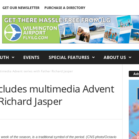
GET OUR NEWSLETTER
PURCHASE A DIRECTORY
UTH
EVENTS
SPECIAL FEATURES
ABOUT US
ltimedia Advent series with Father Richard Jasper
Ad
ncludes multimedia Advent
 Richard Jasper
week of the season, is a traditional symbol of the period. (CNS photo/Octavio