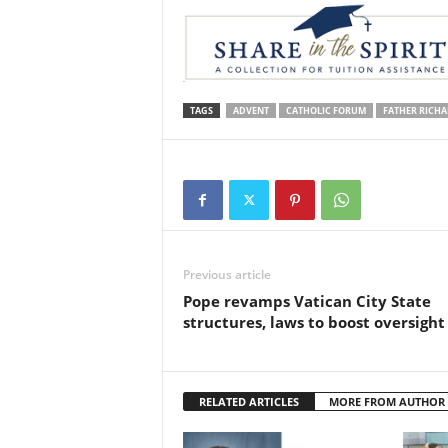
TAGS
ADVENT
CATHOLIC FORUM
FATHER RICHA
Previous article
Pope revamps Vatican City State
structures, laws to boost oversight
RELATED ARTICLES
MORE FROM AUTHOR