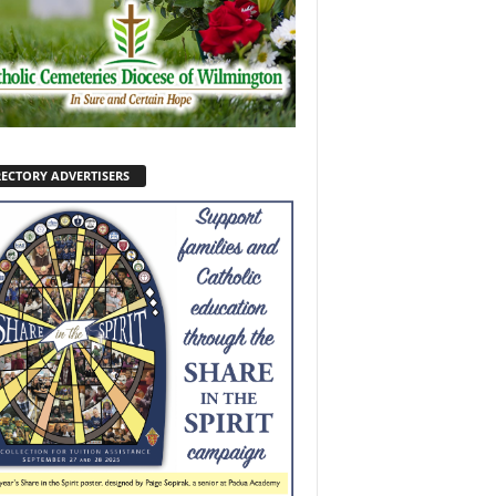
RECTORY ADVERTISERS