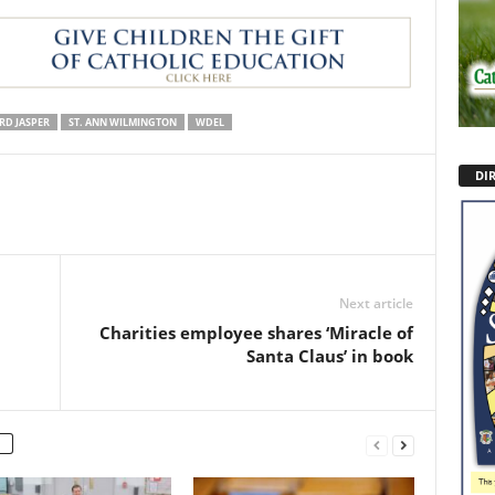
RD JASPER
ST. ANN WILMINGTON
WDEL
DI
Next article
Charities employee shares ‘Miracle of
Santa Claus’ in book