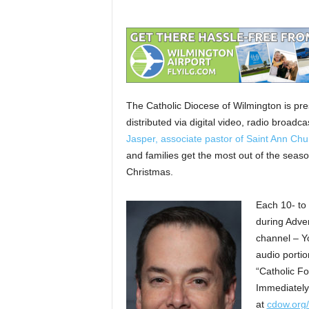
The Catholic Diocese of Wilmington is pre
distributed via digital video, radio broad
Jasper, associate pastor of Saint Ann Chu
and families get the most out of the seaso
Christmas.
Each 10- to 
during Adve
channel – Y
audio portio
“Catholic F
Immediately 
at
cdow.org