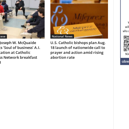
cese
National News
 Joseph W. McQuaide
U.S. Catholic bishops plan Aug.
s ‘Soul of business’ A.I.
18 launch of nationwide call to
ation at Catholic
prayer and action amid rising
ss Network breakfast
abortion rate
8