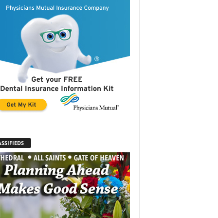
SSIFIEDS