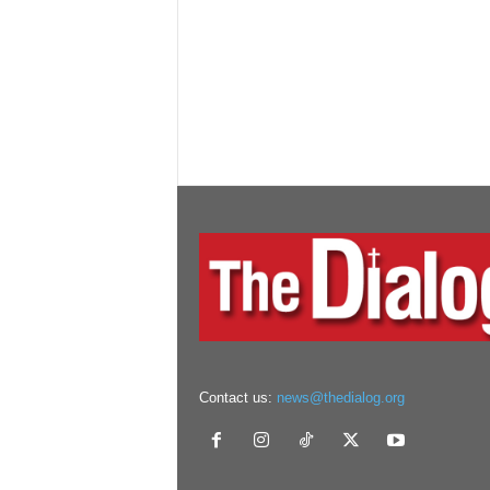
Contact us:
news@thedialog.org