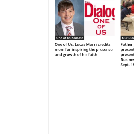
One of Us podcast
Our Dio
One of Us: Lucas Morri credits
Father
mom for inspiring the presence
present
and growth of his faith
present
Busine
Sept. 1