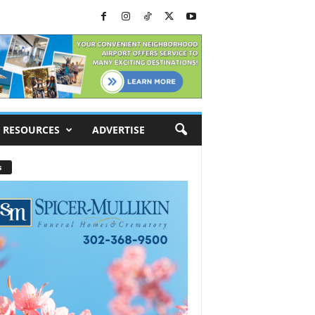
RESOURCES
ADVERTISE
s