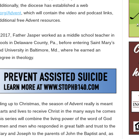
ditionally, the diocese has established a web
org/Advent
, which will contain the video and podcast links,
dditional free Advent resources.
 2017, Father Jasper worked as a middle school teacher in
ools in Delaware County, Pa., before entering Saint Mary’s
d University in Baltimore, Md., where he earned an
gree in theology.
ding up to Christmas, the season of Advent really is meant
hearts and lives to receive Christ in the many ways he comes
his series will combine the living power of the word of God
omen and men who responded in great faith and trust to the
 Mary and Joseph to the parents of John the Baptist and, as