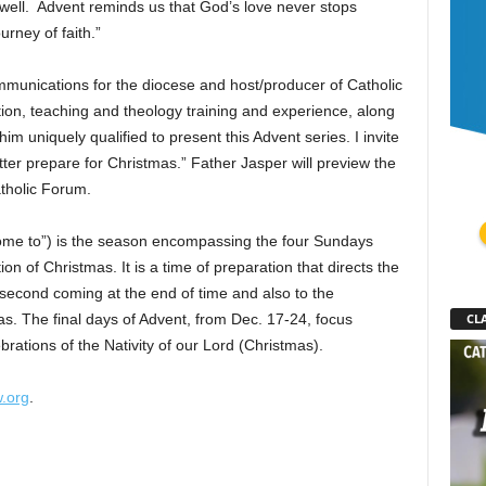
well. Advent reminds us that God’s love never stops
urney of faith.”
ommunications for the diocese and host/producer of Catholic
on, teaching and theology training and experience, along
m uniquely qualified to present this Advent series. I invite
ter prepare for Christmas.” Father Jasper will preview the
atholic Forum.
 come to”) is the season encompassing the four Sundays
n of Christmas. It is a time of preparation that directs the
 second coming at the end of time and also to the
as. The final days of Advent, from Dec. 17-24, focus
CLA
ebrations of the Nativity of our Lord (Christmas).
.org
.