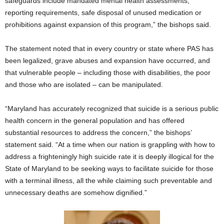
safeguards include mandated mental health assessments,
reporting requirements, safe disposal of unused medication or
prohibitions against expansion of this program,” the bishops said.
The statement noted that in every country or state where PAS has
been legalized, grave abuses and expansion have occurred, and
that vulnerable people – including those with disabilities, the poor
and those who are isolated – can be manipulated.
“Maryland has accurately recognized that suicide is a serious public
health concern in the general population and has offered
substantial resources to address the concern,” the bishops’
statement said. “At a time when our nation is grappling with how to
address a frighteningly high suicide rate it is deeply illogical for the
State of Maryland to be seeking ways to facilitate suicide for those
with a terminal illness, all the while claiming such preventable and
unnecessary deaths are somehow dignified.”