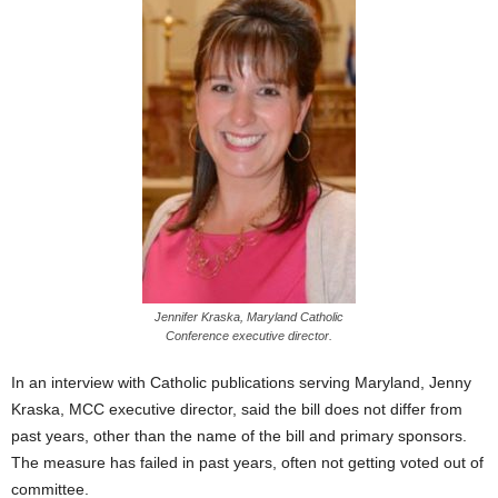
Jennifer Kraska, Maryland Catholic
Conference executive director.
In an interview with Catholic publications serving Maryland, Jenny
Kraska, MCC executive director, said the bill does not differ from
past years, other than the name of the bill and primary sponsors.
The measure has failed in past years, often not getting voted out of
committee.