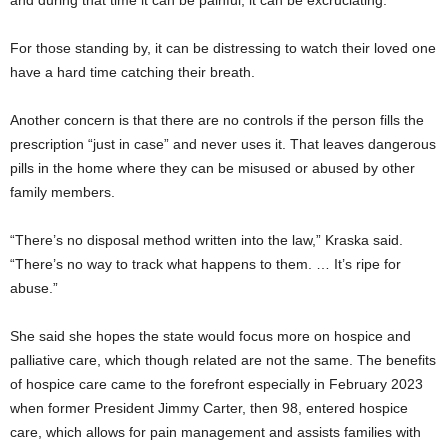
For those standing by, it can be distressing to watch their loved one
have a hard time catching their breath.
Another concern is that there are no controls if the person fills the
prescription “just in case” and never uses it. That leaves dangerous
pills in the home where they can be misused or abused by other
family members.
“There’s no disposal method written into the law,” Kraska said.
“There’s no way to track what happens to them. … It’s ripe for
abuse.”
She said she hopes the state would focus more on hospice and
palliative care, which though related are not the same. The benefits
of hospice care came to the forefront especially in February 2023
when former President Jimmy Carter, then 98, entered hospice
care, which allows for pain management and assists families with