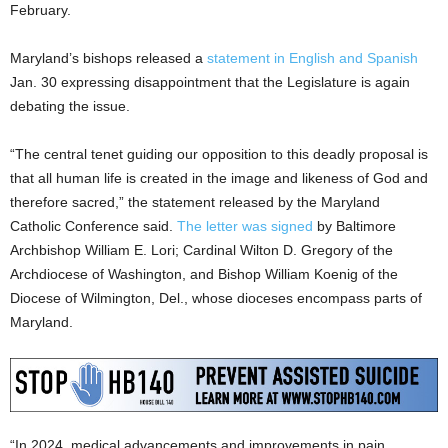
February.
Maryland’s bishops released a
statement in English and Spanish
Jan. 30 expressing disappointment that the Legislature is again
debating the issue.
“The central tenet guiding our opposition to this deadly proposal is
that all human life is created in the image and likeness of God and
therefore sacred,” the statement released by the Maryland
Catholic Conference said.
The letter was signed
by Baltimore
Archbishop William E. Lori; Cardinal Wilton D. Gregory of the
Archdiocese of Washington, and Bishop William Koenig of the
Diocese of Wilmington, Del., whose dioceses encompass parts of
Maryland.
“In 2024, medical advancements and improvements in pain