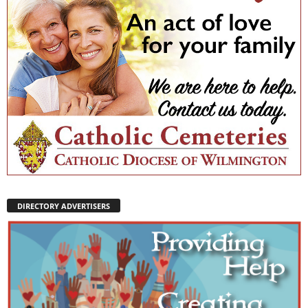
DIRECTORY ADVERTISERS