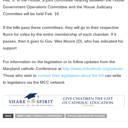
Government Operations Committee and the House Judiciary
Committee will be held Feb. 16.
If the bills pass these committees, they will go to their respective
floors for votes by the entire membership of each chamber. If it
passes, then it goes to Gov. Wes Moore (D), who has indicated his
support.
For information on the legislation or to follow updates from the
Maryland catholic Conference at
http://www.mdcatholic.org/joincan
.
Those who wish to
contact their legislators about the bill
can write
to legislators via the MCC network.
TAGS
MARYLAND CATHOLIC CONFERENCE
PHYSICIAN-ASSISTED SUICIDE