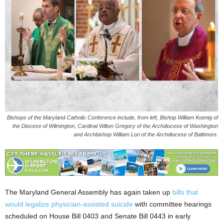
Bishops of the Maryland Catholic Conference include, from left, Bishop William Koenig of
the Diocese of Wilmington, Cardinal Wilton Gregory of the Archdiocese of Washington
and Archbishop William Lori of the Archdiocese of Baltimore.
The Maryland General Assembly has again taken up
bills that
would legalize physician-assisted suicide
with committee hearings
scheduled on House Bill 0403 and Senate Bill 0443 in early