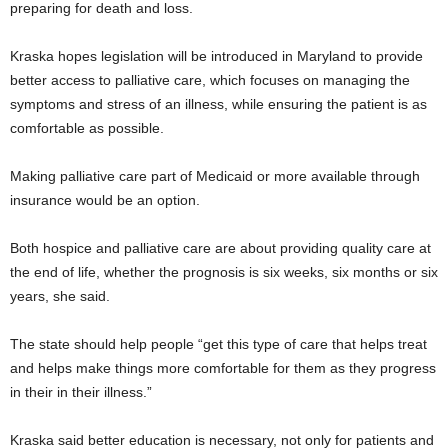
preparing for death and loss.
Kraska hopes legislation will be introduced in Maryland to provide
better access to palliative care, which focuses on managing the
symptoms and stress of an illness, while ensuring the patient is as
comfortable as possible.
Making palliative care part of Medicaid or more available through
insurance would be an option.
Both hospice and palliative care are about providing quality care at
the end of life, whether the prognosis is six weeks, six months or six
years, she said.
The state should help people “get this type of care that helps treat
and helps make things more comfortable for them as they progress
in their in their illness.”
Kraska said better education is necessary, not only for patients and