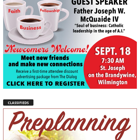
CLASSIFIEDS