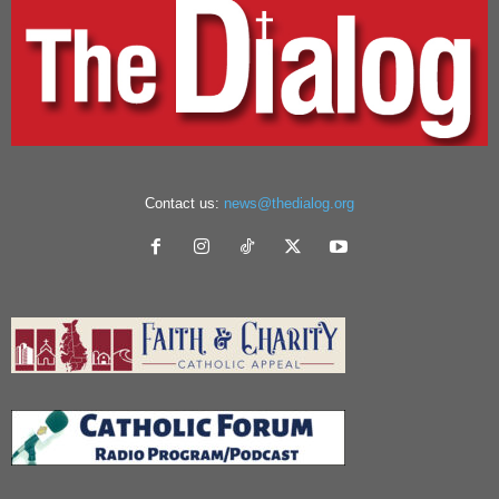
Contact us:
news@thedialog.org