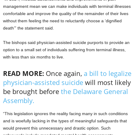
management mean we can make individuals with terminal illnesses
comfortable and improve the quality of the remainder of their lives
without them feeling the need to reluctantly choose a ‘dignified
death’” the statement said.
The bishops said physician-assisted suicide purports to provide an
option to a small set of individuals suffering from terminal illness,
with less than six months to live.
READ MORE:
Once again,
a bill to legalize
physician-assisted suicide
will most likely
be brought before
the Delaware General
Assembly.
“This legislation ignores the reality facing many in such conditions
and is woefully lacking in the types of meaningful safeguards that
would prevent this unnecessary and drastic option. Such