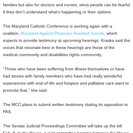
families but also for doctors and nurses, since people can be fearful
if they don’t understand what’s happening or their options.
The Maryland Catholic Conference is working again with a
coalition,
Maryland Against Physician-Assisted Suicide
, which
expects to provide testimony at upcoming hearings. Kraska said the
voices that resonate best in these hearings are those of the
medical community and disabilities rights community.
“Those who have been suffering from illness themselves or have
had stories with family members who have had really wonderful
experiences with end-of-life and hospice and palliative care want to
promote that,” she said.
The MCC plans to submit written testimony stating its opposition to
PAS.
The Senate Judicial Proceedings Committee will take up the bill
Feb. 8. In the House, a joint committee hearing between the House