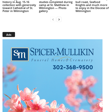
history in Aug. 15-16
studies completed during
bull roast, Seafood
collection with generosity
camp at St. Matthew in
Knights and much more
toward Cathedral of St.
Wilmington — Photo
to enjoy in the Diocese of
Peter in Wilmington
gallery
Wilmington
Ads