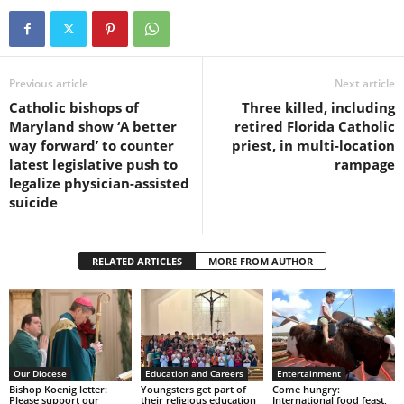
Previous article
Next article
Catholic bishops of
Three killed, including
Maryland show ‘A better
retired Florida Catholic
way forward’ to counter
priest, in multi-location
latest legislative push to
rampage
legalize physician-assisted
suicide
RELATED ARTICLES
MORE FROM AUTHOR
Our Diocese
Education and Careers
Entertainment
Bishop Koenig letter:
Youngsters get part of
Come hungry:
Please support our
their religious education
International food feast,