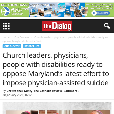
Home
Our Diocese
Church leaders, physicians, people with disabilities ready to
oppose Maryland’s latest effort...
OUR DIOCESE
RESPECT LIFE
Church leaders, physicians,
people with disabilities ready to
oppose Maryland’s latest effort to
impose physician-assisted suicide
By
Christopher Gunty, The Catholic Review (Baltimore)
-
30 January 2024, 16:02