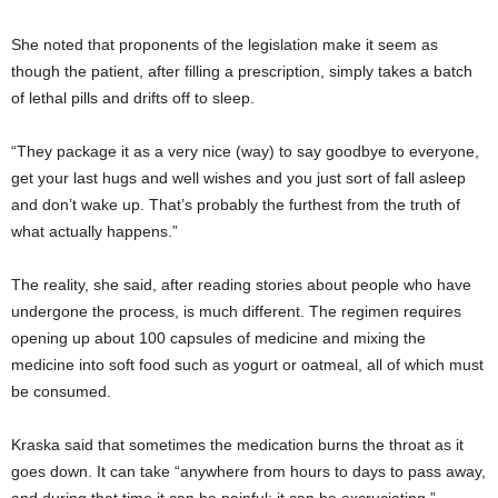
She noted that proponents of the legislation make it seem as
though the patient, after filling a prescription, simply takes a batch
of lethal pills and drifts off to sleep.
“They package it as a very nice (way) to say goodbye to everyone,
get your last hugs and well wishes and you just sort of fall asleep
and don’t wake up. That’s probably the furthest from the truth of
what actually happens.”
The reality, she said, after reading stories about people who have
undergone the process, is much different. The regimen requires
opening up about 100 capsules of medicine and mixing the
medicine into soft food such as yogurt or oatmeal, all of which must
be consumed.
Kraska said that sometimes the medication burns the throat as it
goes down. It can take “anywhere from hours to days to pass away,
and during that time it can be painful; it can be excruciating.”