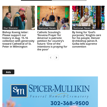
Our Diocese
National News
National News
Bishop Koenig letter:
Catholic Scouting’s
By living for ‘God’s
Please support our
‘Novena Prayer for
purposes,’ Knights care
history in Aug. 15-16
America’ is patriotic
for his people, Denver
collection with generosity
petition for country’s
Archbishop James R.
toward Cathedral of St.
future: ‘One of the
Golka tells supreme
Peter in Wilmington
intentions is praying for
convention
the poor’
Ads