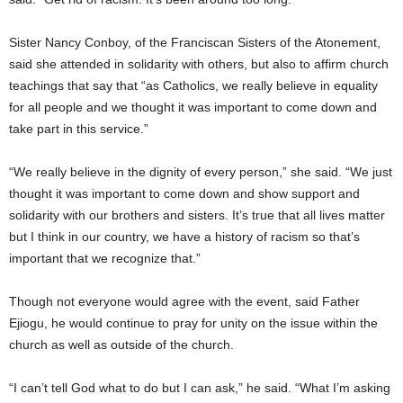
Sister Nancy Conboy, of the Franciscan Sisters of the Atonement,
said she attended in solidarity with others, but also to affirm church
teachings that say that “as Catholics, we really believe in equality
for all people and we thought it was important to come down and
take part in this service.”
“We really believe in the dignity of every person,” she said. “We just
thought it was important to come down and show support and
solidarity with our brothers and sisters. It’s true that all lives matter
but I think in our country, we have a history of racism so that’s
important that we recognize that.”
Though not everyone would agree with the event, said Father
Ejiogu, he would continue to pray for unity on the issue within the
church as well as outside of the church.
“I can’t tell God what to do but I can ask,” he said. “What I’m asking