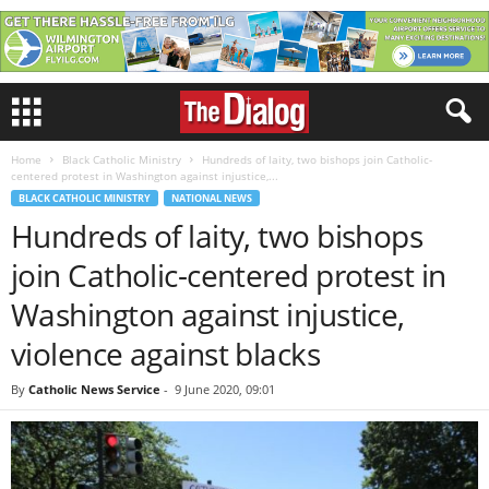
Home
Black Catholic Ministry
Hundreds of laity, two bishops join Catholic-
centered protest in Washington against injustice,...
BLACK CATHOLIC MINISTRY
NATIONAL NEWS
Hundreds of laity, two bishops
join Catholic-centered protest in
Washington against injustice,
violence against blacks
By
Catholic News Service
-
9 June 2020, 09:01