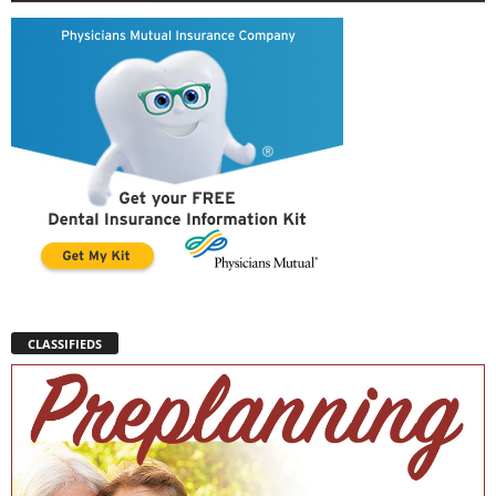
CLASSIFIEDS