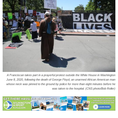
A Franciscan takes part in a prayerful protest outside the White House in Washington
June 8, 2020, following the death of George Floyd, an unarmed African American man
whose neck was pinned to the ground by police for more than eight minutes before he
was taken to the hospital. (CNS photo/Bob Roller)