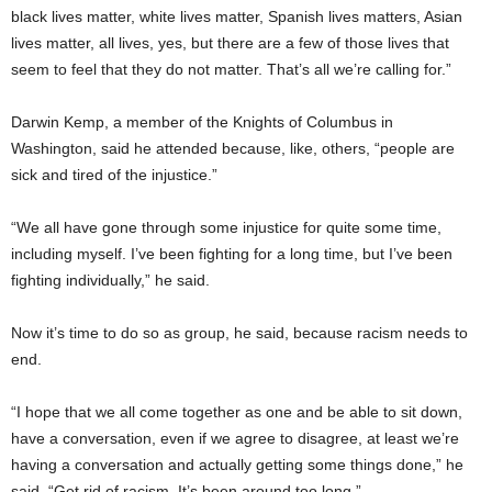
black lives matter, white lives matter, Spanish lives matters, Asian
lives matter, all lives, yes, but there are a few of those lives that
seem to feel that they do not matter. That’s all we’re calling for.”
Darwin Kemp, a member of the Knights of Columbus in
Washington, said he attended because, like, others, “people are
sick and tired of the injustice.”
“We all have gone through some injustice for quite some time,
including myself. I’ve been fighting for a long time, but I’ve been
fighting individually,” he said.
Now it’s time to do so as group, he said, because racism needs to
end.
“I hope that we all come together as one and be able to sit down,
have a conversation, even if we agree to disagree, at least we’re
having a conversation and actually getting some things done,” he
said. “Get rid of racism. It’s been around too long.”