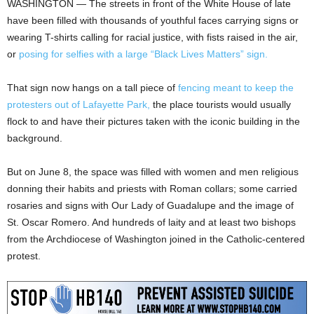
WASHINGTON — The streets in front of the White House of late
have been filled with thousands of youthful faces carrying signs or
wearing T-shirts calling for racial justice, with fists raised in the air,
or
posing for selfies with a large “Black Lives Matters” sign.
That sign now hangs on a tall piece of
fencing meant to keep the
protesters out of Lafayette Park,
the place tourists would usually
flock to and have their pictures taken with the iconic building in the
background.
But on June 8, the space was filled with women and men religious
donning their habits and priests with Roman collars; some carried
rosaries and signs with Our Lady of Guadalupe and the image of
St. Oscar Romero. And hundreds of laity and at least two bishops
from the Archdiocese of Washington joined in the Catholic-centered
protest.