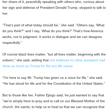
her share of it, peacefully speaking with others who, curious about
her sign and defense of President Donald Trump, stopped to talk to
her.
“That’s part of what today should be,” she said. “Others say, ‘What
do you think?” and I say, ‘What do you think?’ That’s how America
works, not in judgment. It works in dialogue and we can disagree
respectfully.”
Of course black lives matter, “but all lives matter, beginning with the
unborn,” she said, adding that
she believed no other president had
done as much as Trump for the pro-life cause.
“I’m here to say Mr. Trump has given us a voice for life,” she said.
“He has stood for life and for the Constitution of the United States.”
But to those like her, Father Ejiogu said, he just wanted to say that
“we’re simply here to pray and to call on our Blessed Mother of the
church, the saints, to help us to heal so that we can recognize that