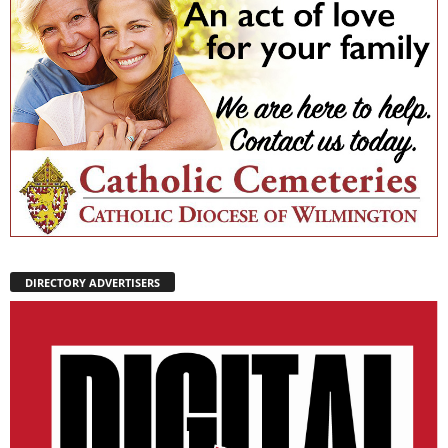
DIRECTORY ADVERTISERS