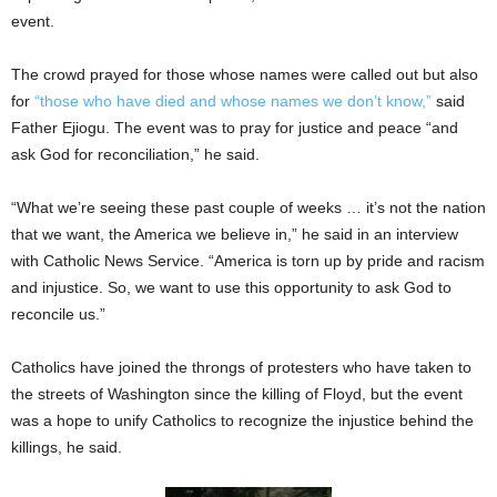
event.
The crowd prayed for those whose names were called out but also
for
“those who have died and whose names we don’t know,”
said
Father Ejiogu. The event was to pray for justice and peace “and
ask God for reconciliation,” he said.
“What we’re seeing these past couple of weeks … it’s not the nation
that we want, the America we believe in,” he said in an interview
with Catholic News Service. “America is torn up by pride and racism
and injustice. So, we want to use this opportunity to ask God to
reconcile us.”
Catholics have joined the throngs of protesters who have taken to
the streets of Washington since the killing of Floyd, but the event
was a hope to unify Catholics to recognize the injustice behind the
killings, he said.