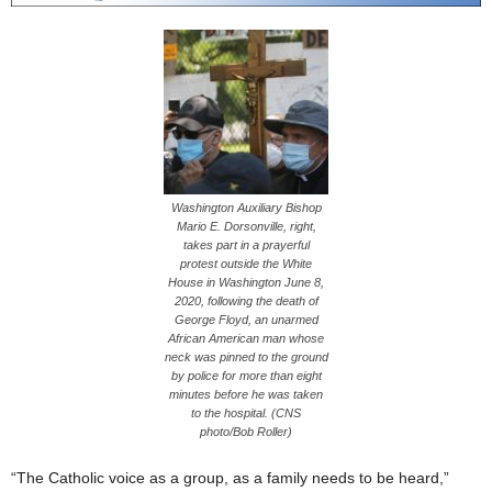
Washington Auxiliary Bishop
Mario E. Dorsonville, right,
takes part in a prayerful
protest outside the White
House in Washington June 8,
2020, following the death of
George Floyd, an unarmed
African American man whose
neck was pinned to the ground
by police for more than eight
minutes before he was taken
to the hospital. (CNS
photo/Bob Roller)
“The Catholic voice as a group, as a family needs to be heard,”