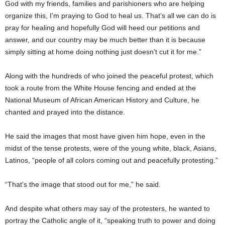
God with my friends, families and parishioners who are helping
organize this, I’m praying to God to heal us. That’s all we can do is
pray for healing and hopefully God will heed our petitions and
answer, and our country may be much better than it is because
simply sitting at home doing nothing just doesn’t cut it for me.”
Along with the hundreds of who joined the peaceful protest, which
took a route from the White House fencing and ended at the
National Museum of African American History and Culture, he
chanted and prayed into the distance.
He said the images that most have given him hope, even in the
midst of the tense protests, were of the young white, black, Asians,
Latinos, “people of all colors coming out and peacefully protesting.”
“That’s the image that stood out for me,” he said.
And despite what others may say of the protesters, he wanted to
portray the Catholic angle of it, “speaking truth to power and doing