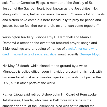
said Father Cornelius Ejiogu, a member of the Society of St.
Joseph of the Sacred Heart, best known as the Josephites. He,
along with others, helped organize the event. “I know a lot of priests
and sisters have come out here individually to pray for peace and
justice, but we feel that our church, as one, can come together.”
Washington Auxiliary Bishops Roy E. Campbell and Mario E.
Dorsonville attended the event that featured prayer, songs and
Bible readings and a reading of names of
black Americans who
died in violent acts of racial injustice,
most recently
George Floyd.
His May 25 death, while pinned to the ground by a white
Minneapolis police officer seen in a video pressuring his neck with
his knee for almost nine minutes, sparked protests, not just in the
U.S., but in other parts of the world.
Father Ejiogu said retired Bishop John H. Ricard of Pensacola-
Tallahassee, Florida, who lives in Baltimore where he is the
superior general of the Josephites, also was set to attend the