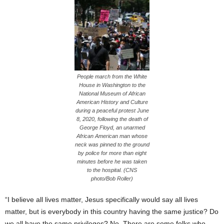
People march from the White
House in Washington to the
National Museum of African
American History and Culture
during a peaceful protest June
8, 2020, following the death of
George Floyd, an unarmed
African American man whose
neck was pinned to the ground
by police for more than eight
minutes before he was taken
to the hospital. (CNS
photo/Bob Roller)
“I believe all lives matter, Jesus specifically would say all lives
matter, but is everybody in this country having the same justice? Do
we all have the same privileges? No. There are some folks who