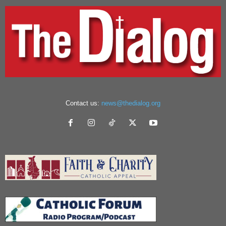
Contact us:
news@thedialog.org