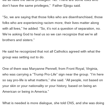
don’t have the same privileges,” Father Ejiogu said.
“So, we are saying that those folks who are disenfranchised, those
folks who are experiencing racism more, their lives matter along
with all lives,” he added. “So, it’s not a question of separation, no.
We’re asking God to heal us so we can recognize that we’re all
brothers and sisters.”
He said he recognized that not all Catholics agreed with what the
group was setting out to do.
One of them was Maryanne Pennell, from Front Royal, Virginia,
who was carrying a “Trump Pro-Life” sign near the group. “I’m here
so say pro-life is what matters,” she said. “All people, not based on
your skin or your nationality or your history, based on being an
American or being in America.”
What is needed is more dialogue, she told CNS, and she was doing