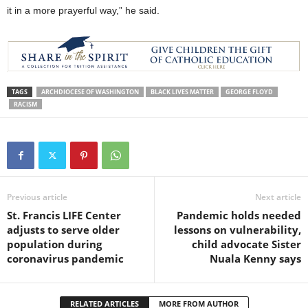
it in a more prayerful way,” he said.
TAGS
ARCHDIOCESE OF WASHINGTON
BLACK LIVES MATTER
GEORGE FLOYD
RACISM
Previous article
Next article
St. Francis LIFE Center
Pandemic holds needed
adjusts to serve older
lessons on vulnerability,
population during
child advocate Sister
coronavirus pandemic
Nuala Kenny says
RELATED ARTICLES
MORE FROM AUTHOR