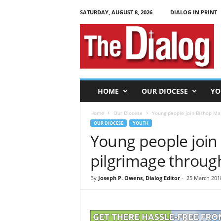
SATURDAY, AUGUST 8, 2026
DIALOG IN PRINT
T
h
e
D
i
a
l
HOME
OUR DIOCESE
YO
o
g
Home
Our Diocese
Young people join Bishop Mal
OUR DIOCESE
YOUTH
Young people join
pilgrimage throug
By
Joseph P. Owens, Dialog Editor
-
25 March 2018