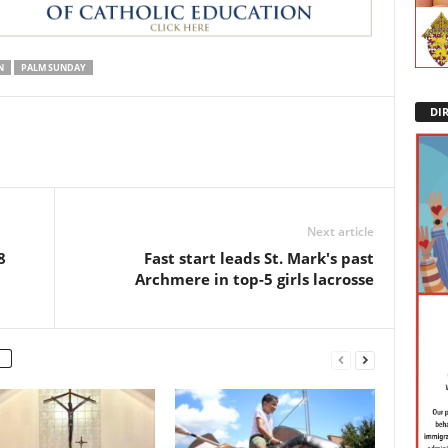
N
PALM SUNDAY
DI
Next article
8
Fast start leads St. Mark's past
Archmere in top-5 girls lacrosse