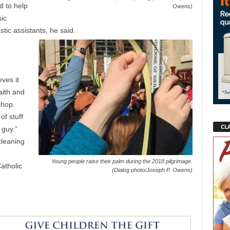
d to help
Owens)
ic
stic assistants, he said.
ves it
aith and
shop.
of stuff
CLA
 guy.”
cleaning
Young people raise their palm during the 2018 pilgrimage.
atholic
(Dialog photo/Joseph P. Owens)