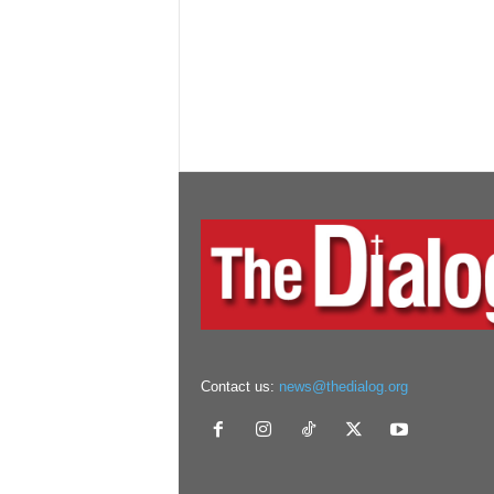
Contact us:
news@thedialog.org