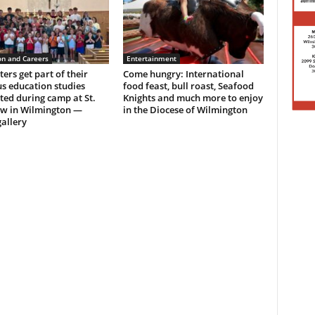
on and Careers
Entertainment
ers get part of their
Come hungry: International
us education studies
food feast, bull roast, Seafood
ed during camp at St.
Knights and much more to enjoy
w in Wilmington —
in the Diocese of Wilmington
allery