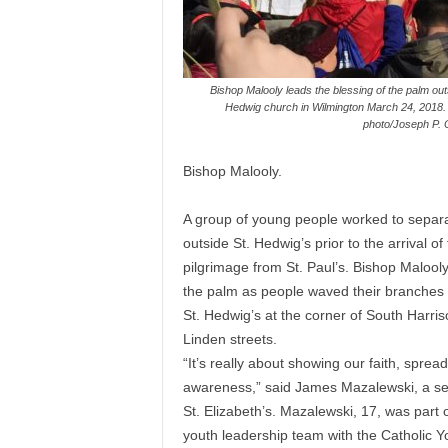
Bishop Malooly leads the blessing of the palm out
Hedwig church in Wilmington March 24, 2018. 
photo/Joseph P.
Bishop Malooly.
A group of young people worked to separ
outside St. Hedwig’s prior to the arrival of
pilgrimage from St. Paul’s. Bishop Malool
the palm as people waved their branches 
St. Hedwig’s at the corner of South Harri
Linden streets.
“It’s really about showing our faith, sprea
awareness,” said James Mazalewski, a se
St. Elizabeth’s. Mazalewski, 17, was part o
youth leadership team with the Catholic Y