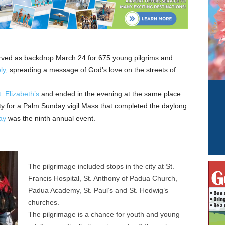
served as backdrop March 24 for 675 young pilgrims and
ly,
spreading a message of God’s love on the streets of
t. Elizabeth’s
and ended in the evening at the same place
ity for a Palm Sunday vigil Mass that completed the daylong
ay
was the ninth annual event.
The pilgrimage included stops in the city at St.
Francis Hospital, St. Anthony of Padua Church,
Padua Academy, St. Paul’s and St. Hedwig’s
churches.
The pilgrimage is a chance for youth and young