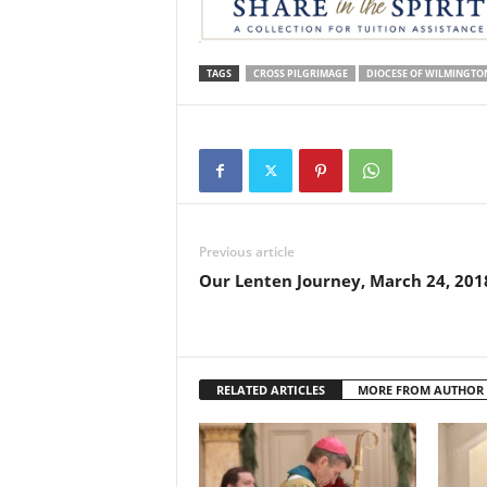
TAGS
CROSS PILGRIMAGE
DIOCESE OF WILMINGTO
Previous article
Our Lenten Journey, March 24, 201
RELATED ARTICLES
MORE FROM AUTHOR