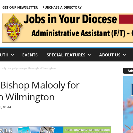
GET OUR NEWSLETTER
PURCHASE A DIRECTORY
UTH
EVENTS
SPECIAL FEATURES
ABOUT US
ooly for pilgrimage through Wilmington
Ad
 Bishop Malooly for
h Wilmington
, 01:44