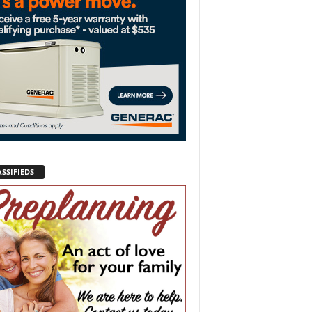
SSIFIEDS