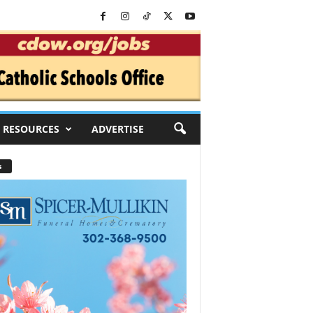
RESOURCES
ADVERTISE
s