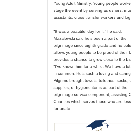
Young Adult Ministry. Young people worke
stage the event by serving as ushers, mus
assistants, cross transfer workers and logi
“It was a beautiful day for it,” he said.
Mazalewski said he’s been a part of the
pilgrimage since eighth grade and he belie
allows young people to be proud of their f
provides a chance to grow close to the bi
“I’ve known him for a while. We have a lot 
in common. He’s such a loving and caring
Pilgrims brought towels, toiletries, socks, 
supplies, or hygiene items as part of the
pilgrimage service component, assisting C
Charities which serves those who are less
fortunate.