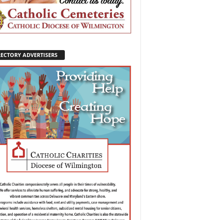
RECTORY ADVERTISERS