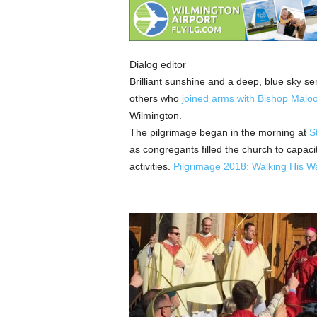
Dialog editor
Brilliant sunshine and a deep, blue sky 
others who
joined arms with Bishop Maloo
Wilmington.
The pilgrimage began in the morning at
S
as congregants filled the church to capac
activities.
Pilgrimage 2018: Walking His W