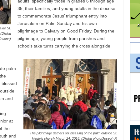
adults, specifically those in grades 6 through age
35, their families, and young adults in the diocese
to commemorate Jesus’ triumphant entry into
Jerusalem on Palm Sunday and his own
side St.
pilgrimage to Calvary on Good Friday. During the
(Dialog
pilgrimage, young people from parishes and
 Owens)
schools take turns carrying the cross alongside
ate palm
 the
y blessed
outside
son and
ding
nior at
f the
The pilgrimage gathers for blessing of the palm outside St.
outh and
Hedwig church March 24, 2018. (Dialog photo/Joseph P.