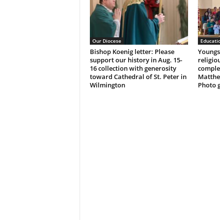
Our Diocese
Educati
Bishop Koenig letter: Please
Youngst
support our history in Aug. 15-
religio
16 collection with generosity
complet
toward Cathedral of St. Peter in
Matthe
Wilmington
Photo g