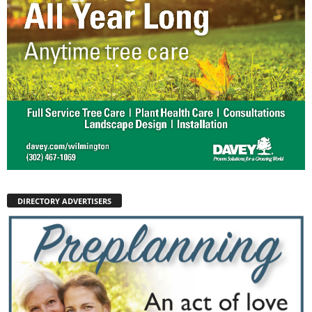
DIRECTORY ADVERTISERS