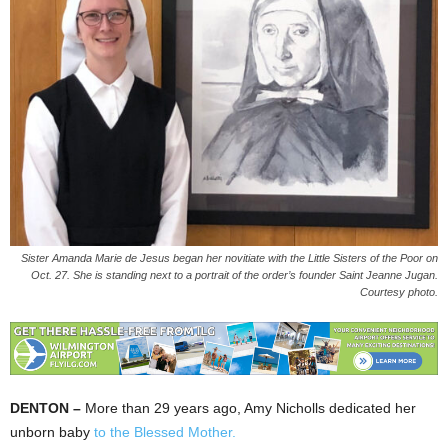
Sister Amanda Marie de Jesus began her novitiate with the Little Sisters of the Poor on
Oct. 27. She is standing next to a portrait of the order’s founder Saint Jeanne Jugan.
Courtesy photo.
DENTON –
More than 29 years ago, Amy Nicholls dedicated her
unborn baby
to the Blessed Mother.