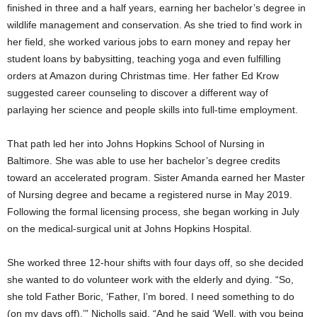
finished in three and a half years, earning her bachelor’s degree in
wildlife management and conservation. As she tried to find work in
her field, she worked various jobs to earn money and repay her
student loans by babysitting, teaching yoga and even fulfilling
orders at Amazon during Christmas time. Her father Ed Krow
suggested career counseling to discover a different way of
parlaying her science and people skills into full-time employment.
That path led her into Johns Hopkins School of Nursing in
Baltimore. She was able to use her bachelor’s degree credits
toward an accelerated program. Sister Amanda earned her Master
of Nursing degree and became a registered nurse in May 2019.
Following the formal licensing process, she began working in July
on the medical-surgical unit at Johns Hopkins Hospital.
She worked three 12-hour shifts with four days off, so she decided
she wanted to do volunteer work with the elderly and dying. “So,
she told Father Boric, ‘Father, I’m bored. I need something to do
(on my days off),’” Nicholls said. “And he said ‘Well, with you being