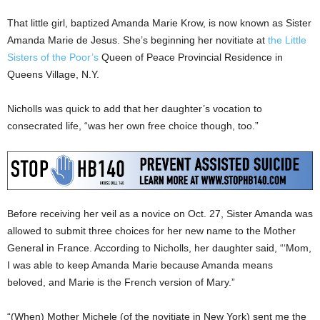
That little girl, baptized Amanda Marie Krow, is now known as Sister
Amanda Marie de Jesus. She’s beginning her novitiate at
the Little
Sisters of the Poor’s
Queen of Peace Provincial Residence in
Queens Village, N.Y.
Nicholls was quick to add that her daughter’s vocation to
consecrated life, “was her own free choice though, too.”
Before receiving her veil as a novice on Oct. 27, Sister Amanda was
allowed to submit three choices for her new name to the Mother
General in France. According to Nicholls, her daughter said, “‘Mom,
I was able to keep Amanda Marie because Amanda means
beloved, and Marie is the French version of Mary.”
“(When) Mother Michele (of the novitiate in New York) sent me the