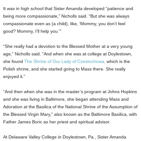
It was in high school that Sister Amanda developed “patience and
being more compassionate,” Nicholls said. “But she was always
compassionate even as (a child), like, ‘Mommy, you don’t feel
good? Mommy, I’ll help you.’”
“She really had a devotion to the Blessed Mother at a very young
age,” Nicholls said. “And when she was at college at Doylestown,
she found
The Shrine of Our Lady of Czestochowa,
which is the
Polish shrine, and she started going to Mass there. She really
enjoyed it.”
“And then when she was in the master’s program at Johns Hopkins
and she was living in Baltimore, she began attending Mass and
Adoration at the Basilica of the National Shrine of the Assumption of
the Blessed Virgin Mary,” also known as the Baltimore Basilica, with
Father James Boric as her priest and spiritual advisor.
At Delaware Valley College in Doylestown, Pa., Sister Amanda