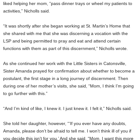
liked helping her mom, “pass dinner trays or wheel my patients to
activities,” Nicholls said.
“It was shortly after she began working at St. Martin’s Home that
she shared with me that she was discerning a vocation with the
LSP and being permitted to pray and eat and attend certain
functions with them as part of this discernment,” Nicholls wrote.
As she continued her work with the Little Sisters in Catonsville,
Sister Amanda prayed for confirmation about whether to become a
postulant, the first stage in a long journey of discernment. Then
during one of her mother’s visits, she said, “Mom, I think I’m going
to go further with this.”
“And I’m kind of like, I knew it. I just knew it. I felt it,” Nicholls said.
She told her daughter, however, “‘If you ever have any doubts,
Amanda, please don’t be afraid to tell me. I won’t think ill of you if
you decide this isn’t for you.’ And she said, “Mom, I want this more