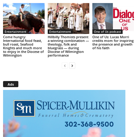
Entertainment
Entertainment
One of Us podcast
Come hungry:
Hillbilly Thomists present
One of Us: Lucas Morri
International food feast,
a winning combination —
credits mom for inspiring
bull roast, Seafood
theology, folk and
the presence and growth
Knights and much more
bluegrass — during
of his faith
to enjoy in the Diocese of
Diocese of Wilmington
Wilmington
performance
Ads