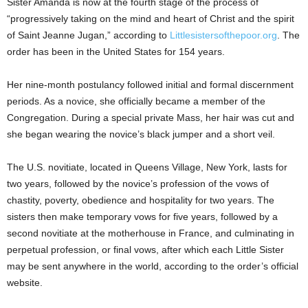
Sister Amanda is now at the fourth stage of the process of
“progressively taking on the mind and heart of Christ and the spirit
of Saint Jeanne Jugan,” according to
Littlesistersofthepoor.org
. The
order has been in the United States for 154 years.
Her nine-month postulancy followed initial and formal discernment
periods. As a novice, she officially became a member of the
Congregation. During a special private Mass, her hair was cut and
she began wearing the novice’s black jumper and a short veil.
The U.S. novitiate, located in Queens Village, New York, lasts for
two years, followed by the novice’s profession of the vows of
chastity, poverty, obedience and hospitality for two years. The
sisters then make temporary vows for five years, followed by a
second novitiate at the motherhouse in France, and culminating in
perpetual profession, or final vows, after which each Little Sister
may be sent anywhere in the world, according to the order’s official
website.