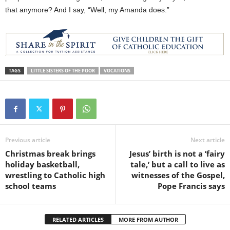
that anymore? And I say, “Well, my Amanda does.”
TAGS
LITTLE SISTERS OF THE POOR
VOCATIONS
Previous article
Next article
Christmas break brings
Jesus’ birth is not a ‘fairy
holiday basketball,
tale,’ but a call to live as
wrestling to Catholic high
witnesses of the Gospel,
school teams
Pope Francis says
RELATED ARTICLES
MORE FROM AUTHOR