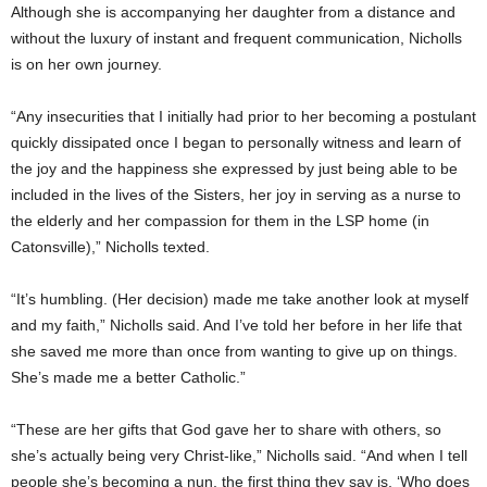
Although she is accompanying her daughter from a distance and
without the luxury of instant and frequent communication, Nicholls
is on her own journey.
“Any insecurities that I initially had prior to her becoming a postulant
quickly dissipated once I began to personally witness and learn of
the joy and the happiness she expressed by just being able to be
included in the lives of the Sisters, her joy in serving as a nurse to
the elderly and her compassion for them in the LSP home (in
Catonsville),” Nicholls texted.
“It’s humbling. (Her decision) made me take another look at myself
and my faith,” Nicholls said. And I’ve told her before in her life that
she saved me more than once from wanting to give up on things.
She’s made me a better Catholic.”
“These are her gifts that God gave her to share with others, so
she’s actually being very Christ-like,” Nicholls said. “And when I tell
people she’s becoming a nun, the first thing they say is, ‘Who does