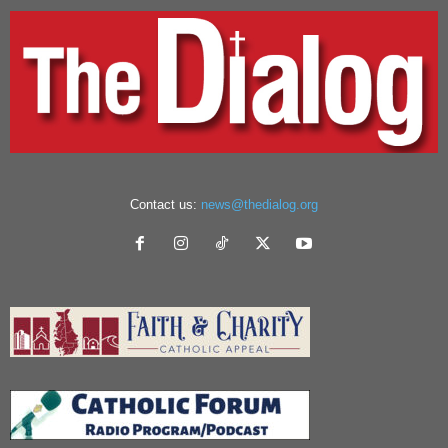
Contact us:
news@thedialog.org