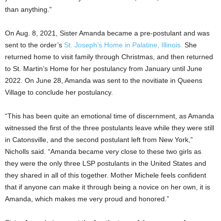
than anything.”
On Aug. 8, 2021, Sister Amanda became a pre-postulant and was
sent to the order’s
St. Joseph’s Home in Palatine, Illinois.
She
returned home to visit family through Christmas, and then returned
to St. Martin’s Home for her postulancy from January until June
2022. On June 28, Amanda was sent to the novitiate in Queens
Village to conclude her postulancy.
“This has been quite an emotional time of discernment, as Amanda
witnessed the first of the three postulants leave while they were still
in Catonsville, and the second postulant left from New York,”
Nicholls said. “Amanda became very close to these two girls as
they were the only three LSP postulants in the United States and
they shared in all of this together. Mother Michele feels confident
that if anyone can make it through being a novice on her own, it is
Amanda, which makes me very proud and honored.”