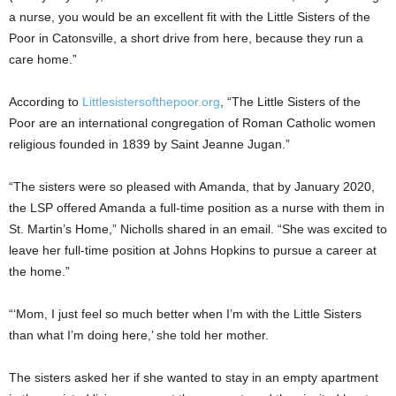
a nurse, you would be an excellent fit with the Little Sisters of the
Poor in Catonsville, a short drive from here, because they run a
care home.”
According to
Littlesistersofthepoor.org
, “The Little Sisters of the
Poor are an international congregation of Roman Catholic women
religious founded in 1839 by Saint Jeanne Jugan.”
“The sisters were so pleased with Amanda, that by January 2020,
the LSP offered Amanda a full-time position as a nurse with them in
St. Martin’s Home,” Nicholls shared in an email. “She was excited to
leave her full-time position at Johns Hopkins to pursue a career at
the home.”
“‘Mom, I just feel so much better when I’m with the Little Sisters
than what I’m doing here,’ she told her mother.
The sisters asked her if she wanted to stay in an empty apartment