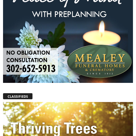
CLASSIFIEDS