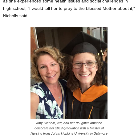
as she experienced some health issues and social challenges in
high school, “I would tell her to pray to the Blessed Mother about it,”
Nicholls said.
Amy Nicholls, left, and her daughter Amanda
celebrate her 2019 graduation with a Master of
Nursing from Johns Hopkins University in Baltimore