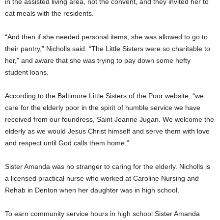
in the assisted living area, not the convent, and they invited her to
eat meals with the residents.
“And then if she needed personal items, she was allowed to go to
their pantry,” Nicholls said. “The Little Sisters were so charitable to
her,” and aware that she was trying to pay down some hefty
student loans.
According to the Baltimore Little Sisters of the Poor website, “we
care for the elderly poor in the spirit of humble service we have
received from our foundress, Saint Jeanne Jugan. We welcome the
elderly as we would Jesus Christ himself and serve them with love
and respect until God calls them home.”
Sister Amanda was no stranger to caring for the elderly. Nicholls is
a licensed practical nurse who worked at Caroline Nursing and
Rehab in Denton when her daughter was in high school.
To earn community service hours in high school Sister Amanda