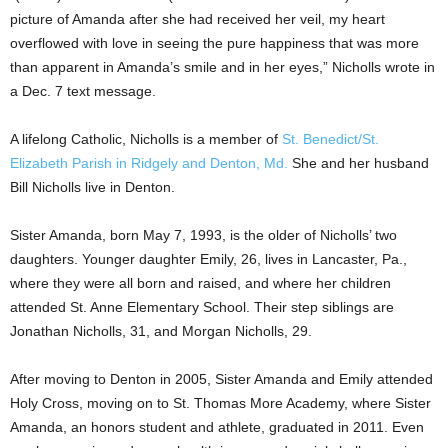
picture of Amanda after she had received her veil, my heart
overflowed with love in seeing the pure happiness that was more
than apparent in Amanda’s smile and in her eyes,” Nicholls wrote in
a Dec. 7 text message.
A lifelong Catholic, Nicholls is a member of
St. Benedict/St.
Elizabeth Parish in Ridgely and Denton, Md.
She and her husband
Bill Nicholls live in Denton.
Sister Amanda, born May 7, 1993, is the older of Nicholls’ two
daughters. Younger daughter Emily, 26, lives in Lancaster, Pa.,
where they were all born and raised, and where her children
attended St. Anne Elementary School. Their step siblings are
Jonathan Nicholls, 31, and Morgan Nicholls, 29.
After moving to Denton in 2005, Sister Amanda and Emily attended
Holy Cross, moving on to St. Thomas More Academy, where Sister
Amanda, an honors student and athlete, graduated in 2011. Even