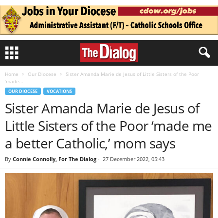
Home
Our Diocese
Sister Amanda Marie de Jesus of Little Sisters of the Poor
‘made...
OUR DIOCESE
VOCATIONS
Sister Amanda Marie de Jesus of
Little Sisters of the Poor ‘made me
a better Catholic,’ mom says
By
Connie Connolly, For The Dialog
-
27 December 2022, 05:43