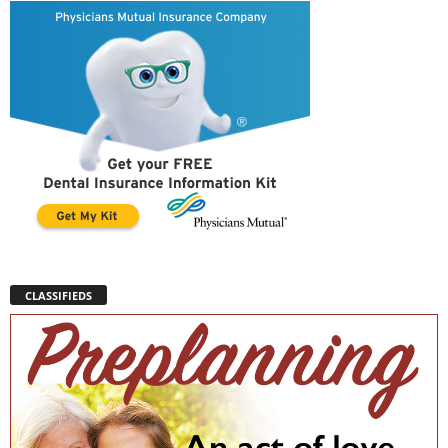
CLASSIFIEDS