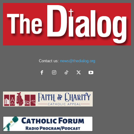
Contact us:
news@thedialog.org