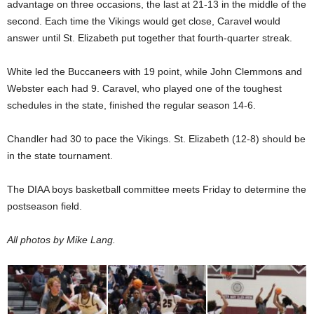
advantage on three occasions, the last at 21-13 in the middle of the
second. Each time the Vikings would get close, Caravel would
answer until St. Elizabeth put together that fourth-quarter streak.
White led the Buccaneers with 19 point, while John Clemmons and
Webster each had 9. Caravel, who played one of the toughest
schedules in the state, finished the regular season 14-6.
Chandler had 30 to pace the Vikings. St. Elizabeth (12-8) should be
in the state tournament.
The DIAA boys basketball committee meets Friday to determine the
postseason field.
All photos by Mike Lang.