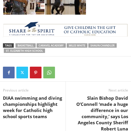
TAGS
BASKETBALL
CARAVEL ACADEMY
MILES WHITE
SHAUN CHANDLER
ST. ELIZABETH HIGH SCHOOL
Previous article
Next article
DIAA swimming and diving
Slain Bishop David
championships highlight
O’Connell ‘made a huge
week for Catholic high
difference in our
school sports teams
community,’ says Los
Angeles County Sheriff
Robert Luna