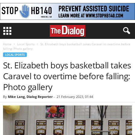
Home
Local Sports
St. Elizabeth boys basketball takes Caravel to overtime before
falling: Photo gallery
LOCAL SPORTS
St. Elizabeth boys basketball takes
Caravel to overtime before falling:
Photo gallery
By
Mike Lang, Dialog Reporter
-
21 February 2023, 01:44