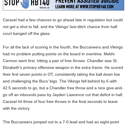
Caravel had a few chances to go ahead late in regulation but could
not get a shot to fall, and the Vikings’ last-ditch chance from half
court banged off the glass.
For all the lack of scoring in the fourth, the Buccaneers and Vikings
had no problem putting points on the board in overtime. Mekhi
Carmon went first, hitting a pair of free throws. Chandler was St.
Elizabeth’s primary offensive weapon in the extra frame. He scored
their first seven points in OT, consistently taking the ball down low
and challenging the Bucs’ bigs. The Vikings fell behind by 6 with
42.5 seconds to go, but a Chandler free throw and a nice give-and-
go off an inbounds pass by Jayden Lawrence cut that deficit in half.
Caravel hit three of four free throws in the final seconds to leave
with the victory.
The Buccaneers jumped out to a 7-0 lead and had an eight-point