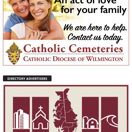
DIRECTORY ADVERTISERS