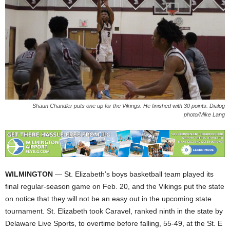
Shaun Chandler puts one up for the Vikings. He finished with 30 points. Dialog
photo/Mike Lang
WILMINGTON
— St. Elizabeth’s boys basketball team played its
final regular-season game on Feb. 20, and the Vikings put the state
on notice that they will not be an easy out in the upcoming state
tournament. St. Elizabeth took Caravel, ranked ninth in the state by
Delaware Live Sports, to overtime before falling, 55-49, at the St. E