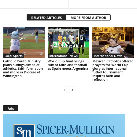
RELATED ARTICLES
MORE FROM AUTHOR
Local Sports
International News
International News
Catholic Youth Ministry
World Cup final brings
Mexican Catholics offered
plans outings aimed at
mix of faith and football
prayers for World Cup
athletics, faith formation
as Spain meets Argentina
glory as international
and more in Diocese of
futbol tournament
Wilmington
inspires faith and
reflection
Ads