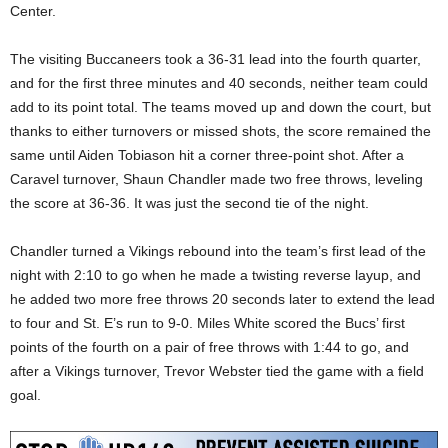
Center.
The visiting Buccaneers took a 36-31 lead into the fourth quarter,
and for the first three minutes and 40 seconds, neither team could
add to its point total. The teams moved up and down the court, but
thanks to either turnovers or missed shots, the score remained the
same until Aiden Tobiason hit a corner three-point shot. After a
Caravel turnover, Shaun Chandler made two free throws, leveling
the score at 36-36. It was just the second tie of the night.
Chandler turned a Vikings rebound into the team’s first lead of the
night with 2:10 to go when he made a twisting reverse layup, and
he added two more free throws 20 seconds later to extend the lead
to four and St. E’s run to 9-0. Miles White scored the Bucs’ first
points of the fourth on a pair of free throws with 1:44 to go, and
after a Vikings turnover, Trevor Webster tied the game with a field
goal.