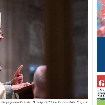
e congregation at the chrism Mass April 3, 2023, at the Cathedral of Mary Our