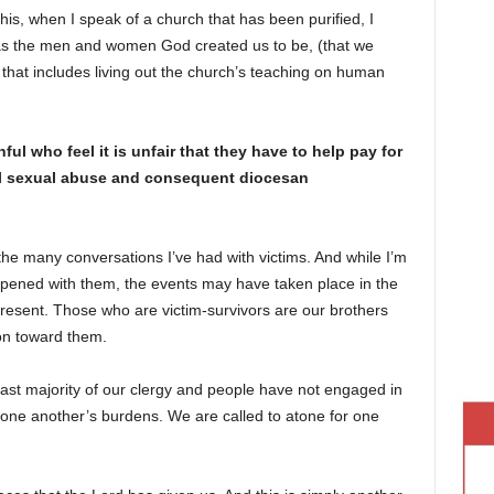
is, when I speak of a church that has been purified, I
as the men and women God created us to be, (that we
that includes living out the church’s teaching on human
l who feel it is unfair that they have to help pay for
ical sexual abuse and consequent diocesan
the many conversations I’ve had with victims. And while I’m
pened with them, the events may have taken place in the
present. Those who are victim-survivors are our brothers
on toward them.
vast majority of our clergy and people have not engaged in
r one another’s burdens. We are called to atone for one