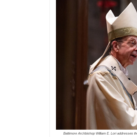
Baltimore Archbishop William E. Lori addresses th