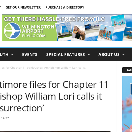
T
GET OUR NEWSLETTER
PURCHASE A DIRECTORY
UTH
EVENTS
SPECIAL FEATURES
ABOUT US
les for Chapter 11 bankruptcy; Archbishop William Lori calls...
Ad
timore files for Chapter 11
hop William Lori calls it
surrection’
 14:32