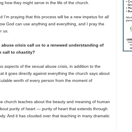
 how they might serve in the life of the church.
 I’m praying that this process will be a new impetus for all
know God can use anything and everything, and I pray the
r us.
 abuse crisis call us to a renewed understanding of
 call to chastity?
 aspects of the sexual abuse crisis, in addition to the
hat it goes directly against everything the church says about
lculable worth of every person from the moment of
the church teaches about the beauty and meaning of human
bout purity of heart — purity of heart that extends through
ody. And it has clouded over that teaching in many dramatic