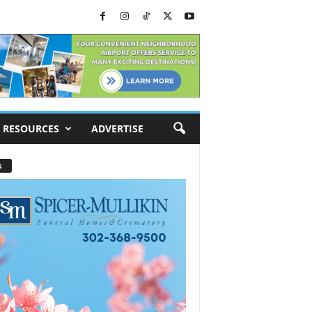
RESOURCES
ADVERTISE
s