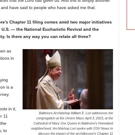
ces that the Lord has given us. And this is simply another
ay and have said to people who have asked me that.
e’s Chapter 11 filing comes amid two major initiatives
he U.S. — the National Eucharistic Revival and the
. Is there any way you can relate all three?
pen as
tions in
ying
on is a
urney.
ots in it,
Baltimore Archbishop William E. Lori addresses the
r 11
congregation at the chrism Mass April 3, 2023, at the
 the
Cathedral of Mary Our Queen in Baltimore’s Homeland
neighborhood. Archbishop Lori spoke with OSV News to
, to
discuss the impact of the archdiocese’s Chapter 11