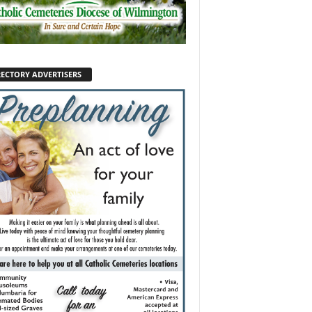
RECTORY ADVERTISERS