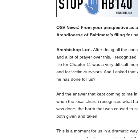
OSV News: From your perspective as a 
Archdiocese of Baltimore’s filing for 
Archbishop Lori:
After doing all the con
and a lot of prayer over this, I recognized
file for Chapter 11 was a very difficult mom
and for victim-survivors. And I asked that
he has done for us?
And the answer that kept coming to me in 
when the local church recognizes what ha
was done, the harm that was caused to so 
both given and taken.
This is a moment for us in a dramatic way 