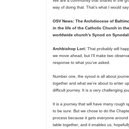
We are a community that shares in the gra
way of doing that. That’s what I would s
OSV News: The Archdiocese of Baltimor
in the life of the Catholic Church in t
worldwide church’s Synod on Synodality
Archbishop Lori:
That probably will hap
we move ahead, but I’ll make two observa
response to what you’ve asked.
Number one, the synod is all about journe
together and what we’re about to enter up
difficult journey. It is a very challenging jo
It is a journey that will have many rough sp
to be sure. But we chose to do the Chapte
process because it gets everyone around
table together; and it enables us, hopefully