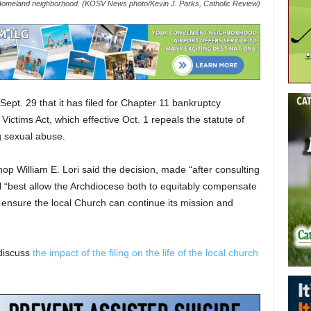
Homeland neighborhood. (KOSV News photo/Kevin J. Parks, Catholic Review)
pt. 29 that it has filed for Chapter 11 bankruptcy
ictims Act, which effective Oct. 1 repeals the statute of
ng sexual abuse.
hop William E. Lori said the decision, made “after consulting
ll “best allow the Archdiocese both to equitably compensate
d ensure the local Church can continue its mission and
discuss
the impact of the filing on the life of the local church