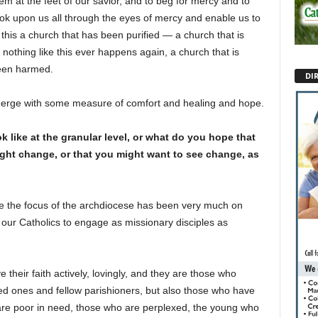
m at the feet of our savior, and to beg for mercy and to
ook upon us all through the eyes of mercy and enable us to
 this a church that has been purified — a church that is
nothing like this ever happens again, a church that is
een harmed.
DI
 emerge with some measure of comfort and healing and hope.
like at the granular level, or what do you hope that
ight change, or that you might want to see change, as
ime the focus of the archdiocese has been very much on
our Catholics to engage as missionary disciples as
 their faith actively, lovingly, and they are those who
ed ones and fellow parishioners, but also those who have
 are poor in need, those who are perplexed, the young who