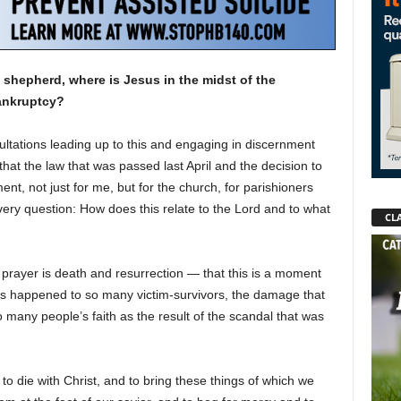
shepherd, where is Jesus in the midst of the
bankruptcy?
sultations leading up to this and engaging in discernment
 that the law that was passed last April and the decision to
ent, not just for me, but for the church, for parishioners
 very question: How does this relate to the Lord and to what
CLA
prayer is death and resurrection — that this is a moment
s happened to so many victim-survivors, the damage that
many people’s faith as the result of the scandal that was
to die with Christ, and to bring these things of which we