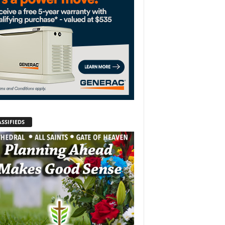
SSIFIEDS