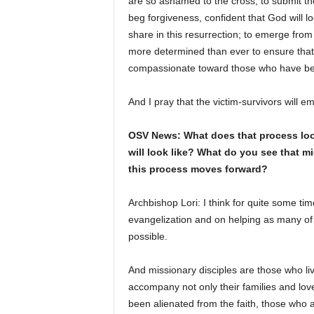
are so ashamed to the cross; to submit the
beg forgiveness, confident that God will l
share in this resurrection; to emerge from
more determined than ever to ensure that 
compassionate toward those who have b
And I pray that the victim-survivors will
OSV News: What does that process look 
will look like? What do you see that m
this process moves forward?
Archbishop Lori: I think for quite some t
evangelization and on helping as many of 
possible.
And missionary disciples are those who live
accompany not only their families and lov
been alienated from the faith, those who