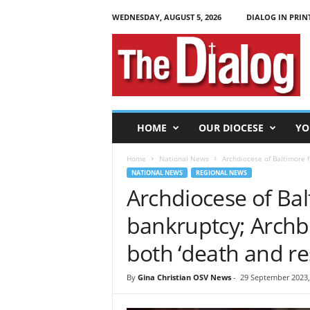
WEDNESDAY, AUGUST 5, 2026
DIALOG IN PRIN
T
h
e
D
i
a
l
HOME
OUR DIOCESE
YO
o
g
Home
National News
Archdiocese of Baltimore fi
NATIONAL NEWS
REGIONAL NEWS
Archdiocese of Bal
bankruptcy; Archbis
both ‘death and re
By
Gina Christian OSV News
-
29 September 2023,