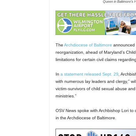
Queen in Baltimore's 
The
Archdiocese of Baltimore
announced Se
reorganization, ahead of Maryland’s Child V
limitations for certain civil claims regardi
In
a statement released Sept. 29
, Archbis
with numerous lay leaders and clergy,” wi
victim-survivors of child sexual abuse an
ministries.”
OSV News spoke with Archbishop Lori to 
in the Archdiocese of Baltimore.