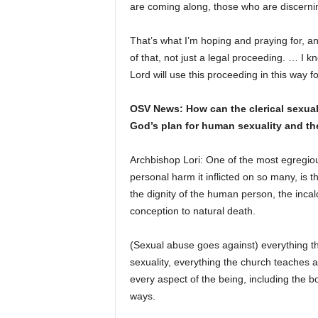
are coming along, those who are discerning
That’s what I’m hoping and praying for, and
of that, not just a legal proceeding. … I 
Lord will use this proceeding in this way fo
OSV News: How can the clerical sexual
God’s plan for human sexuality and the
Archbishop Lori: One of the most egregious
personal harm it inflicted on so many, is t
the dignity of the human person, the inca
conception to natural death.
(Sexual abuse goes against) everything 
sexuality, everything the church teaches a
every aspect of the being, including the b
ways.