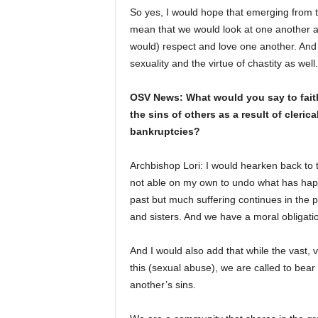
So yes, I would hope that emerging from th
mean that we would look at one another 
would) respect and love one another. And 
sexuality and the virtue of chastity as well.
OSV News: What would you say to faithfu
the sins of others as a result of cler
bankruptcies?
Archbishop Lori: I would hearken back to 
not able on my own to undo what has hap
past but much suffering continues in the 
and sisters. And we have a moral obligati
And I would also add that while the vast, 
this (sexual abuse), we are called to bea
another’s sins.