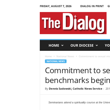
FRIDAY, AUGUST 7, 2026
DIALOG IN PRINT
G
T
h
e
D
i
a
l
HOME
OUR DIOCESE
YO
o
g
Home
National News
Commitment to sexual mis
NATIONAL NEWS
Commitment to se
benchmarks begins
By
Dennis Sadowski, Catholic News Service
-
20 
Seminarians attend a spirituality course at the Unive