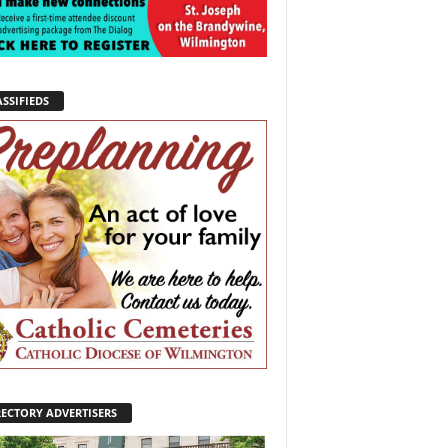
SSIFIEDS
RECTORY ADVERTISERS