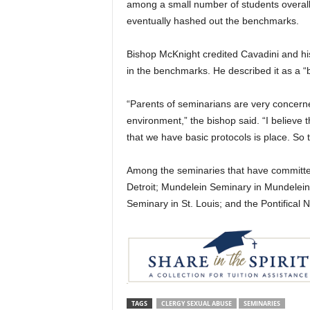
among a small number of students overall.
eventually hashed out the benchmarks.
Bishop McKnight credited Cavadini and his 
in the benchmarks. He described it as a 
“Parents of seminarians are very concerne
environment,” the bishop said. “I believe 
that we have basic protocols is place. So
Among the seminaries that have committe
Detroit; Mundelein Seminary in Mundelein, 
Seminary in St. Louis; and the Pontifical 
TAGS
CLERGY SEXUAL ABUSE
SEMINARIES