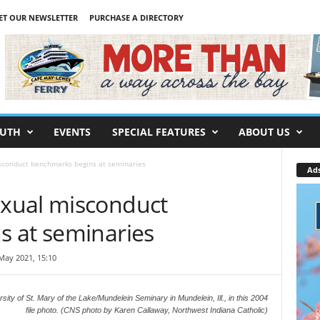
ET OUR NEWSLETTER
PURCHASE A DIRECTORY
UTH
EVENTS
SPECIAL FEATURES
ABOUT US
conduct benchmarks begins at seminaries
Ad
xual misconduct
 at seminaries
May 2021, 15:10
rsity of St. Mary of the Lake/Mundelein Seminary in Mundelein, Ill., in this 2004
file photo. (CNS photo by Karen Callaway, Northwest Indiana Catholic)