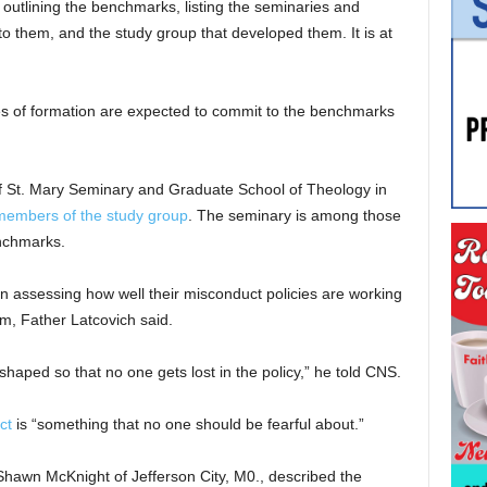
 outlining the benchmarks, listing the seminaries and
o them, and the study group that developed them. It is at
s of formation are expected to commit to the benchmarks
of St. Mary Seminary and Graduate School of Theology in
members of the study group
. The seminary is among those
nchmarks.
in assessing how well their misconduct policies are working
, Father Latcovich said.
shaped so that no one gets lost in the policy,” he told CNS.
ct
is “something that no one should be fearful about.”
hawn McKnight of Jefferson City, M0., described the