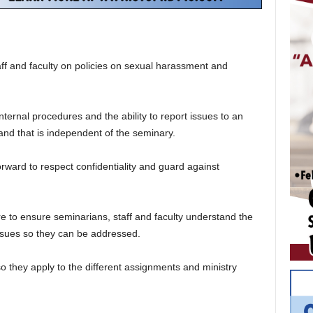
aff and faculty on policies on sexual harassment and
nternal procedures and the ability to report issues to an
and that is independent of the seminary.
ward to respect confidentiality and guard against
re to ensure seminarians, staff and faculty understand the
issues so they can be addressed.
so they apply to the different assignments and ministry