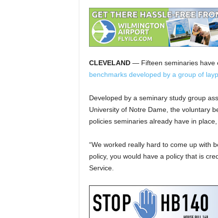
CLEVELAND
— Fifteen seminaries have c
benchmarks developed by a group of layp
Developed by a seminary study group as
University of Notre Dame, the voluntary 
policies seminaries already have in place, 
“We worked really hard to come up with be
policy, you would have a policy that is cre
Service.