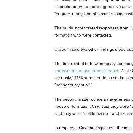
color statement to more aggressive activit
“engage in any kind of sexual relations w
The study incorporated responses from 1,
formation who were contacted.
Cavadini said two other findings stood ou
The first related to how seriously seminar
harassment, abuse or misconduct
. While 
seriously,” 11% of respondents said miscon
“not seriously at all.”
The second matter concerns awareness of
house of formation: 59% said they were 
said they were “a little aware,” and 3% sai
In response, Cavadini explained, the insti