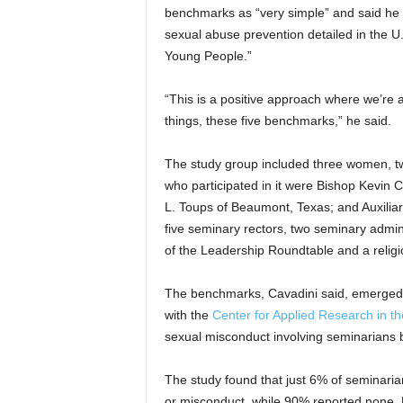
benchmarks as “very simple” and said he b
sexual abuse prevention detailed in the U.
Young People.”
“This is a positive approach where we’re 
things, these five benchmarks,” he said.
The study group included three women, t
who participated in it were Bishop Kevin
L. Toups of Beaumont, Texas; and Auxilia
five seminary rectors, two seminary admini
of the Leadership Roundtable and a religio
The benchmarks, Cavadini said, emerged 
with the
Center for Applied Research in th
sexual misconduct involving seminarians 
The study found that just 6% of seminari
or misconduct, while 90% reported none. 