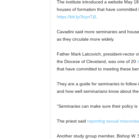
The institute introduced a website May 18
houses of formation that have committed t
https://bit.ly/3oynTj6
.
Cavadini said more seminaries and house
as they circulate more widely.
Father Mark Latcovich, president-rector 
the Diocese of Cleveland, was one of 20
that have committed to meeting these be
They are a guide for seminaries to follow 
and how well seminarians know about them
“Seminaries can make sure their policy is 
The priest said
reporting sexual miscondu
Another study group member, Bishop W. S