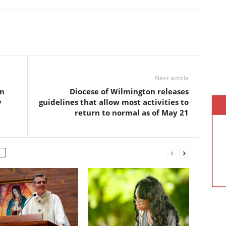
Next article
on
Diocese of Wilmington releases
y
guidelines that allow most activities to
return to normal as of May 21