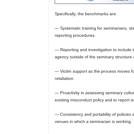
Specifically, the benchmarks are:
— Systematic training for seminarians, st
reporting procedures.
— Reporting and investigation to include i
agency outside of the seminary structure 
— Victim support as the process moves for
retaliation.
— Proactivity in assessing seminary cultu
existing misconduct policy and to report 
— Consistency and portability of policies 
venues in which a seminarian is working.