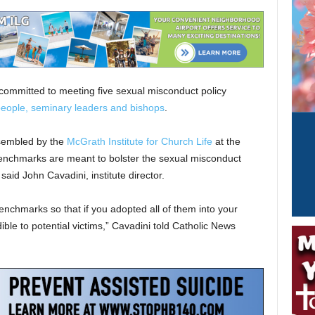
ommitted to meeting five sexual misconduct policy
eople, seminary leaders and bishops
.
sembled by the
McGrath Institute for Church Life
at the
benchmarks are meant to bolster the sexual misconduct
said John Cavadini, institute director.
nchmarks so that if you adopted all of them into your
dible to potential victims,” Cavadini told Catholic News