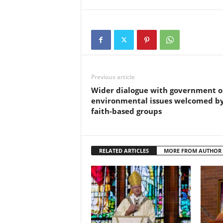
Previous article
Wider dialogue with government 
environmental issues welcomed b
faith-based groups
RELATED ARTICLES
MORE FROM AUTHOR