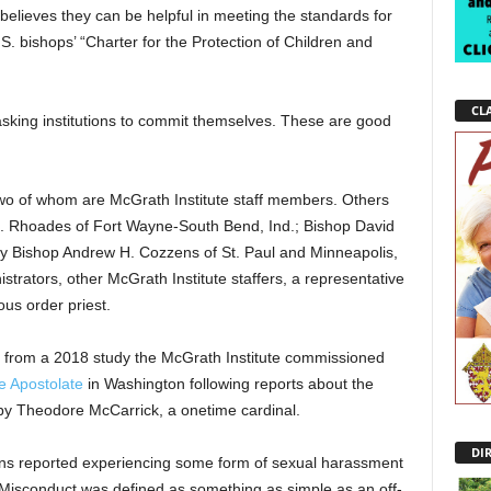
elieves they can be helpful in meeting the standards for
S. bishops’ “Charter for the Protection of Children and
CLA
asking institutions to commit themselves. These are good
wo of whom are McGrath Institute staff members. Others
 C. Rhoades of Fort Wayne-South Bend, Ind.; Bishop David
ry Bishop Andrew H. Cozzens of St. Paul and Minneapolis,
strators, other McGrath Institute staffers, a representative
us order priest.
from a 2018 study the McGrath Institute commissioned
e Apostolate
in Washington following reports about the
by Theodore McCarrick, a onetime cardinal.
DI
ans reported experiencing some form of sexual harassment
Misconduct was defined as something as simple as an off-