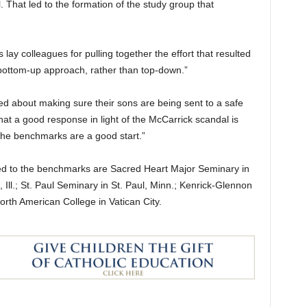
 That led to the formation of the study group that
lay colleagues for pulling together the effort that resulted
“bottom-up approach, rather than top-down.”
d about making sure their sons are being sent to a safe
that a good response in light of the McCarrick scandal is
 the benchmarks are a good start.”
d to the benchmarks are Sacred Heart Major Seminary in
Ill.; St. Paul Seminary in St. Paul, Minn.; Kenrick-Glennon
North American College in Vatican City.