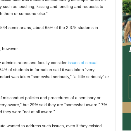
y such as touching, kissing and fondling and requests to
ith them or someone else.”
544 seminarians, about 65% of the 2,375 students in
t, however.
y administrators and faculty consider
issues of sexual
84% of students in formation said it was taken “very
duct was taken “somewhat seriously,” “a little seriously” or
 misconduct policies and procedures of a seminary or
“very aware,” but 29% said they are “somewhat aware,” 7%
d they were “not at all aware.”
tute wanted to address such issues, even if they existed