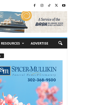
RESOURCES
ADVERTISE
s