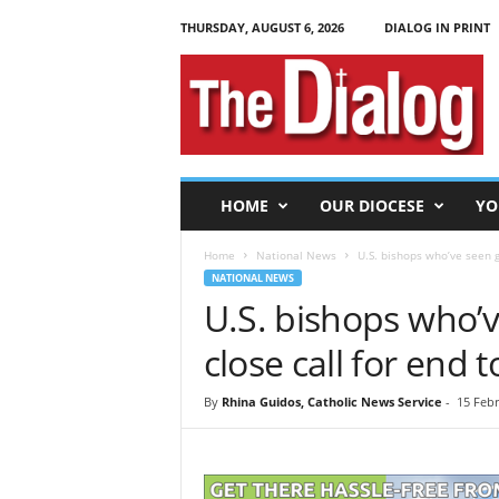
THURSDAY, AUGUST 6, 2026
DIALOG IN PRINT
T
h
e
D
i
a
l
HOME
OUR DIOCESE
YO
o
g
Home
National News
U.S. bishops who’ve seen gu
NATIONAL NEWS
U.S. bishops who’
close call for end 
By
Rhina Guidos, Catholic News Service
-
15 Febr