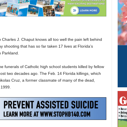
arles J. Chaput knows all too well the pain left behind
ay shooting that has so far taken 17 lives at Florida’s
 Parkland.
e funerals of Catholic high school students killed by fellow
st two decades ago. The Feb. 14 Florida killings, which
ikolas Cruz, a former classmate of many of the dead,
 1999.