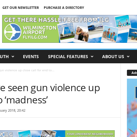
GET OUR NEWSLETTER
PURCHASE A DIRECTORY
UTH
EVENTS
SPECIAL FEATURES
ABOUT US
n violence up close call for end to...
Ad
ve seen gun violence up
to ‘madness’
uary 2018, 20:42