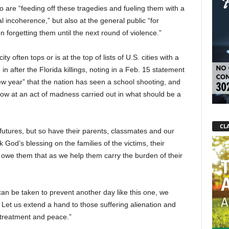
o are “feeding off these tragedies and fueling them with a
 incoherence,” but also at the general public “for
n forgetting them until the next round of violence.”
 often tops or is at the top of lists of U.S. cities with a
n after the Florida killings, noting in a Feb. 15 statement
 new year” that the nation has seen a school shooting, and
rrow at an act of madness carried out in what should be a
CLA
futures, but so have their parents, classmates and our
 God’s blessing on the families of the victims, their
we them that as we help them carry the burden of their
n can be taken to prevent another day like this one, we
Let us extend a hand to those suffering alienation and
 treatment and peace.”