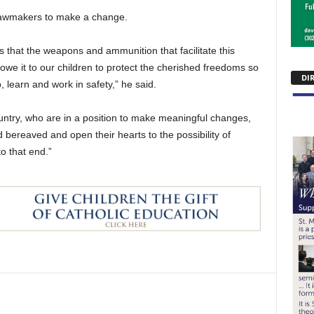
 lawmakers to make a change.
als that the weapons and ammunition that facilitate this
owe it to our children to protect the cherished freedoms so
DI
 learn and work in safety,” he said.
ountry, who are in a position to make meaningful changes,
bereaved and open their hearts to the possibility of
o that end.”