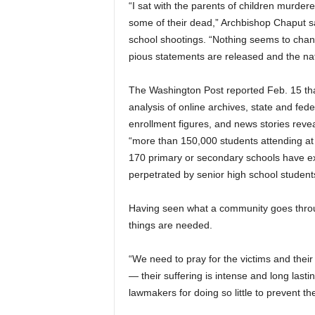
“I sat with the parents of children murde
some of their dead,” Archbishop Chaput sa
school shootings. “Nothing seems to chang
pious statements are released and the nati
The Washington Post reported Feb. 15 th
analysis of online archives, state and fede
enrollment figures, and news stories revea
“more than 150,000 students attending at 
170 primary or secondary schools have e
perpetrated by senior high school student
Having seen what a community goes through
things are needed.
“We need to pray for the victims and thei
— their suffering is intense and long last
lawmakers for doing so little to prevent t