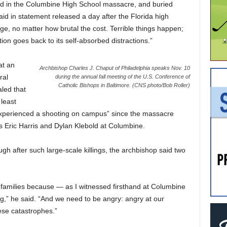
red in the Columbine High School massacre, and buried
id in statement released a day after the Florida high
e, no matter how brutal the cost. Terrible things happen;
on goes back to its self-absorbed distractions.”
at an
Archbishop Charles J. Chaput of Philadelphia speaks Nov. 10
ral
during the annual fall meeting of the U.S. Conference of
Catholic Bishops in Baltimore. (CNS photo/Bob Roller)
led that
least
xperienced a shooting on campus” since the massacre
s Eric Harris and Dylan Klebold at Columbine.
 after such large-scale killings, the archbishop said two
r families because — as I witnessed firsthand at Columbine
ing,” he said. “And we need to be angry: angry at our
hese catastrophes.”