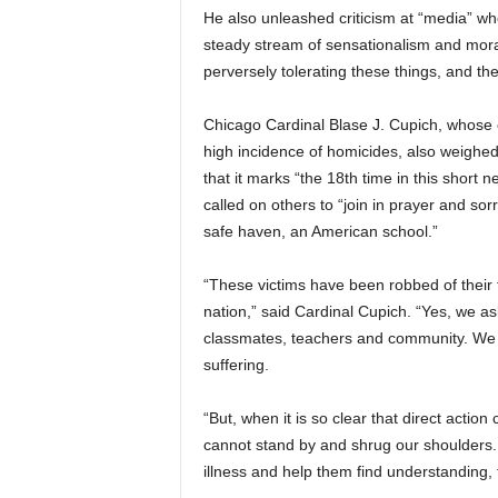
He also unleashed criticism at “media” wh
steady stream of sensationalism and moral
perversely tolerating these things, and the
Chicago Cardinal Blase J. Cupich, whose city
high incidence of homicides, also weighed i
that it marks “the 18th time in this short
called on others to “join in prayer and so
safe haven, an American school.”
“These victims have been robbed of their 
nation,” said Cardinal Cupich. “Yes, we ask
classmates, teachers and community. We o
suffering.
“But, when it is so clear that direct actio
cannot stand by and shrug our shoulders. 
illness and help them find understanding,