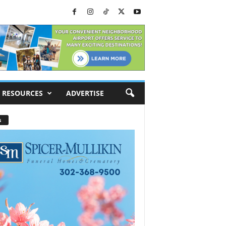
RESOURCES
ADVERTISE
s