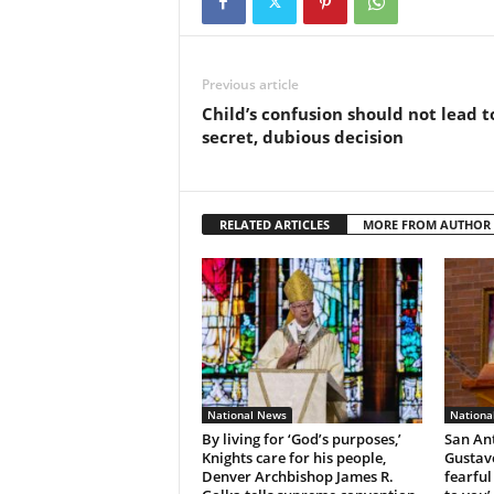
Previous article
Child’s confusion should not lead t
secret, dubious decision
RELATED ARTICLES
MORE FROM AUTHOR
National News
Nationa
By living for ‘God’s purposes,’
San An
Knights care for his people,
Gustavo
Denver Archbishop James R.
fearful