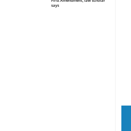
First Amendment, law scholar
says