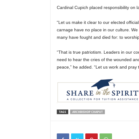
Cardinal Cupich placed responsibility on
“Let us make it clear to our elected offici
carnage have no place in our culture. We 
many have fought and died for: to worship,
“That is true patriotism. Leaders in our c
need to hear the cries of the wounded and 
peace,” he added. “Let us work and pray t
TAGS
ARCHBISHOP CHAPUT