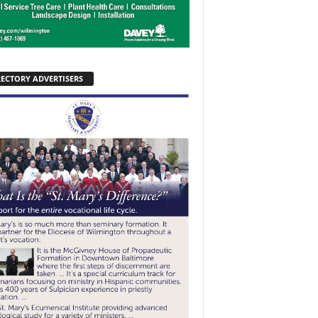
RECTORY ADVERTISERS