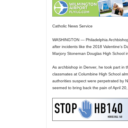
Catholic News Service
WASHINGTON — Philadelphia Archbishop Ch
after incidents like the 2018 Valentine’s D
Marjory Stoneman Douglas High School in
As archbishop in Denver, he took part in th
classmates at Columbine High School almo
authorities suspect were perpetrated by N
seemed to bring back the pain of April 20,