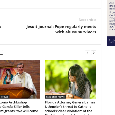
Next article
o
Jesuit journal: Pope regularly meets
with abuse survivors
l News
National News
tonio Archbishop
Florida Attorney General James
 García-Siller tells
Uthmeier’s threat to Catholic
 migrants: ‘We will come
schools ‘clear violation’ of the