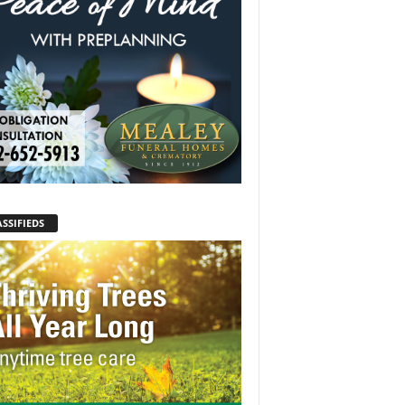
SSIFIEDS