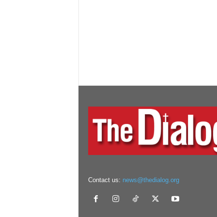
Contact us:
news@thedialog.org