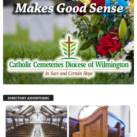
DIRECTORY ADVERTISERS