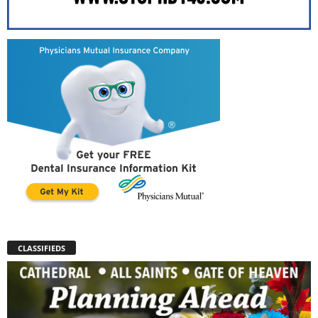
CLASSIFIEDS