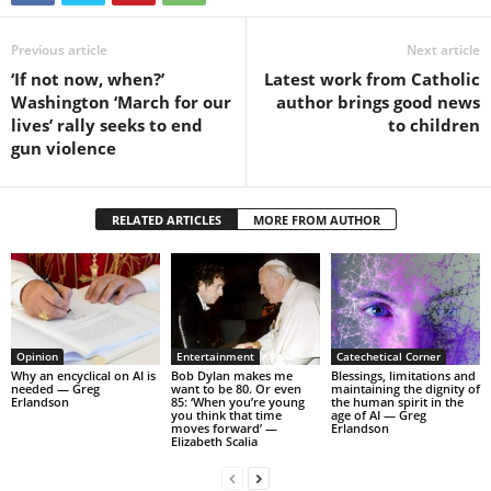
Previous article
Next article
‘If not now, when?’
Latest work from Catholic
Washington ‘March for our
author brings good news
lives’ rally seeks to end
to children
gun violence
RELATED ARTICLES
MORE FROM AUTHOR
Opinion
Entertainment
Catechetical Corner
Why an encyclical on AI is
Bob Dylan makes me
Blessings, limitations and
needed — Greg
want to be 80. Or even
maintaining the dignity of
Erlandson
85: ‘When you’re young
the human spirit in the
you think that time
age of AI — Greg
moves forward’ —
Erlandson
Elizabeth Scalia