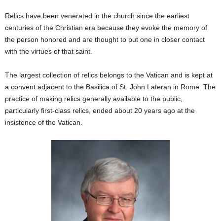
Relics have been venerated in the church since the earliest
centuries of the Christian era because they evoke the memory of
the person honored and are thought to put one in closer contact
with the virtues of that saint.
The largest collection of relics belongs to the Vatican and is kept at
a convent adjacent to the Basilica of St. John Lateran in Rome. The
practice of making relics generally available to the public,
particularly first-class relics, ended about 20 years ago at the
insistence of the Vatican.