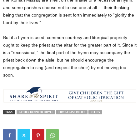
the Roman Missal) are silent on the matter of a recessional hymn,
and some parishes choose not to use one at all — their thinking
being that the congregation is sent forth immediately to “glorify the
Lord by their lives.”
But if a hymn is used, common courtesy and liturgical propriety
ought to keep the priest at the altar for the greater part of it. Since it
is a “recessional,” the final part of the hymn may accompany the
priest back down the aisle; but he should encourage the
congregation to sing (and respect the choir) by not moving too
soon.
TAGS
FATHER KENNETH DOYLE
FIRST-CLASS RELICS
RELICS