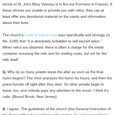
shrine of St. John Mary Vianney is in Ars-sur-Formans in France). If
these shrines are unable to provide you with relics, they can at
least offer you devotional material on the saints and information
about their lives.
The church’s
Code of Canon Law
says specifically and strongly (in
No. 1190) that “it is absolutely forbidden to sell sacred relics.”
When relics are obtained, there is often a charge for the metal
container encasing the relic and for mailing costs, but not for the
relic itself.
Q.
Why do so many priests leave the altar as soon as the final
hymn begins? The choir practices the hymn for hours, and then the
priest hurries off right after they start. So other people begin to
leave, too, and nobody pays any attention to the music. I think it’s
rude. (Bound Brook, New Jersey)
A.
I agree. The guidelines of the church (the General Instruction of