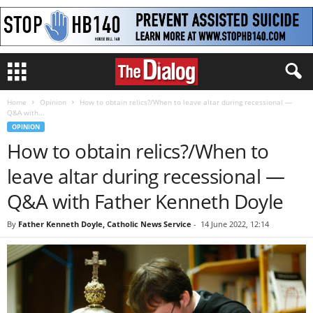
Home
Opinion
How to obtain relics?/When to leave altar during recessional —
Q&A with...
OPINION
How to obtain relics?/When to
leave altar during recessional —
Q&A with Father Kenneth Doyle
By
Father Kenneth Doyle, Catholic News Service
-
14 June 2022, 12:14