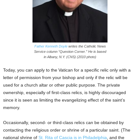
Father Kenneth Doyle
writes the Catholic News
Service column “Question Corner.” He is based
in Albany, N.Y. (CNS) (2010 photo)
Today, you can apply to the Vatican for a specific relic only with a
letter of permission from your bishop and only if the relic will be
used for a church altar or other public purpose. The private
ownership, especially of first-class relics, is highly discouraged
since it is seen as limiting the evangelizing effect of the saint’s
memory.
Occasionally, second- or third-class relics can be obtained by
contacting the religious order or shrine of a particular saint. (The
national shrine of
St. Rita of Cascia is in Philadelphia
, and the