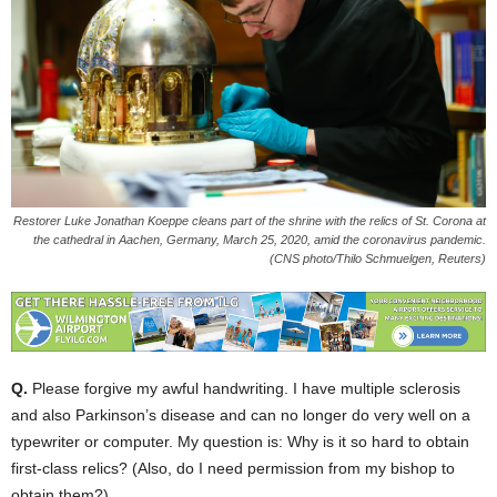
Restorer Luke Jonathan Koeppe cleans part of the shrine with the relics of St. Corona at
the cathedral in Aachen, Germany, March 25, 2020, amid the coronavirus pandemic.
(CNS photo/Thilo Schmuelgen, Reuters)
Q.
Please forgive my awful handwriting. I have multiple sclerosis
and also Parkinson’s disease and can no longer do very well on a
typewriter or computer. My question is: Why is it so hard to obtain
first-class relics? (Also, do I need permission from my bishop to
obtain them?)