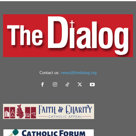
Contact us:
news@thedialog.org