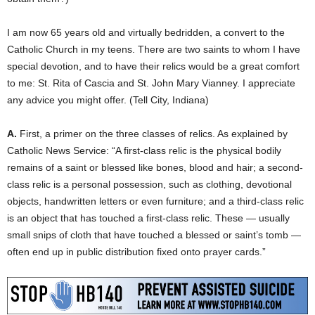
I am now 65 years old and virtually bedridden, a convert to the
Catholic Church in my teens. There are two saints to whom I have
special devotion, and to have their relics would be a great comfort
to me: St. Rita of Cascia and St. John Mary Vianney. I appreciate
any advice you might offer. (Tell City, Indiana)
A.
First, a primer on the three classes of relics. As explained by
Catholic News Service: “A first-class relic is the physical bodily
remains of a saint or blessed like bones, blood and hair; a second-
class relic is a personal possession, such as clothing, devotional
objects, handwritten letters or even furniture; and a third-class relic
is an object that has touched a first-class relic. These — usually
small snips of cloth that have touched a blessed or saint’s tomb —
often end up in public distribution fixed onto prayer cards.”