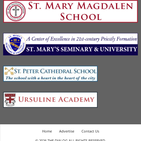
Home
Advertise
Contact Us
© 2026 THE DIALOG ALL RIGHTS RESERVED.