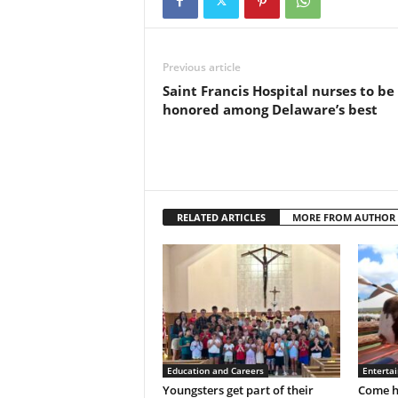
Previous article
Saint Francis Hospital nurses to be
honored among Delaware’s best
RELATED ARTICLES
MORE FROM AUTHOR
Education and Careers
Enterta
Youngsters get part of their
Come h