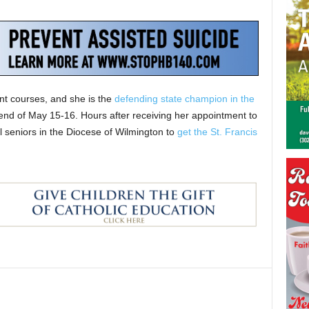
t courses, and she is the
defending state champion in the
ekend of May 15-16. Hours after receiving her appointment to
 seniors in the Diocese of Wilmington to
get the St. Francis