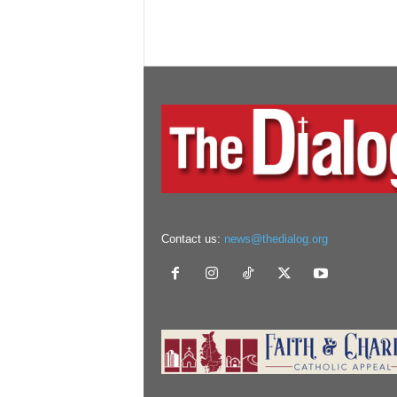
Contact us:
news@thedialog.org