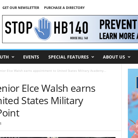
GET OUR NEWSLETTER
PURCHASE A DIRECTORY
UTH
EVENTS
SPECIAL FEATURES
ABOUT US
ior Elce Walsh earns appointment to United States Military Academy...
ior Elce Walsh earns
ted States Military
oint
8