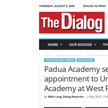
THURSDAY, AUGUST 6, 2026
DIALOG IN PRINT
T
h
e
D
i
a
l
HOME
OUR DIOCESE
YO
o
g
Home
Education and Careers
Padua Academy sen
EDUCATION AND CAREERS
OUR DIOCESE
Padua Academy sen
appointment to Uni
Academy at West P
By
Mike Lang, Dialog Reporter
-
2 May 2025, 13:4