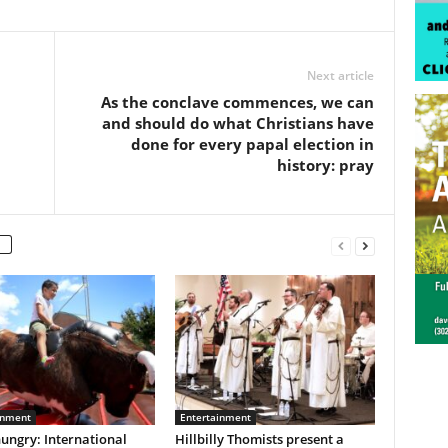
Next article
As the conclave commences, we can
and should do what Christians have
done for every papal election in
history: pray
inment
Entertainment
ungry: International
Hillbilly Thomists present a