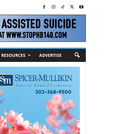
RESOURCES
ADVERTISE