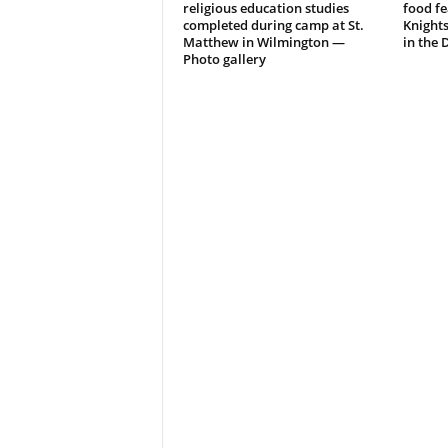
religious education studies
food fe
completed during camp at St.
Knight
Matthew in Wilmington —
in the 
Photo gallery