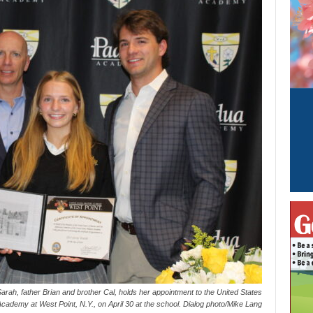
ah, father Brian and brother Cal, holds her appointment to the United States
 Academy at West Point, N.Y., on April 30 at the school. Dialog photo/Mike Lang