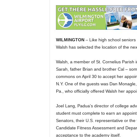
WILMINGTON
– Like high school seniors
Walsh has selected the location of the nex
Walsh, a member of St. Cornelius Parish i
Sarah, father Brian and brother Cal – so
commons on April 30 to accept her appoint
N.Y. One of the guests was Dan Monagle, 
Pa., who officially offered Walsh her appo
Joel Lang, Padua’s director of college ad
student must complete to earn an appoint
Senators, their U.S. representative or the v
Candidate Fitness Assessment and Depar
acceptance to the academy itself.