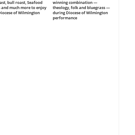
ast, bull roast, Seafood
winning combination —
s and much more to enjoy
theology, folk and bluegrass —
Diocese of Wilmington
during Diocese of Wilmington
performance