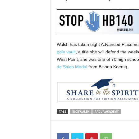
Walsh has taken eight Advanced Placemen
pole vault
, a title she will defend the we
West Point, she was one of 70 high school
de Sales Medal
from Bishop Koenig.
TAGS
ELCE WALSH
PADUA ACADEMY