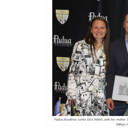
Padua Academy senior Elce Walsh, with her mother Sar
Military