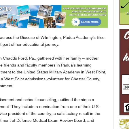
 across the Diocese of Wilmington, Padua Academy’s Elce
t part of her educational journey.
n Chadds Ford, Pa., gathered with her family – mother
me friends and faculty members in Padua’s learning
ment to the United States Military Academy in West Point,
a West Point admissions volunteer for Chester County,
intment.
visement and school counseling, outlined the steps a
ment. They include a nomination from one of their U.S.
ice president of the country; a satisfactory result in the
tment of Defense Medical Exam Review Board; and