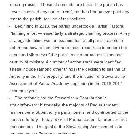
is being raised. These statements are false. The parish has
never assessed any sort of “rent”, nor has Padua ever paid any
rent to the parish, for use of the facilities.
Beginning in 2013, the parish undertook a Parish Pastoral
Planning effort — essentially a strategic planning process. A key
strategy identified was an examination of all parish assets to
determine how to best leverage these resources to ensure the
continued vibrancy of the parish as it approaches its second
century of ministry. A number of action steps were identified.
These include (among other things) the decision to sell the St.
Anthony in the Hills property, and the initiation of Stewardship
Assessment of Padua Academy beginning in the 2016-2017
academic year.
The rationale for the Stewardship Contribution is
straightforward: historically, the majority of Padua student
families were St. Anthony’s parishioners, and contributed to the
parish offertory. Today, 97% of Padua student families are not
parishioners. The goal of the Stewardship Assessment is to
replace those offertory contributions.