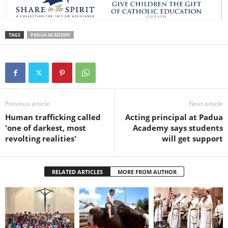
TAGS
PADUA ACADEMY
Previous article
Next article
Human trafficking called
Acting principal at Padua
'one of darkest, most
Academy says students
revolting realities'
will get support
RELATED ARTICLES
MORE FROM AUTHOR