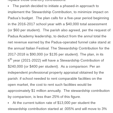
The parish decided to initiate a phased-in approach to
implement the Stewardship Contribution, to minimize impact on
Padua’s budget. The plan calls for a five-year period beginning
in the 2016-2017 school year with a $40,000 total assessment
(or $60 per student). The parish also agreed, per the request of
Padua Academy leadership, to deduct from the annul total the
net revenue earned by the Padua-operated funnel cake stand at
the annual Italian Festival. The Stewardship Contribution for the
2017-2018 is $90,000 (or $135 per student). The plan, in its
th
5
year (2021-2022) will have a Stewardship Contribution of
$240,000 (or $400 per student). As a comparison: Per an
independent professional property appraisal obtained by the
parish: if school needed to rent comparable facilities on the
open market, the cost to rent such facilities would be
approximately $1 million annually. The stewardship contribution
by comparison, is less than 25% of this figure.
At the current tuition rate of $13,000 per student the
stewardship contribution started at .005% and will move to 3%