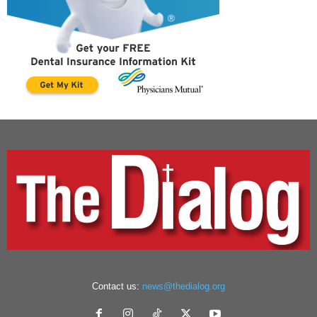
Contact us:
news@thedialog.org