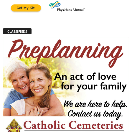
CLASSIFIEDS