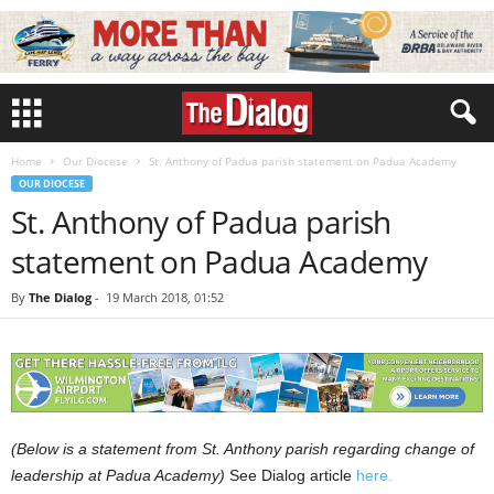
Home
Our Diocese
St. Anthony of Padua parish statement on Padua Academy
OUR DIOCESE
St. Anthony of Padua parish
statement on Padua Academy
By
The Dialog
-
19 March 2018, 01:52
(Below is a statement from St. Anthony parish regarding change of
leadership at Padua Academy)
See Dialog article
here.