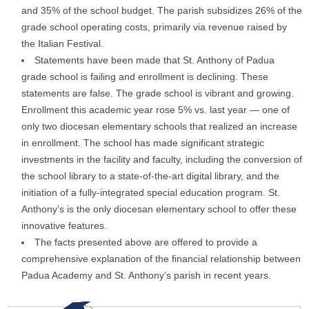
and 35% of the school budget. The parish subsidizes 26% of the
grade school operating costs, primarily via revenue raised by
the Italian Festival.
Statements have been made that St. Anthony of Padua
grade school is failing and enrollment is declining. These
statements are false. The grade school is vibrant and growing.
Enrollment this academic year rose 5% vs. last year — one of
only two diocesan elementary schools that realized an increase
in enrollment. The school has made significant strategic
investments in the facility and faculty, including the conversion of
the school library to a state-of-the-art digital library, and the
initiation of a fully-integrated special education program. St.
Anthony’s is the only diocesan elementary school to offer these
innovative features.
The facts presented above are offered to provide a
comprehensive explanation of the financial relationship between
Padua Academy and St. Anthony’s parish in recent years.