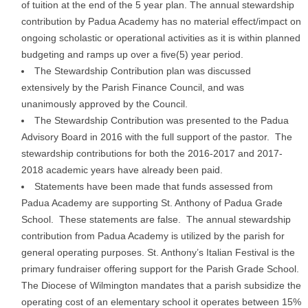
of tuition at the end of the 5 year plan. The annual stewardship
contribution by Padua Academy has no material effect/impact on
ongoing scholastic or operational activities as it is within planned
budgeting and ramps up over a five(5) year period.
The Stewardship Contribution plan was discussed
extensively by the Parish Finance Council, and was
unanimously approved by the Council.
The Stewardship Contribution was presented to the Padua
Advisory Board in 2016 with the full support of the pastor. The
stewardship contributions for both the 2016-2017 and 2017-
2018 academic years have already been paid.
Statements have been made that funds assessed from
Padua Academy are supporting St. Anthony of Padua Grade
School. These statements are false. The annual stewardship
contribution from Padua Academy is utilized by the parish for
general operating purposes. St. Anthony’s Italian Festival is the
primary fundraiser offering support for the Parish Grade School.
The Diocese of Wilmington mandates that a parish subsidize the
operating cost of an elementary school it operates between 15%