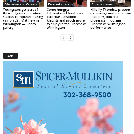
Education and Careers
Entertainment
Entertainment
Youngsters get part of
Come hungry:
Hillbilly Thomists present
their religious education
International food feast,
a winning combination —
studies completed during
bull roast, Seafood
theology, folk and
camp at St. Matthew in
Knights and much more
bluegrass — during
Wilmington — Photo
to enjoy in the Diocese of
Diocese of Wilmington
gallery
Wilmington
performance
Ads