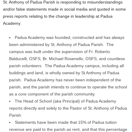
St. Anthony of Padua Parish is responding to misunderstandings
and/or false statements made in social media and quoted in some
press reports relating to the change in leadership at Padua
Academy:
Padua Academy was founded, constructed and has always
been administered by St. Anthony of Padua Parish. The
campus was built under the supervision of Fr. Roberto
Balducelli, OSFS, Br. Michael Rosenello, OSFS, and countless
parish volunteers. The Padua Academy campus, including all
buildings and land, is wholly owned by St Anthony of Padua
parish. Padua Academy has never been independent of the
parish, and the parish intends to continue to operate the school
as a core component of the parish community.
The Head of School (aka Principal) of Padua Academy
reports directly and solely to the Pastor of St. Anthony of Padua
Parish.
Statements have been made that 15% of Padua tuition
revenue are paid to the parish as rent, and that this percentage