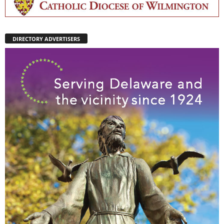
DIRECTORY ADVERTISERS