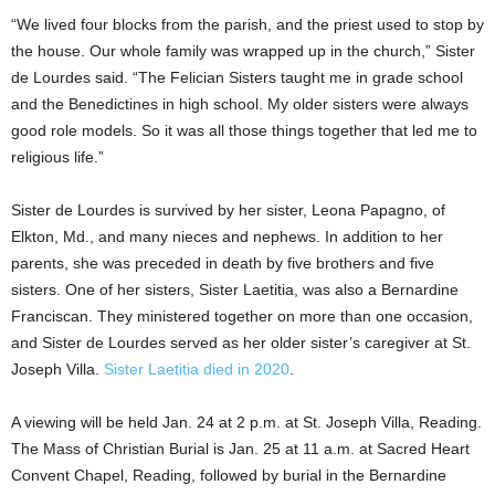
“We lived four blocks from the parish, and the priest used to stop by
the house. Our whole family was wrapped up in the church,” Sister
de Lourdes said. “The Felician Sisters taught me in grade school
and the Benedictines in high school. My older sisters were always
good role models. So it was all those things together that led me to
religious life.”
Sister de Lourdes is survived by her sister, Leona Papagno, of
Elkton, Md., and many nieces and nephews. In addition to her
parents, she was preceded in death by five brothers and five
sisters. One of her sisters, Sister Laetitia, was also a Bernardine
Franciscan. They ministered together on more than one occasion,
and Sister de Lourdes served as her older sister’s caregiver at St.
Joseph Villa.
Sister Laetitia died in 2020
.
A viewing will be held Jan. 24 at 2 p.m. at St. Joseph Villa, Reading.
The Mass of Christian Burial is Jan. 25 at 11 a.m. at Sacred Heart
Convent Chapel, Reading, followed by burial in the Bernardine