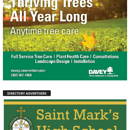
DIRECTORY ADVERTISERS