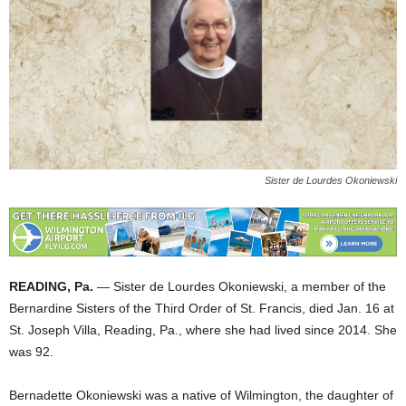
Sister de Lourdes Okoniewski
READING, Pa.
— Sister de Lourdes Okoniewski, a member of the
Bernardine Sisters of the Third Order of St. Francis, died Jan. 16 at
St. Joseph Villa, Reading, Pa., where she had lived since 2014. She
was 92.
Bernadette Okoniewski was a native of Wilmington, the daughter of