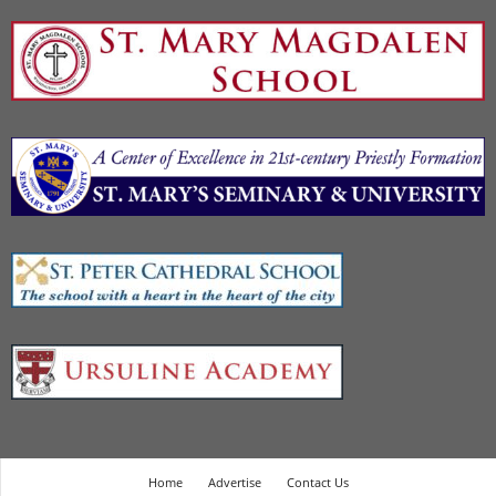
Home
Advertise
Contact Us