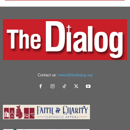
Contact us:
news@thedialog.org