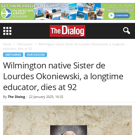
Home
Obituaries
Wilmington native Sister de Lourdes Okoniewski, a longtime
educator, dies at 92
OBITUARIES
OUR DIOCESE
Wilmington native Sister de
Lourdes Okoniewski, a longtime
educator, dies at 92
By
The Dialog
-
22 January 2025, 16:32