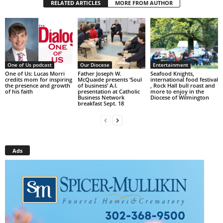
RELATED ARTICLES
MORE FROM AUTHOR
One of Us podcast
Our Diocese
Entertainment
One of Us: Lucas Morri
Father Joseph W.
Seafood Knights,
credits mom for inspiring
McQuaide presents ‘Soul
international food festival
the presence and growth
of business’ A.I.
, Rock Hall bull roast and
of his faith
presentation at Catholic
more to enjoy in the
Business Network
Diocese of Wilmington
breakfast Sept. 18
Ads