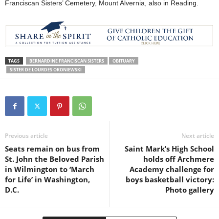
Franciscan Sisters’ Cemetery, Mount Alvernia, also in Reading.
TAGS
BERNARDINE FRANCISCAN SISTERS
OBITUARY
SISTER DE LOURDES OKONIEWSKI
Previous article
Next article
Seats remain on bus from
Saint Mark’s High School
St. John the Beloved Parish
holds off Archmere
in Wilmington to ‘March
Academy challenge for
for Life’ in Washington,
boys basketball victory:
D.C.
Photo gallery