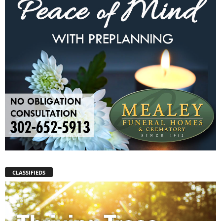
CLASSIFIEDS