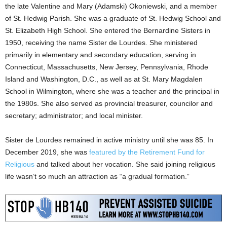
the late Valentine and Mary (Adamski) Okoniewski, and a member
of St. Hedwig Parish. She was a graduate of St. Hedwig School and
St. Elizabeth High School. She entered the Bernardine Sisters in
1950, receiving the name Sister de Lourdes. She ministered
primarily in elementary and secondary education, serving in
Connecticut, Massachusetts, New Jersey, Pennsylvania, Rhode
Island and Washington, D.C., as well as at St. Mary Magdalen
School in Wilmington, where she was a teacher and the principal in
the 1980s. She also served as provincial treasurer, councilor and
secretary; administrator; and local minister.
Sister de Lourdes remained in active ministry until she was 85. In
December 2019, she was
featured by the Retirement Fund for
Religious
and talked about her vocation. She said joining religious
life wasn’t so much an attraction as “a gradual formation.”