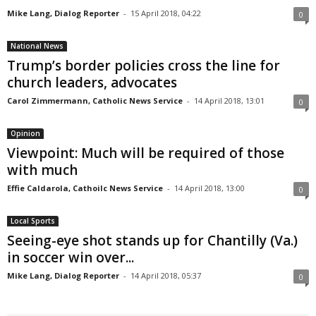
Mike Lang, Dialog Reporter
-
15 April 2018, 04:22
0
National News
Trump’s border policies cross the line for
church leaders, advocates
Carol Zimmermann, Catholic News Service
-
14 April 2018, 13:01
0
Opinion
Viewpoint: Much will be required of those
with much
Effie Caldarola, Cathoilc News Service
-
14 April 2018, 13:00
0
Local Sports
Seeing-eye shot stands up for Chantilly (Va.)
in soccer win over...
Mike Lang, Dialog Reporter
-
14 April 2018, 05:37
0