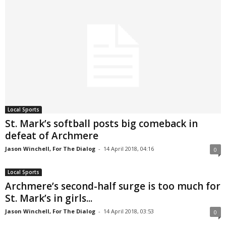
Local Sports
St. Mark’s softball posts big comeback in
defeat of Archmere
Jason Winchell, For The Dialog
-
14 April 2018, 04:16
0
Local Sports
Archmere’s second-half surge is too much for
St. Mark’s in girls...
Jason Winchell, For The Dialog
-
14 April 2018, 03:53
0