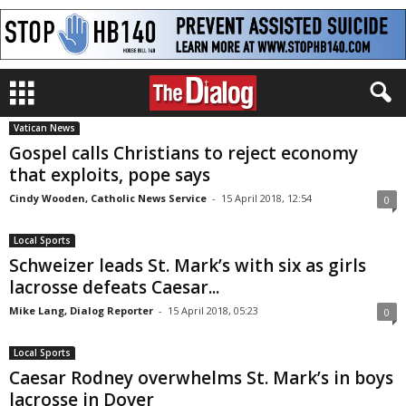
Vatican News
Gospel calls Christians to reject economy
that exploits, pope says
Cindy Wooden, Catholic News Service
-
15 April 2018, 12:54
0
Local Sports
Schweizer leads St. Mark’s with six as girls
lacrosse defeats Caesar...
Mike Lang, Dialog Reporter
-
15 April 2018, 05:23
0
Local Sports
Caesar Rodney overwhelms St. Mark’s in boys
lacrosse in Dover