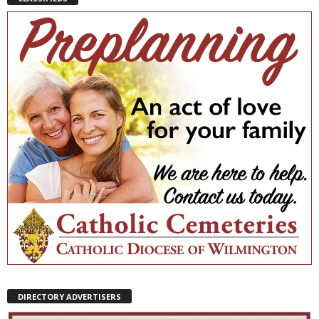
DIRECTORY ADVERTISERS