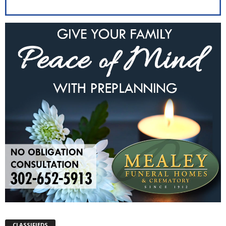
CLASSIFIEDS