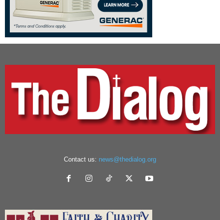
Contact us:
news@thedialog.org