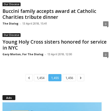
Our Diocese
Buccini family accepts award at Catholic
Charities tribute dinner
The Dialog
-
13 April 2018, 15:41
0
Our Diocese
Young Holy Cross sisters honored for service
in NYC
Gary Morton, For The Dialog
-
13 April 2018, 12:00
0
1,454
1,455
1,456
Ads