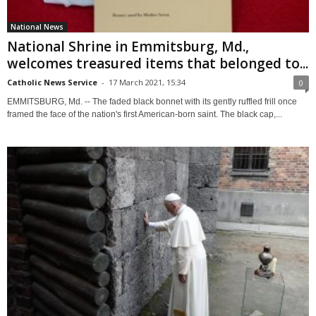
National News
National Shrine in Emmitsburg, Md.,
welcomes treasured items that belonged to...
Catholic News Service
-
17 March 2021, 15:34
0
EMMITSBURG, Md. -- The faded black bonnet with its gently ruffled frill once
framed the face of the nation's first American-born saint. The black cap,...