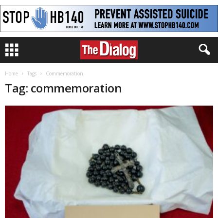
Home
Tags
Commemoration
Tag: commemoration