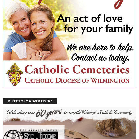
DIRECTORY ADVERTISERS