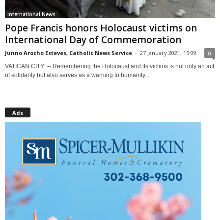
International News
Pope Francis honors Holocaust victims on
International Day of Commemoration
Junno Arocho Esteves, Catholic News Service
-
27 January 2021, 15:09
0
VATICAN CITY -- Remembering the Holocaust and its victims is not only an act
of solidarity but also serves as a warning to humanity...
Ads