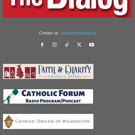
Contact us:
news@thedialog.org