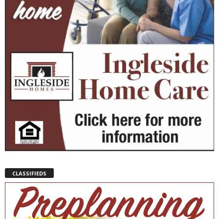
CLASSIFIEDS