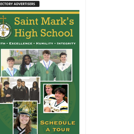
RECTORY ADVERTISERS