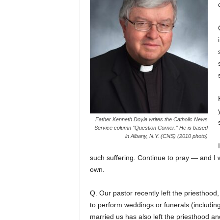
Father Kenneth Doyle writes the Catholic News
Service column “Question Corner.” He is based
in Albany, N.Y. (CNS) (2010 photo)
such suffering. Continue to pray — and I w
own.
Q. Our pastor recently left the priesthood
to perform weddings or funerals (includin
married us has also left the priesthood an