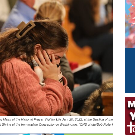
 Mass of the National Prayer Vigil for Life Jan. 20, 2022, at the Basilica of the
l Shrine of the Immaculate Conception in Washington. (CNS photo/Bob Roller)