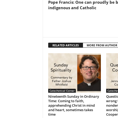
Pope Francis: One can proudly be 
indigenous and Catholic
RELATED ARTICLES
MORE FROM AUTHOR
Catechetical Corner
Catechet
Nineteenth Sunday in Ordinary
Questio
Time: Coming to faith,
wrong f
apprehending Christ in mind
nonden
and heart, sometimes takes
worshi
time
Cooper