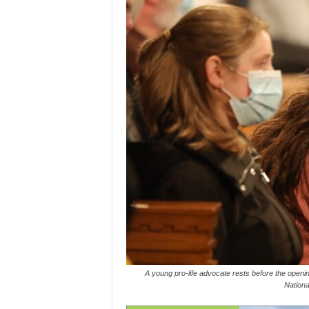
A young pro-life advocate rests before the opening
Nationa