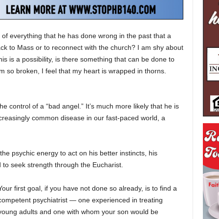
e of everything that he has done wrong in the past that a
back to Mass or to reconnect with the church? I am shy about
 this is a possibility, is there something that can be done to
 so broken, I feel that my heart is wrapped in thorns.
he control of a “bad angel.” It’s much more likely that he is
increasingly common disease in our fast-paced world, a
he psychic energy to act on his better instincts, his
to seek strength through the Eucharist.
Your first goal, if you have not done so already, is to find a
competent psychiatrist — one experienced in treating
young adults and one with whom your son would be