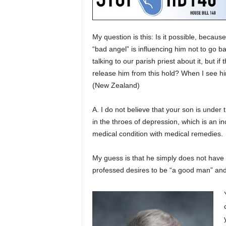
My question is this: Is it possible, becaus
“bad angel” is influencing him not to go 
talking to our parish priest about it, but if
release him from this hold? When I see him
(New Zealand)
A. I do not believe that your son is under t
in the throes of depression, which is an 
medical condition with medical remedies.
My guess is that he simply does not have t
professed desires to be “a good man” and 