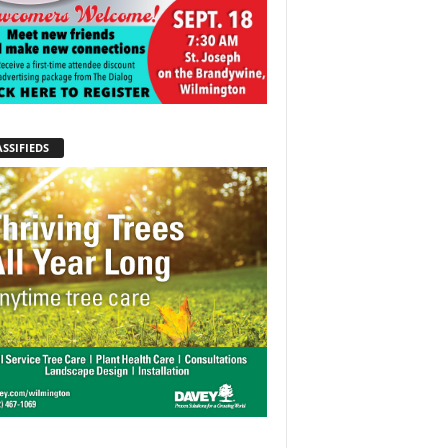
SSIFIEDS