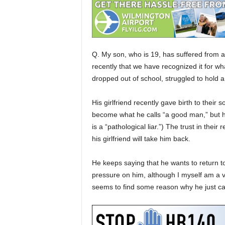
Q. My son, who is 19, has suffered from an
recently that we have recognized it for wha
dropped out of school, struggled to hold 
His girlfriend recently gave birth to thei
become what he calls “a good man,” but he
is a “pathological liar.”) The trust in thei
his girlfriend will take him back.
He keeps saying that he wants to return t
pressure on him, although I myself am a 
seems to find some reason why he just can