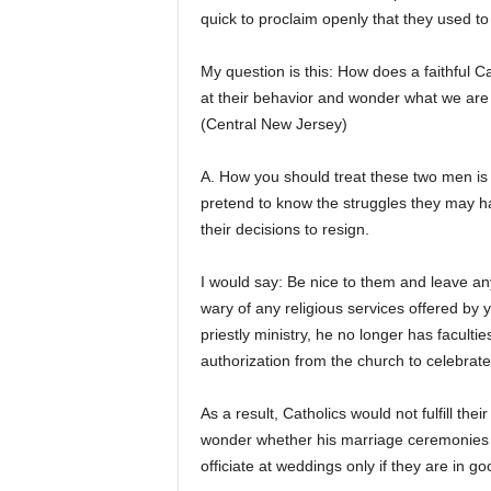
quick to proclaim openly that they used to 
My question is this: How does a faithful 
at their behavior and wonder what we are
(Central New Jersey)
A. How you should treat these two men is
pretend to know the struggles they may ha
their decisions to resign.
I would say: Be nice to them and leave an
wary of any religious services offered by 
priestly ministry, he no longer has facult
authorization from the church to celebrate
As a result, Catholics would not fulfill the
wonder whether his marriage ceremonies are
officiate at weddings only if they are in g