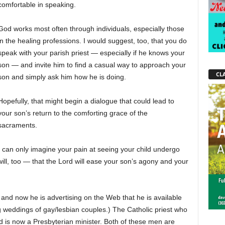
comfortable in speaking.
God works most often through individuals, especially those
in the healing professions. I would suggest, too, that you do
speak with your parish priest — especially if he knows your
son — and invite him to find a casual way to approach your
CLA
son and simply ask him how he is doing.
Hopefully, that might begin a dialogue that could lead to
your son’s return to the comforting grace of the
sacraments.
I can only imagine your pain at seeing your child undergo
ill, too — that the Lord will ease your son’s agony and your
, and now he is advertising on the Web that he is available
g weddings of gay/lesbian couples.) The Catholic priest who
d is now a Presbyterian minister. Both of these men are