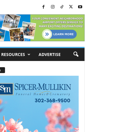
RESOURCES
ADVERTISE
s