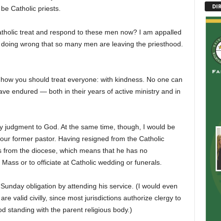
DI
be Catholic priests.
Catholic treat and respond to these men now? I am appalled
 doing wrong that so many men are leaving the priesthood.
 how you should treat everyone: with kindness. No one can
ve endured — both in their years of active ministry and in
y judgment to God. At the same time, though, I would be
your former pastor. Having resigned from the Catholic
ies from the diocese, which means that he has no
 Mass or to officiate at Catholic wedding or funerals.
ir Sunday obligation by attending his service. (I would even
 valid civilly, since most jurisdictions authorize clergy to
ood standing with the parent religious body.)