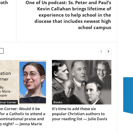
both
One of Us podcast: Ss. Peter and Paul’s
Kevin Callahan brings lifetime of
experience to help school in the
diocese that includes newest high
school campus
ical Corner
Books
n Corner: Would it be
It’s time to add these six
or a Catholic to attend a
popular Christian authors to
ominational praise and
your reading list — Julie Davis
p night? — Jenna Marie