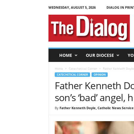
WEDNESDAY, AUGUST 5, 2026
DIALOG IN PRIN
T
h
e
D
i
a
l
HOME
OUR DIOCESE
YO
o
g
Home
Catechetical Corner
Father Kenneth Doyle:
CATECHETICAL CORNER
OPINION
Father Kenneth Do
son’s ‘bad’ angel, 
By
Father Kenneth Doyle, Catholic News Service