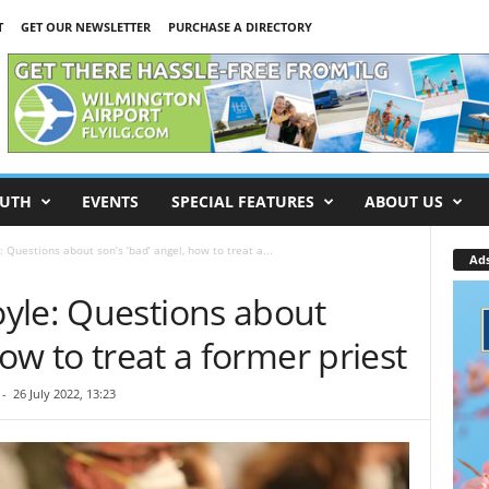
T
GET OUR NEWSLETTER
PURCHASE A DIRECTORY
UTH
EVENTS
SPECIAL FEATURES
ABOUT US
 Questions about son’s ‘bad’ angel, how to treat a...
Ad
yle: Questions about
how to treat a former priest
-
26 July 2022, 13:23