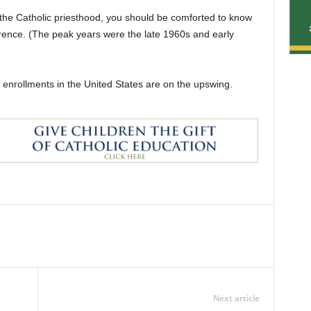
the Catholic priesthood, you should be comforted to know
currence. (The peak years were the late 1960s and early
 enrollments in the United States are on the upswing.
Next article