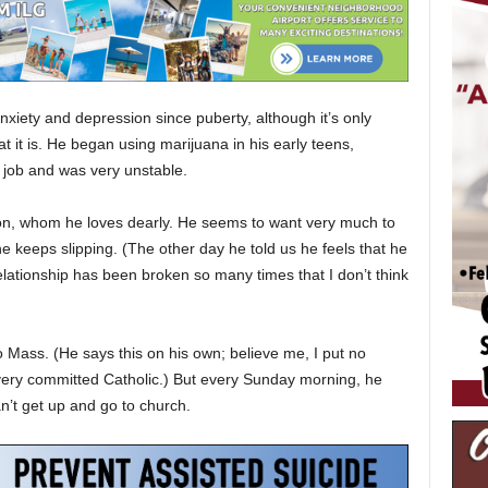
xiety and depression since puberty, although it’s only
t it is. He began using marijuana in his early teens,
a job and was very unstable.
r son, whom he loves dearly. He seems to want very much to
 keeps slipping. (The other day he told us he feels that he
r relationship has been broken so many times that I don’t think
o Mass. (He says this on his own; believe me, I put no
very committed Catholic.) But every Sunday morning, he
’t get up and go to church.