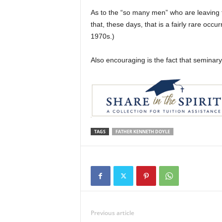
As to the “so many men” who are leaving 
that, these days, that is a fairly rare oc
1970s.)
Also encouraging is the fact that seminary
TAGS
FATHER KENNETH DOYLE
Previous article