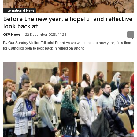
International News
Before the new year, a hopeful and reflective
look back at...
OSV News
-
22 December 2023, 11:26
0
By Our Sunday Visitor Editorial Board As we welcome the new year, it’s a time
for Catholics both to look back in reflection and to...