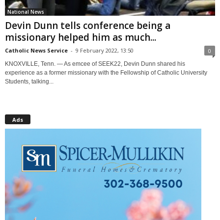
National News
Devin Dunn tells conference being a
missionary helped him as much...
Catholic News Service
-
9 February 2022, 13:50
0
KNOXVILLE, Tenn. — As emcee of SEEK22, Devin Dunn shared his
experience as a former missionary with the Fellowship of Catholic University
Students, talking...
Ads