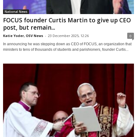
National News
FOCUS founder Curtis Martin to give up CEO
post, but remain...
Katie Yoder, OSV News
-
23 December 2025, 12:26
0
In announcing he was stepping down as CEO of FOCUS, an organization that
ministers to tens of thousands of students and parishioners, founder Curtis...