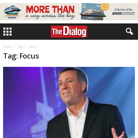
Home
Tags
Focus
Tag: Focus