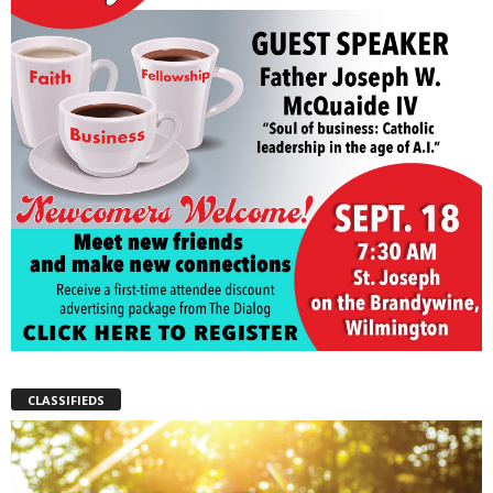
CLASSIFIEDS