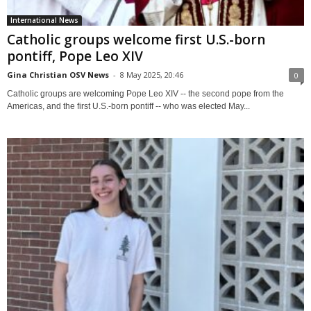
International News
Catholic groups welcome first U.S.-born
pontiff, Pope Leo XIV
Gina Christian OSV News
-
8 May 2025, 20:46
0
Catholic groups are welcoming Pope Leo XIV -- the second pope from the
Americas, and the first U.S.-born pontiff -- who was elected May...