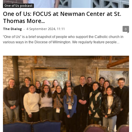
One of Us podcast
One of Us: FOCUS at Newman Center at St.
Thomas More...
The Dialog
-
4 September 2024, 11:11
0
“One of Us” is a brief snapshot of people who support the Catholic church in
various ways in the Diocese of Wilmington. We regularly feature people...