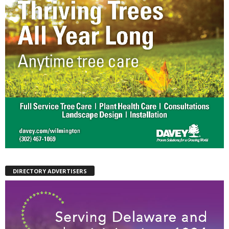
DIRECTORY ADVERTISERS