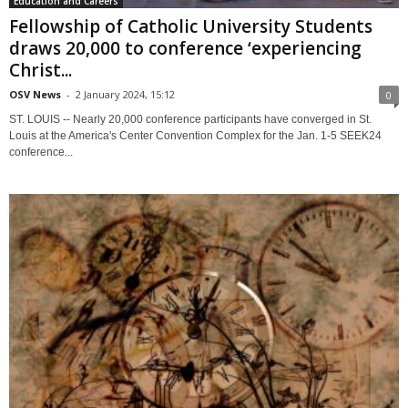
Education and Careers
Fellowship of Catholic University Students
draws 20,000 to conference ‘experiencing
Christ...
OSV News
-
2 January 2024, 15:12
0
ST. LOUIS -- Nearly 20,000 conference participants have converged in St.
Louis at the America's Center Convention Complex for the Jan. 1-5 SEEK24
conference...