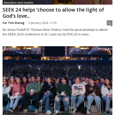
Education and Careers
SEEK 24 helps ‘choose to allow the light of
God’s love...
For The Dialog
-
9 January 2024, 11:05
0
By Jenna Festoff St. Thomas More Oratory I had the great privilege to attend
the SEEK 2024 conference in St. Louis run by FOCUS in early...