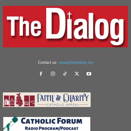
Contact us:
news@thedialog.org