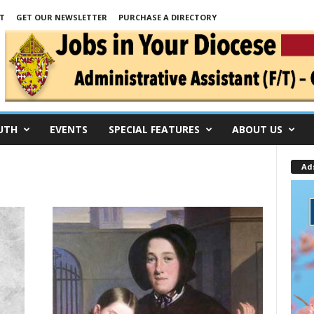
T
GET OUR NEWSLETTER
PURCHASE A DIRECTORY
UTH
EVENTS
SPECIAL FEATURES
ABOUT US
Ad