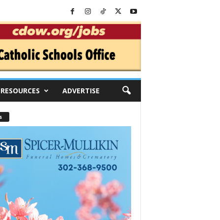
RESOURCES
ADVERTISE
s