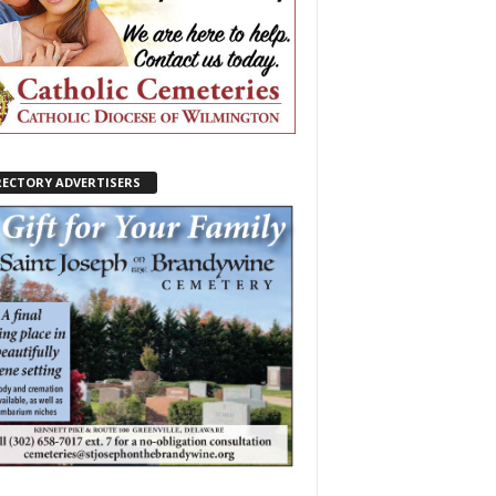
RECTORY ADVERTISERS