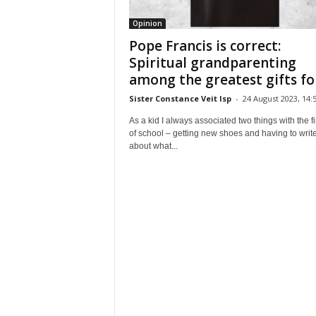
Opinion
Pope Francis is correct:
Spiritual grandparenting
among the greatest gifts for
Sister Constance Veit lsp
-
24 August 2023, 14:
As a kid I always associated two things with the fi
of school – getting new shoes and having to writ
about what...