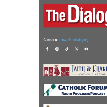
Contact us:
news@thedialog.org