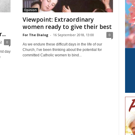
Opinion
Viewpoint: Extraordinary
women ready to give their best
...
For The Dialog
-
16 September 2018, 13:00
0
52
0
As we endure these difficult days in the life of our
Church, I’ve been thinking about the potential for
rst day
committed Catholic women to bind...
e