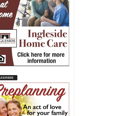
ASSIFIEDS