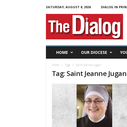
SATURDAY, AUGUST 8, 2026
DIALOG IN PRIN
T
h
e
D
i
a
l
HOME
OUR DIOCESE
YO
o
g
Home
Tags
Saint Jeanne Jugan
Tag: Saint Jeanne Jugan