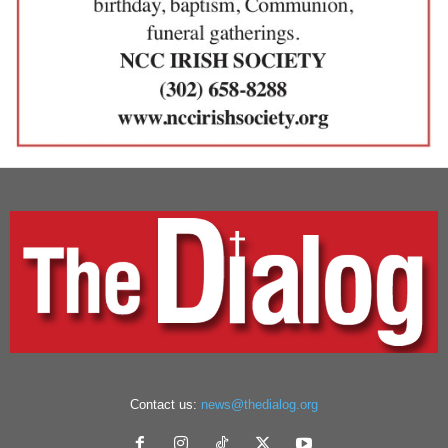
Contact us:
news@thedialog.org