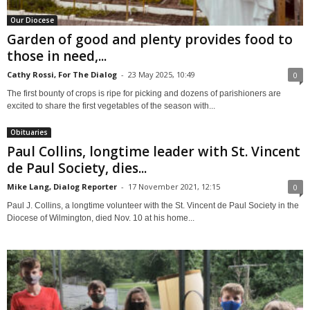
Our Diocese
Garden of good and plenty provides food to
those in need,...
Cathy Rossi, For The Dialog
-
23 May 2025, 10:49
0
The first bounty of crops is ripe for picking and dozens of parishioners are
excited to share the first vegetables of the season with...
Obituaries
Paul Collins, longtime leader with St. Vincent
de Paul Society, dies...
Mike Lang, Dialog Reporter
-
17 November 2021, 12:15
0
Paul J. Collins, a longtime volunteer with the St. Vincent de Paul Society in the
Diocese of Wilmington, died Nov. 10 at his home...