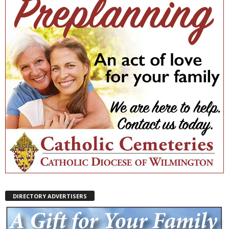
DIRECTORY ADVERTISERS