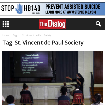
Home
Tags
St. Vincent de Paul Society
Tag: St. Vincent de Paul Society