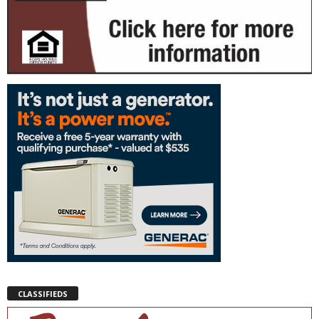
CLASSIFIEDS