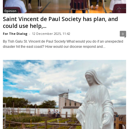
Opinion
Saint Vincent de Paul Society has plan, and
could use help,...
For The Dialog
-
12 December 2025, 11:42
0
By Tish Galu St. Vincent de Paul Society What would you do if an unexpected
disaster hit the east coast? How would our diocese respond and...