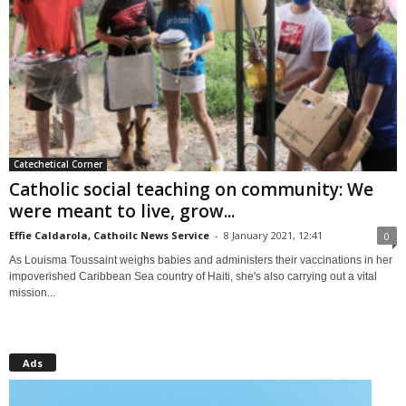
Catechetical Corner
Catholic social teaching on community: We
were meant to live, grow...
Effie Caldarola, Cathoilc News Service
-
8 January 2021, 12:41
0
As Louisma Toussaint weighs babies and administers their vaccinations in her
impoverished Caribbean Sea country of Haiti, she's also carrying out a vital
mission...
Ads