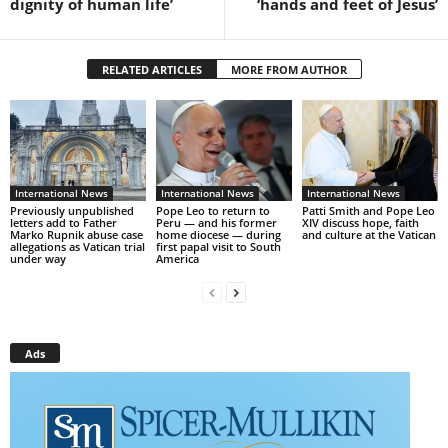
dignity of human life’
‘hands and feet of Jesus’
RELATED ARTICLES
MORE FROM AUTHOR
International News
International News
International News
Previously unpublished
Pope Leo to return to
Patti Smith and Pope Leo
letters add to Father
Peru — and his former
XIV discuss hope, faith
Marko Rupnik abuse case
home diocese — during
and culture at the Vatican
allegations as Vatican trial
first papal visit to South
under way
America
Ads