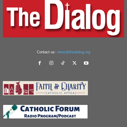
Contact us:
news@thedialog.org