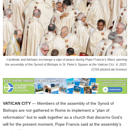
Cardinals and bishops exchange a sign of peace during Pope Francis’s Mass opening
the assembly of the Synod of Bishops in St. Peter’s Square at the Vatican Oct. 4, 2023.
(CNS photo/Lola Gomez)
VATICAN CITY
— Members of the assembly of the Synod of
Bishops are not gathered in Rome to implement a “plan of
reformation” but to walk together as a church that discerns God’s
will for the present moment, Pope Francis said at the assembly’s