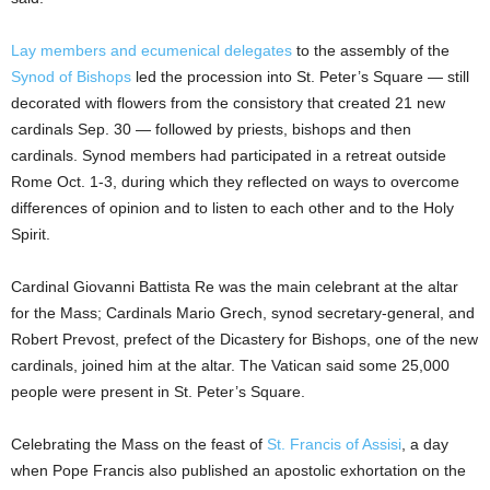
Lay members and ecumenical delegates
to the assembly of the
Synod of Bishops
led the procession into St. Peter’s Square — still
decorated with flowers from the consistory that created 21 new
cardinals Sep. 30 — followed by priests, bishops and then
cardinals. Synod members had participated in a retreat outside
Rome Oct. 1-3, during which they reflected on ways to overcome
differences of opinion and to listen to each other and to the Holy
Spirit.
Cardinal Giovanni Battista Re was the main celebrant at the altar
for the Mass; Cardinals Mario Grech, synod secretary-general, and
Robert Prevost, prefect of the Dicastery for Bishops, one of the new
cardinals, joined him at the altar. The Vatican said some 25,000
people were present in St. Peter’s Square.
Celebrating the Mass on the feast of
St. Francis of Assisi
, a day
when Pope Francis also published an apostolic exhortation on the