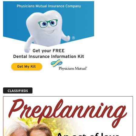
CLASSIFIEDS