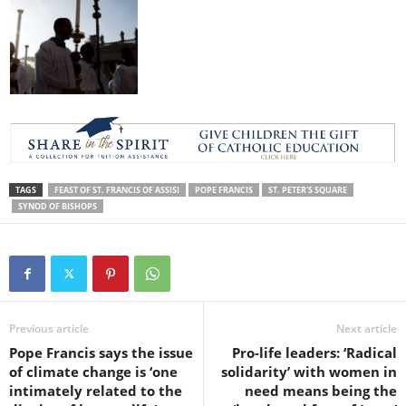
TAGS
FEAST OF ST. FRANCIS OF ASSISI
POPE FRANCIS
ST. PETER'S SQUARE
SYNOD OF BISHOPS
Previous article
Next article
Pope Francis says the issue
Pro-life leaders: ‘Radical
of climate change is ‘one
solidarity’ with women in
intimately related to the
need means being the