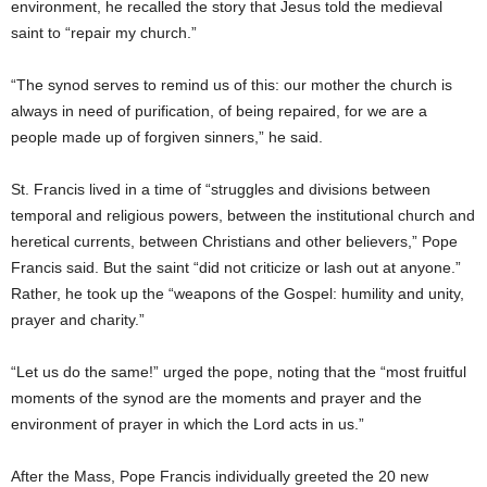
environment, he recalled the story that Jesus told the medieval
saint to “repair my church.”
“The synod serves to remind us of this: our mother the church is
always in need of purification, of being repaired, for we are a
people made up of forgiven sinners,” he said.
St. Francis lived in a time of “struggles and divisions between
temporal and religious powers, between the institutional church and
heretical currents, between Christians and other believers,” Pope
Francis said. But the saint “did not criticize or lash out at anyone.”
Rather, he took up the “weapons of the Gospel: humility and unity,
prayer and charity.”
“Let us do the same!” urged the pope, noting that the “most fruitful
moments of the synod are the moments and prayer and the
environment of prayer in which the Lord acts in us.”
After the Mass, Pope Francis individually greeted the 20 new