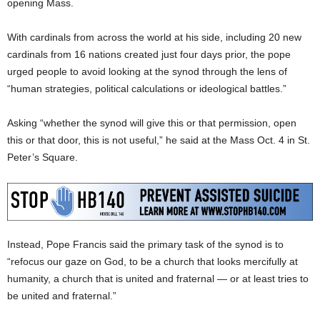
opening Mass.
With cardinals from across the world at his side, including 20 new
cardinals from 16 nations created just four days prior, the pope
urged people to avoid looking at the synod through the lens of
“human strategies, political calculations or ideological battles.”
Asking “whether the synod will give this or that permission, open
this or that door, this is not useful,” he said at the Mass Oct. 4 in St.
Peter’s Square.
Instead, Pope Francis said the primary task of the synod is to
“refocus our gaze on God, to be a church that looks mercifully at
humanity, a church that is united and fraternal — or at least tries to
be united and fraternal.”