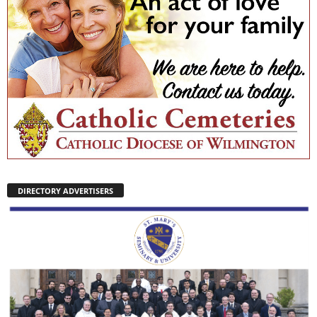
DIRECTORY ADVERTISERS