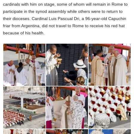
cardinals with him on stage, some of whom will remain in Rome to
participate in the synod assembly while others were to return to
their dioceses. Cardinal Luis Pascual Dri, a 96-year-old Capuchin
friar from Argentina, did not travel to Rome to receive his red hat
because of his health.