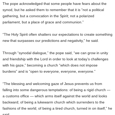
The pope acknowledged that some people have fears about the
synod, but he asked them to remember that it is “not a political
gathering, but a convocation in the Spirit; not a polarized
parliament, but a place of grace and communion.”
“The Holy Spirit often shatters our expectations to create something
new that surpasses our predictions and negativity,” he said.
Through “synodal dialogue,” the pope said, “we can grow in unity
and friendship with the Lord in order to look at today’s challenges
with his gaze,” becoming a church “which does not impose
burdens” and is “open to everyone, everyone, everyone.”
“The blessing and welcoming gaze of Jesus prevents us from
falling into some dangerous temptations: of being a rigid church —
a customs office — which arms itself against the world and looks
backward; of being a lukewarm church which surrenders to the
fashions of the world; of being a tired church, turned in on itself,” he
said.