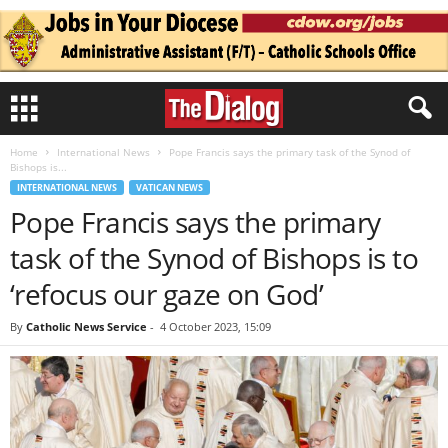
Home
International News
Pope Francis says the primary task of the Synod of
Bishops is...
INTERNATIONAL NEWS
VATICAN NEWS
Pope Francis says the primary
task of the Synod of Bishops is to
‘refocus our gaze on God’
By
Catholic News Service
-
4 October 2023, 15:09