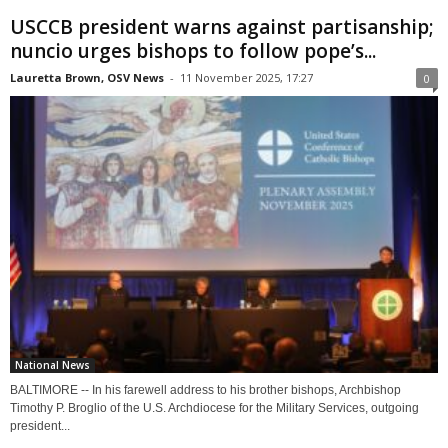
USCCB president warns against partisanship;
nuncio urges bishops to follow pope’s...
Lauretta Brown, OSV News
-
11 November 2025, 17:27
0
National News
BALTIMORE -- In his farewell address to his brother bishops, Archbishop
Timothy P. Broglio of the U.S. Archdiocese for the Military Services, outgoing
president...