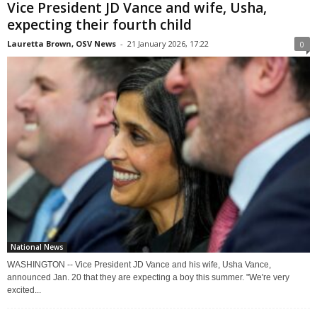
Vice President JD Vance and wife, Usha,
expecting their fourth child
Lauretta Brown, OSV News
-
21 January 2026, 17:22
0
National News
WASHINGTON -- Vice President JD Vance and his wife, Usha Vance,
announced Jan. 20 that they are expecting a boy this summer. "We're very
excited...