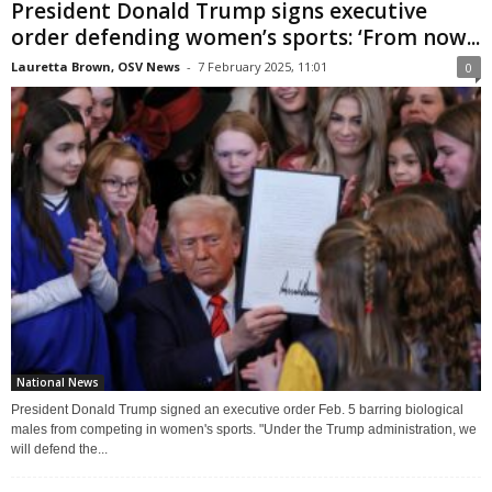
President Donald Trump signs executive
order defending women’s sports: ‘From now...
Lauretta Brown, OSV News
-
7 February 2025, 11:01
0
National News
President Donald Trump signed an executive order Feb. 5 barring biological
males from competing in women's sports. "Under the Trump administration, we
will defend the...