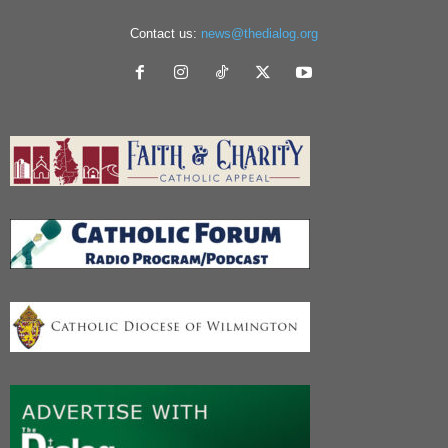
Contact us:
news@thedialog.org