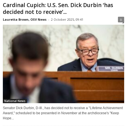
Cardinal Cupich: U.S. Sen. Dick Durbin ‘has
decided not to receive’...
Lauretta Brown, OSV News
-
2 October 2025, 09:41
0
National News
Senator Dick Durbin, D-Ill., has decided not to receive a "Lifetime Achievement
Award," scheduled to be presented in November at the archdiocese's "Keep
Hope...