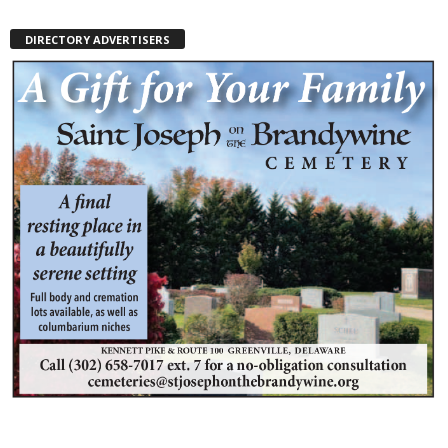
DIRECTORY ADVERTISERS