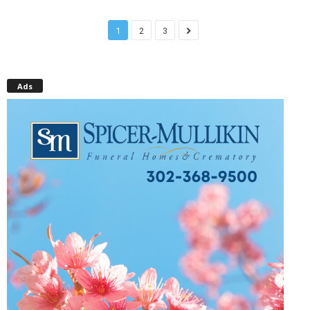
1
2
3
Ads