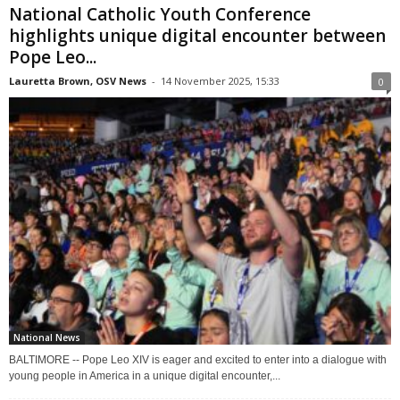
National Catholic Youth Conference
highlights unique digital encounter between
Pope Leo...
Lauretta Brown, OSV News
-
14 November 2025, 15:33
0
National News
BALTIMORE -- Pope Leo XIV is eager and excited to enter into a dialogue with
young people in America in a unique digital encounter,...