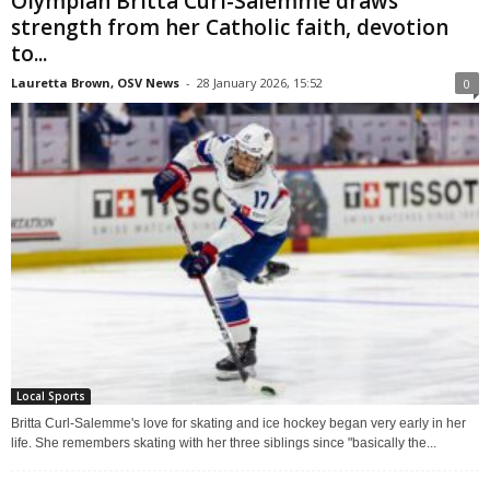
Olympian Britta Curl-Salemme draws
strength from her Catholic faith, devotion
to...
Lauretta Brown, OSV News
-
28 January 2026, 15:52
0
Local Sports
Britta Curl-Salemme's love for skating and ice hockey began very early in her
life. She remembers skating with her three siblings since "basically the...