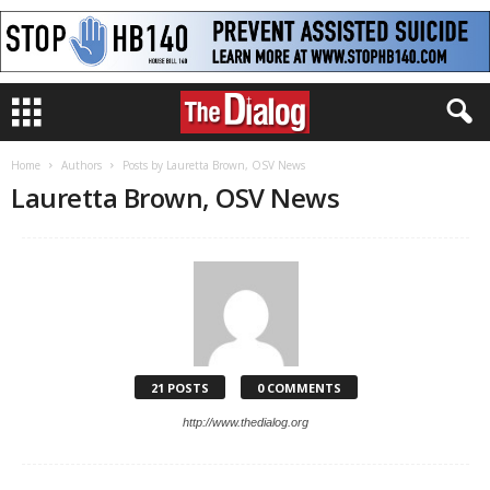
Home
Authors
Posts by Lauretta Brown, OSV News
Lauretta Brown, OSV News
21 POSTS
0 COMMENTS
http://www.thedialog.org