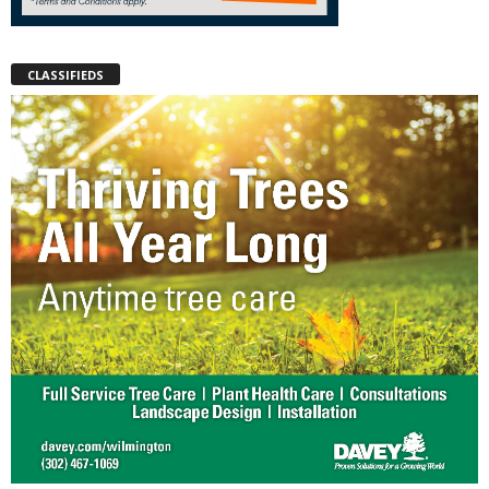
CLASSIFIEDS