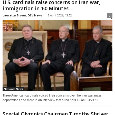
U.S. cardinals raise concerns on Iran war,
immigration in ’60 Minutes’...
Lauretta Brown, OSV News
-
13 April 2026, 13:52
0
National News
Three American cardinals voiced their concerns over the Iran war, mass
deportations and more in an interview that aired April 12 on CBS's "60...
Special Olympics Chairman Timothy Shriver