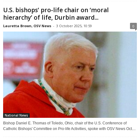
U.S. bishops’ pro-life chair on ‘moral
hierarchy’ of life, Durbin award...
Lauretta Brown, OSV News
-
3 October 2025, 10:59
0
National News
Bishop Daniel E. Thomas of Toledo, Ohio, chair of the U.S. Conference of
Catholic Bishops' Committee on Pro-life Activities, spoke with OSV News Oct....