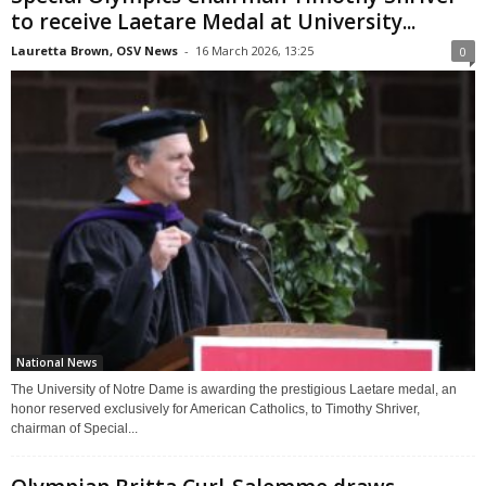
to receive Laetare Medal at University...
Lauretta Brown, OSV News
-
16 March 2026, 13:25
0
National News
The University of Notre Dame is awarding the prestigious Laetare medal, an
honor reserved exclusively for American Catholics, to Timothy Shriver,
chairman of Special...