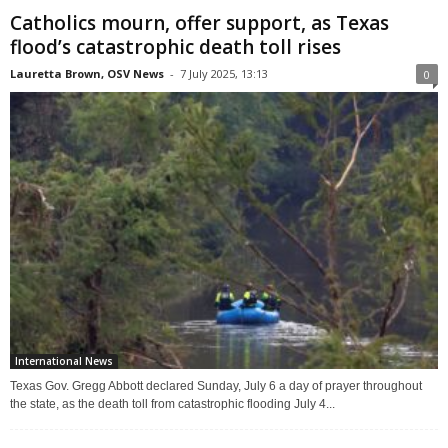
Catholics mourn, offer support, as Texas
flood’s catastrophic death toll rises
Lauretta Brown, OSV News
-
7 July 2025, 13:13
0
International News
Texas Gov. Gregg Abbott declared Sunday, July 6 a day of prayer throughout
the state, as the death toll from catastrophic flooding July 4...