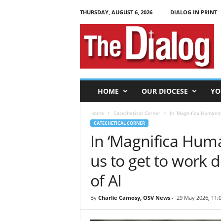
THURSDAY, AUGUST 6, 2026
DIALOG IN PRINT
T
h
e
D
i
a
l
HOME
OUR DIOCESE
YO
o
g
Home
Catechetical Corner
In ‘Magnifica Humanita
CATECHETICAL CORNER
In ‘Magnifica Huma
us to get to work 
of AI
By
Charlie Camosy, OSV News
-
29 May 2026, 11: