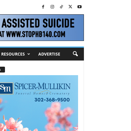
RESOURCES
ADVERTISE
s