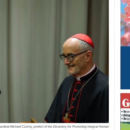
rdinal Michael Czerny, prefect of the Dicastery for Promoting Integral Human