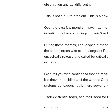
observation and act differently.
This is not a future problem. This is a no
Over the past few months, I have had the p
including via two convenings at their San
During these months, I developed a friend
the same person who stood alongside Pop
encyclical’s release and called for critic
industry.
I can tell you with confidence that he mea
it is they are building and the worries Ch
systems get exponentially more powerful q
Their existential fears, and their need fo