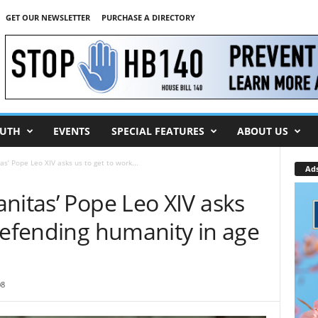
GET OUR NEWSLETTER
PURCHASE A DIRECTORY
UTH
EVENTS
SPECIAL FEATURES
ABOUT US
s’ Pope Leo XIV asks us to get to work...
Ad
nitas’ Pope Leo XIV asks
defending humanity in age
08