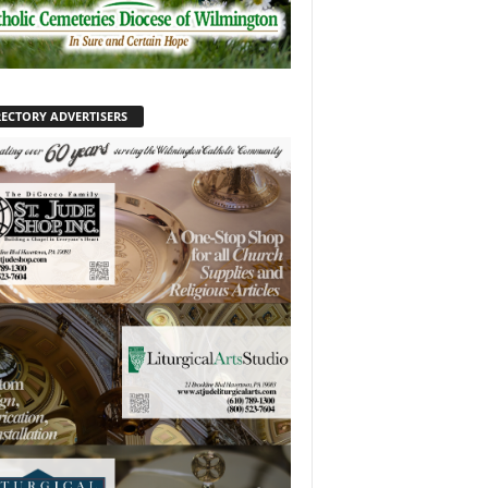
RECTORY ADVERTISERS