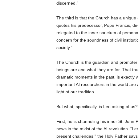
discerned.”
The third is that the Church has a unique 
quotes his predecessor, Pope Francis, dir
relegated to the inner sanctum of personal 
concern for the soundness of civil instituti
society.”
The Church is the guardian and promoter 
beings are and what they are for. That tra
dramatic moments in the past, is exactly 
important AI researchers in the world are 
light of our tradition.
But what, specifically, is Leo asking of us?
First, he is channeling his inner St. John 
news in the midst of the AI revolution. “I
present challenges,” the Holy Father says. 