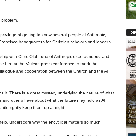
w problem.
DI
rivilege of getting to know several people at Anthropic,
 Francisco headquarters for Christian scholars and leaders.
ship with Chris Olah, one of Anthropic’s co-founders, and
e Leo at the Vatican press conference to mark the
al dialogue and cooperation between the Church and the AI
ns it. There is a great mystery underlying the nature of what
ris and others have about what the future may hold as AI
uite rightly keep them up at night.
r help, underscore why the encyclical matters so much.