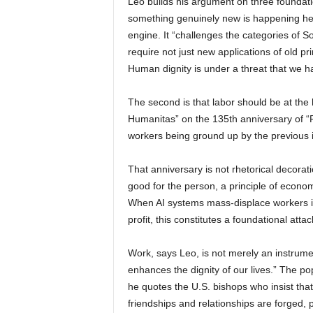
Leo builds his argument on three foundation
something genuinely new is happening here.
engine. It “challenges the categories of So
require not just new applications of old p
Human dignity is under a threat that we h
The second is that labor should be at the
Humanitas” on the 135th anniversary of “R
workers being ground up by the previous in
That anniversary is not rhetorical decorat
good for the person, a principle of economi
When AI systems mass-displace workers in
profit, this constitutes a foundational atta
Work, says Leo, is not merely an instrume
enhances the dignity of our lives.” The p
he quotes the U.S. bishops who insist that 
friendships and relationships are forged, p