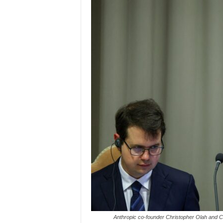
Anthropic co-founder Christopher Olah and Ca