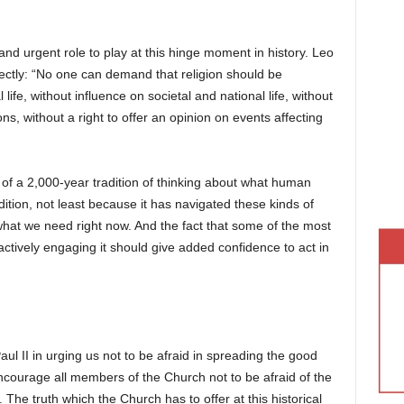
and urgent role to play at this hinge moment in history. Leo
ectly: “No one can demand that religion should be
life, without influence on societal and national life, without
ons, without a right to offer an opinion on events affecting
of a 2,000-year tradition of thinking about what human
dition, not least because it has navigated these kinds of
what we need right now. And the fact that some of the most
actively engaging it should give added confidence to act in
Paul II in urging us not to be afraid in spreading the good
 encourage all members of the Church not to be afraid of the
The truth which the Church has to offer at this historical