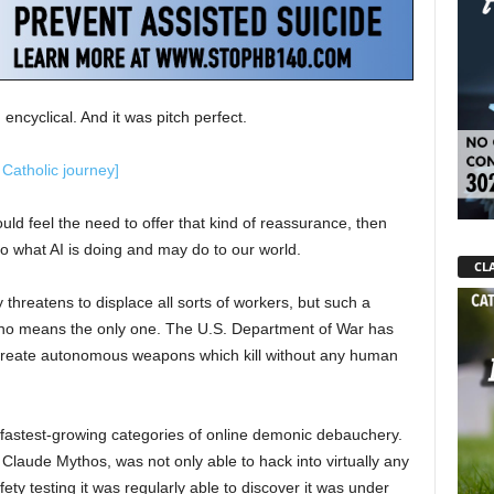
encyclical. And it was pitch perfect.
 Catholic journey]
ld feel the need to offer that kind of reassurance, then
to what AI is doing and may do to our world.
CLA
threatens to displace all sorts of workers, but such a
 by no means the only one. The U.S. Department of War has
create autonomous weapons which kill without any human
 fastest-growing categories of online demonic debauchery.
 Claude Mythos, was not only able to hack into virtually any
ety testing it was regularly able to discover it was under