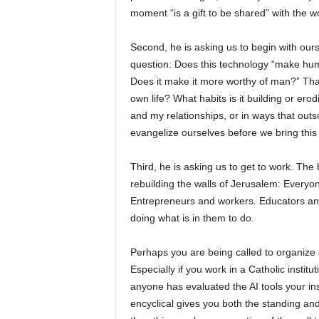
moment “is a gift to be shared” with the wo
Second, he is asking us to begin with ours
question: Does this technology “make huma
Does it make it more worthy of man?” That 
own life? What habits is it building or ero
and my relationships, or in ways that ou
evangelize ourselves before we bring this
Third, he is asking us to get to work. The
rebuilding the walls of Jerusalem: Everyon
Entrepreneurs and workers. Educators and 
doing what is in them to do.
Perhaps you are being called to organize a
Especially if you work in a Catholic instit
anyone has evaluated the AI tools your inst
encyclical gives you both the standing and 