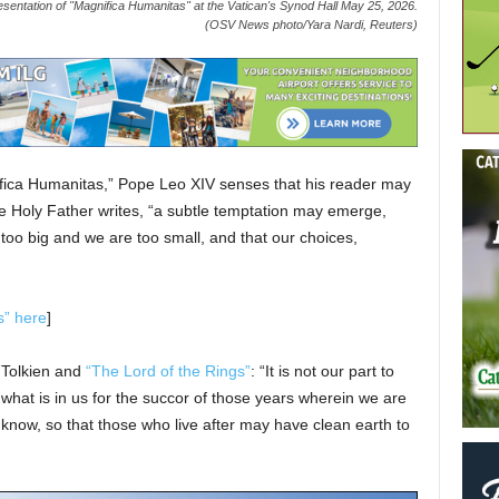
sentation of "Magnifica Humanitas" at the Vatican's Synod Hall May 25, 2026.
(OSV News photo/Yara Nardi, Reuters)
ifica Humanitas,” Pope Leo XIV senses that his reader may
he Holy Father writes, “a subtle temptation may emerge,
too big and we are too small, and that our choices,
s” here
]
. Tolkien and
“The Lord of the Rings”
: “It is not our part to
o what is in us for the succor of those years wherein we are
we know, so that those who live after may have clean earth to