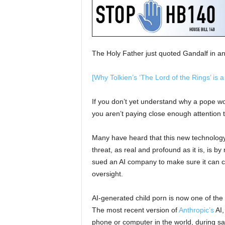
The Holy Father just quoted Gandalf in an 
[
Why Tolkien’s ‘The Lord of the Rings’ is a
If you don’t yet understand why a pope wou
you aren’t paying close enough attention 
Many have heard that this new technology 
threat, as real and profound as it is, is
sued an AI company to make sure it can 
oversight.
AI-generated child porn is now one of the
The most recent version of
Anthropic’s
AI,
phone or computer in the world, during saf