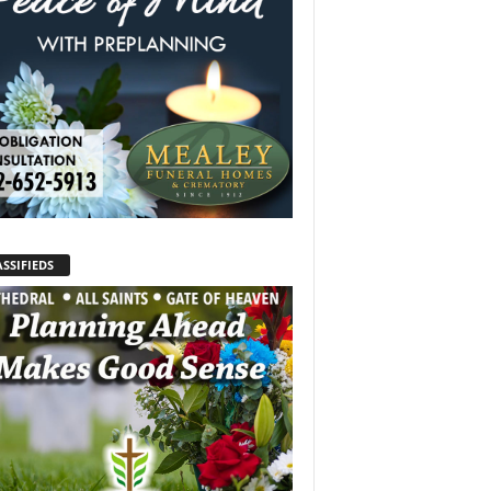
SSIFIEDS