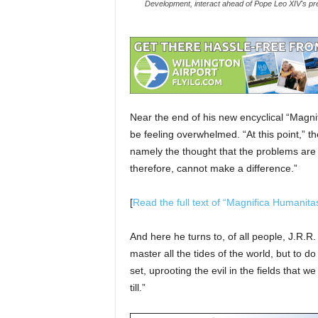
Development, interact ahead of Pope Leo XIV's pre
Near the end of his new encyclical “Magn
be feeling overwhelmed. “At this point,” t
namely the thought that the problems are 
therefore, cannot make a difference.”
[
Read the full text of “Magnifica Humanita
And here he turns to, of all people, J.R.R
master all the tides of the world, but to d
set, uprooting the evil in the fields that 
till.”