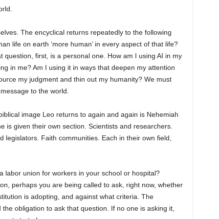
rld.
elves. The encyclical returns repeatedly to the following
n life on earth ‘more human’ in every aspect of that life?
question, first, is a personal one. How am I using AI in my
ding in me? Am I using it in ways that deepen my attention
tsource my judgment and thin out my humanity? We must
 message to the world.
 biblical image Leo returns to again and again is Nehemiah
e is given their own section. Scientists and researchers.
legislators. Faith communities. Each in their own field,
 labor union for workers in your school or hospital?
ution, perhaps you are being called to ask, right now, whether
itution is adopting, and against what criteria. The
the obligation to ask that question. If no one is asking it,