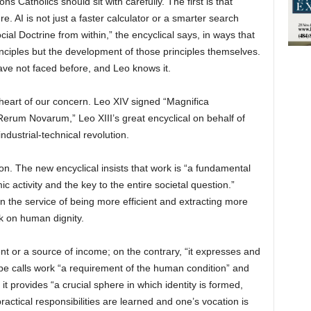
s Catholics should sit with carefully. The first is that
 AI is not just a faster calculator or a smarter search
cial Doctrine from within,” the encyclical says, in ways that
rinciples but the development of those principles themselves.
ave not faced before, and Leo knows it.
 heart of our concern. Leo XIV signed “Magnifica
erum Novarum,” Leo XIII’s great encyclical on behalf of
dustrial-technical revolution.
ion. The new encyclical insists that work is “a fundamental
c activity and the key to the entire societal question.”
 the service of being more efficient and extracting more
ck on human dignity.
nt or a source of income; on the contrary, “it expresses and
ope calls work “a requirement of the human condition” and
it provides “a crucial sphere in which identity is formed,
ractical responsibilities are learned and one’s vocation is