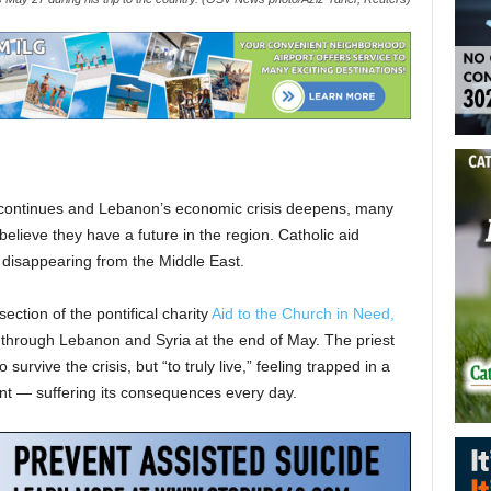
h continues and Lebanon’s economic crisis deepens, many
believe they have a future in the region. Catholic aid
 disappearing from the Middle East.
ection of the pontifical charity
Aid to the Church in Need,
 through Lebanon and Syria at the end of May. The priest
 survive the crisis, but “to truly live,” feeling trapped in a
ant — suffering its consequences every day.