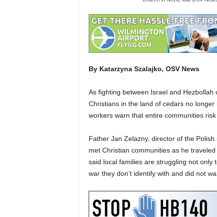
By Katarzyna Szalajko, OSV News
As fighting between Israel and Hezbolla
Christians in the land of cedars no longer 
workers warn that entire communities risk
Father Jan Zelazny, director of the Polish s
met Christian communities as he traveled
said local families are struggling not only to
war they don’t identify with and did not w