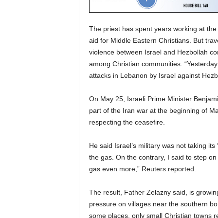
The priest has spent years working at the 
aid for Middle Eastern Christians. But trav
violence between Israel and Hezbollah co
among Christian communities. “Yesterday
attacks in Lebanon by Israel against Hezb
On May 25, Israeli Prime Minister Benjam
part of the Iran war at the beginning of M
respecting the ceasefire.
He said Israel’s military was not taking its 
the gas. On the contrary, I said to step on
gas even more,” Reuters reported.
The result, Father Zelazny said, is growin
pressure on villages near the southern bor
some places, only small Christian towns r