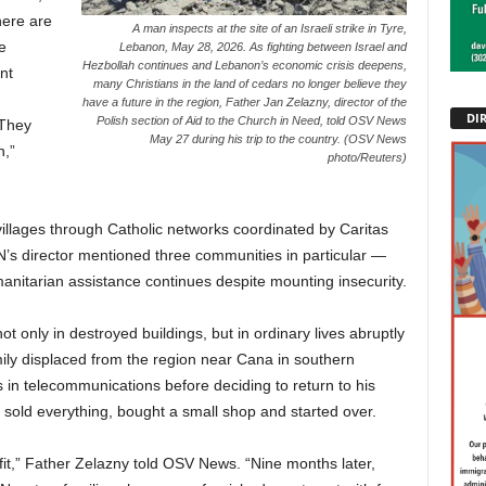
here are
A man inspects at the site of an Israeli strike in Tyre,
e
Lebanon, May 28, 2026. As fighting between Israel and
Hezbollah continues and Lebanon’s economic crisis deepens,
nt
many Christians in the land of cedars no longer believe they
have a future in the region, Father Jan Zelazny, director of the
DI
Polish section of Aid to the Church in Need, told OSV News
“They
May 27 during his trip to the country. (OSV News
n,”
photo/Reuters)
illages through Catholic networks coordinated by Caritas
CN’s director mentioned three communities in particular —
itarian assistance continues despite mounting insecurity.
ot only in destroyed buildings, but in ordinary lives abruptly
ily displaced from the region near Cana in southern
in telecommunications before deciding to return to his
sold everything, bought a small shop and started over.
t,” Father Zelazny told OSV News. “Nine months later,