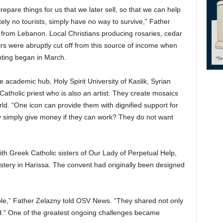
epare things for us that we later sell, so that we can help
ely no tourists, simply have no way to survive,” Father
rom Lebanon. Local Christians producing rosaries, cedar
rs were abruptly cut off from this source of income when
hting began in March.
e academic hub, Holy Spirit University of Kaslik, Syrian
atholic priest who is also an artist. They create mosaics
ld. “One icon can provide them with dignified support for
 simply give money if they can work? They do not want
ith Greek Catholic sisters of Our Lady of Perpetual Help,
astery in Harissa. The convent had originally been designed
ple,” Father Zelazny told OSV News. “They shared not only
ood.” One of the greatest ongoing challenges became