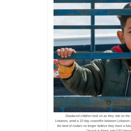
Displaced children look on as they ride on the
Lebanon, amid a 10-day ceasefire between Lebanon an
the land of cedars no longer believe they have a futur
Church in Need, told OSV News 