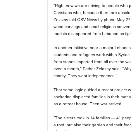
“Right now we are driving to people who pr
Christians who, because there are absolut
Zelazny told OSV News by phone May 27 f
wood carvings and small religious souveni
tourists disappeared from Lebanon as fig
In another initiative near a major Lebanes
students and refugees work with a Syriac C
from stones imported from all over the wor
even a month,” Father Zelazny said. “Why
charity. They want independence.”
That same logic guided a recent project w
sheltering displaced families in their mon
as a retreat house. Then war arrived.
“The sisters took in 14 families — 41 peo
a roof, but also their garden and their f