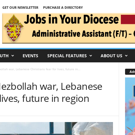
GET OUR NEWSLETTER
PURCHASE A DIRECTORY
UTH
EVENTS
SPECIAL FEATURES
ABOUT US
ollah war, Lebanese Christians fear for lives, future in...
Ad
-Hezbollah war, Lebanese
lives, future in region