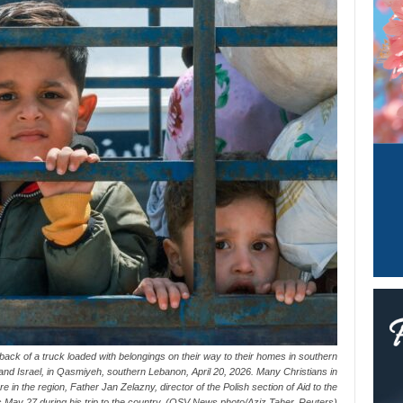
 back of a truck loaded with belongings on their way to their homes in southern
d Israel, in Qasmiyeh, southern Lebanon, April 20, 2026. Many Christians in
e in the region, Father Jan Zelazny, director of the Polish section of Aid to the
May 27 during his trip to the country. (OSV News photo/Aziz Taher, Reuters)