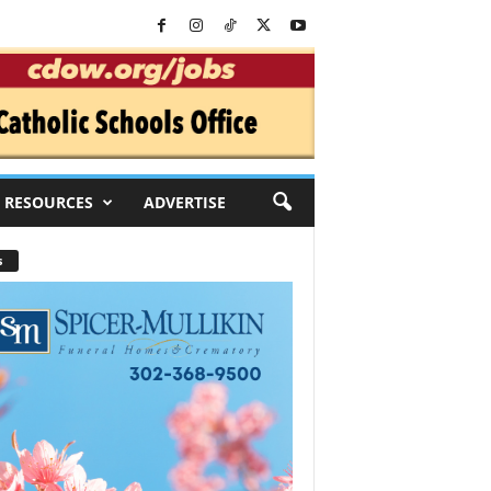
RESOURCES
ADVERTISE
s