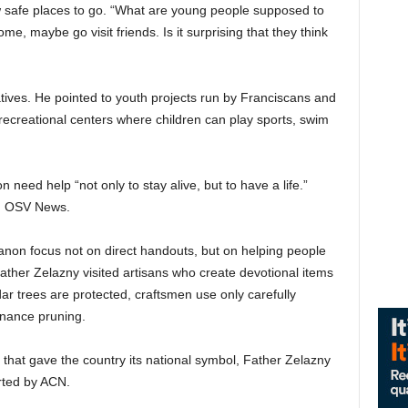
w safe places to go. “What are young people supposed to
e, maybe go visit friends. Is it surprising that they think
atives. He pointed to youth projects run by Franciscans and
 recreational centers where children can play sports, swim
 need help “not only to stay alive, but to have a life.”
old OSV News.
anon focus not on direct handouts, but on helping people
 Father Zelazny visited artisans who create devotional items
 trees are protected, craftsmen use only carefully
nance pruning.
that gave the country its national symbol, Father Zelazny
rted by ACN.