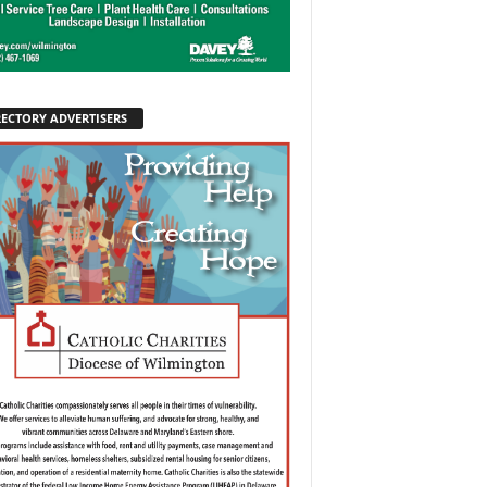
RECTORY ADVERTISERS