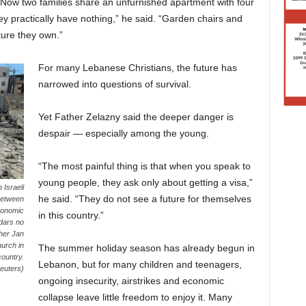
” Now two families share an unfurnished apartment with four
hey practically have nothing,” he said. “Garden chairs and
ture they own.”
For many Lebanese Christians, the future has
narrowed into questions of survival.
Yet Father Zelazny said the deeper danger is
despair — especially among the young.
“The most painful thing is that when you speak to
young people, they ask only about getting a visa,”
 Israeli
he said. “They do not see a future for themselves
 between
conomic
in this country.”
edars no
ther Jan
hurch in
The summer holiday season has already begun in
country.
Lebanon, but for many children and teenagers,
euters)
ongoing insecurity, airstrikes and economic
collapse leave little freedom to enjoy it. Many