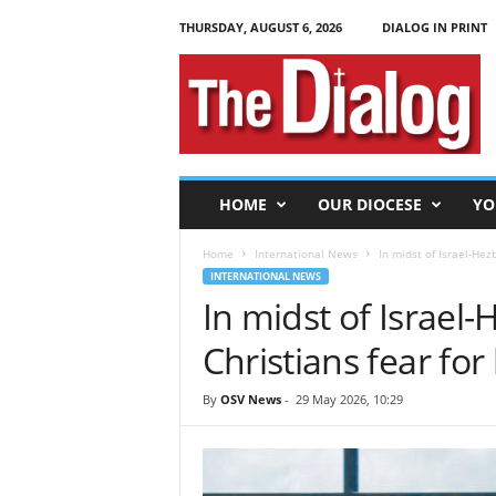
THURSDAY, AUGUST 6, 2026
DIALOG IN PRINT
T
h
e
D
i
a
l
HOME
OUR DIOCESE
YO
o
g
Home
International News
In midst of Israel-Hezb
INTERNATIONAL NEWS
In midst of Israel
Christians fear for 
By
OSV News
-
29 May 2026, 10:29