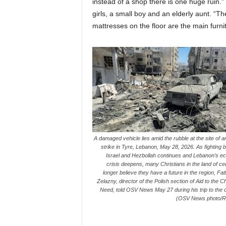
instead of a shop there is one huge ruin.
girls, a small boy and an elderly aunt. “T
mattresses on the floor are the main furni
A damaged vehicle lies amid the rubble at the site of an
strike in Tyre, Lebanon, May 28, 2026. As fighting
Israel and Hezbollah continues and Lebanon’s e
crisis deepens, many Christians in the land of c
longer believe they have a future in the region, Fa
Zelazny, director of the Polish section of Aid to the C
Need, told OSV News May 27 during his trip to the 
(OSV News photo/R