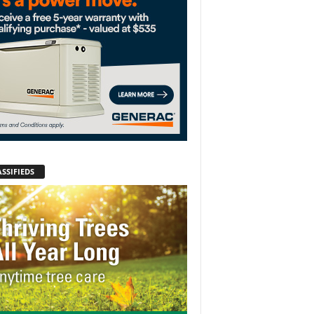
SSIFIEDS