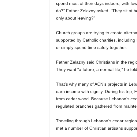
spend most of their days indoors, with fe
do?” Father Zelazny asked. “They sit at hom
only about leaving?”
Church groups are trying to create altern
supported by Catholic charities, including
or simply spend time safely together.
Father Zelazny said Christians in the region
They want “a future, a normal life,” he t
That’s why many of ACN’s projects in Leb
earn income with dignity. During his trip,
from cedar wood. Because Lebanon’s cedar
regulated branches gathered from mainte
Traveling through Lebanon’s cedar region 
met a number of Christian artisans suppo