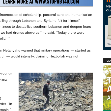
intersection of scholarship, pastoral care and humanitarian
elling through Lebanon and Syria he felt for himself
ntinues to destabilize southern Lebanon and deepen fears
 we had drones above us,” he said. “Today there were
ollah.”
in Netanyahu warned that military operations — started as
arch — would intensify, claiming Hezbollah was not
CLA
“foot off
 ?the
g
der. “In
emain,”