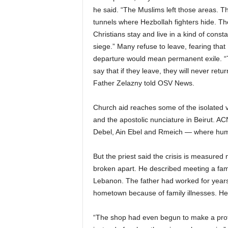
he said. “The Muslims left those areas. T
tunnels where Hezbollah fighters hide. Th
Christians stay and live in a kind of consta
siege.” Many refuse to leave, fearing that
departure would mean permanent exile. 
say that if they leave, they will never retur
Father Zelazny told OSV News.
Church aid reaches some of the isolated v
and the apostolic nunciature in Beirut. A
Debel, Ain Ebel and Rmeich — where human
But the priest said the crisis is measured n
broken apart. He described meeting a fam
Lebanon. The father had worked for years 
hometown because of family illnesses. He 
“The shop had even begun to make a profi