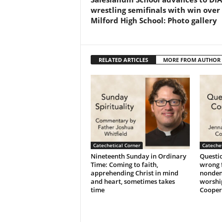
wrestling semifinals with win over
Milford High School: Photo gallery
RELATED ARTICLES
MORE FROM AUTHOR
Catechetical Corner
Catechet
Nineteenth Sunday in Ordinary
Questio
Time: Coming to faith,
wrong f
apprehending Christ in mind
nonden
and heart, sometimes takes
worshi
time
Cooper