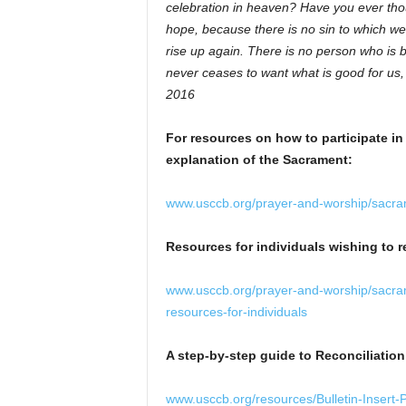
celebration in heaven? Have you ever thoug
hope, because there is no sin to which w
rise up again. There is no person who is
never ceases to want what is good for us
2016
For resources on how to participate in
explanation of the Sacrament:
www.usccb.org/prayer-and-worship/sacr
Resources for individuals wishing to r
www.usccb.org/prayer-and-worship/sacr
resources-for-individuals
A step-by-step guide to Reconciliatio
www.usccb.org/resources/Bulletin-Insert