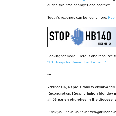
during this time of prayer and sacrifice.
Today’s readings can be found here:
Febr
Looking for more? Here is one resource 
“10 Things for Remember for Lent.”
•••
Additionally, a special way to observe thi
Reconciliation.
Reconciliation Monday
i
all 56 parish churches in the diocese.
“I ask you: have you ever thought that eve