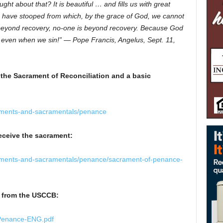
ht about that? It is beautiful … and fills us with great
e have stooped from which, by the grace of God, we cannot
 beyond recovery, no-one is beyond recovery. Because God
, even when we sin!” — Pope Francis, Angelus, Sept. 11,
 the Sacrament of Reconciliation and a basic
aments-and-sacramentals/penance
eceive the sacrament:
aments-and-sacramentals/penance/sacrament-of-penance-
n from the USCCB:
-Penance-ENG.pdf