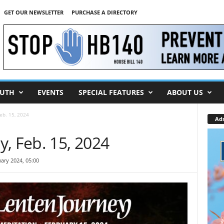
GET OUR NEWSLETTER
PURCHASE A DIRECTORY
UTH
EVENTS
SPECIAL FEATURES
ABOUT US
eb. 15, 2024
Ad
, Feb. 15, 2024
ary 2024, 05:00