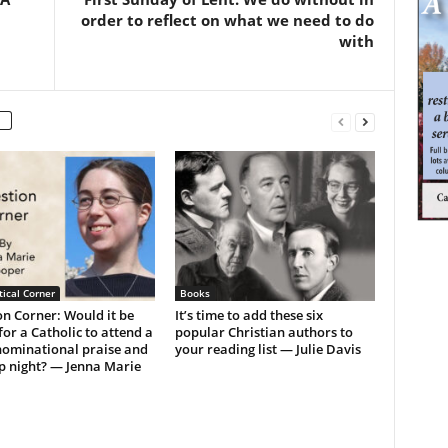
order to reflect on what we need to do
with
ical Corner
Books
n Corner: Would it be
It’s time to add these six
or a Catholic to attend a
popular Christian authors to
ominational praise and
your reading list — Julie Davis
p night? — Jenna Marie