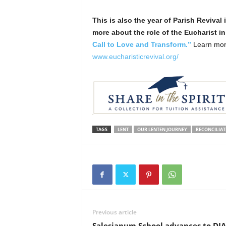
This is also the year of Parish Revival
more about the role of the Eucharist in
Call to Love and Transform.”
Learn more
www.eucharisticrevival.org/
TAGS
LENT
OUR LENTEN JOURNEY
RECONCILIA
Previous article
Salesianum School advances to DI