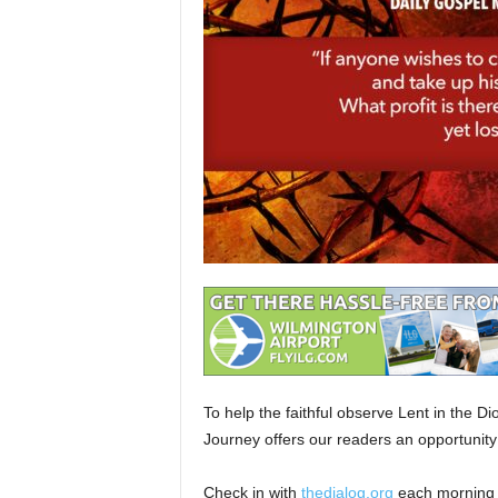
To help the faithful observe Lent in the D
Journey offers our readers an opportunity
Check in with
thedialog.org
each morning 