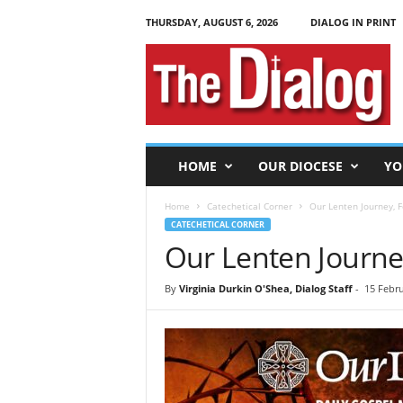
THURSDAY, AUGUST 6, 2026
DIALOG IN PRINT
T
h
e
D
i
a
l
HOME
OUR DIOCESE
YO
o
g
Home
Catechetical Corner
Our Lenten Journey, F
CATECHETICAL CORNER
Our Lenten Journey
By
Virginia Durkin O'Shea, Dialog Staff
-
15 Febru