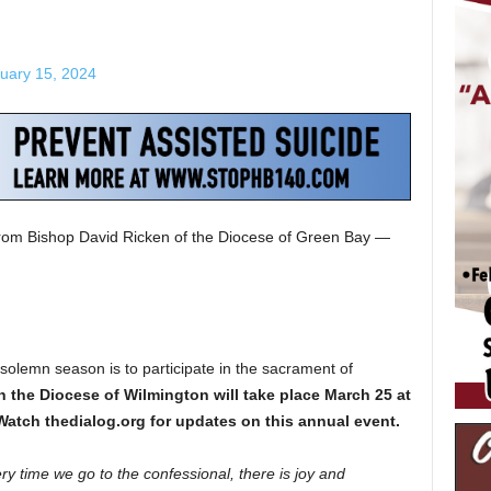
uary 15, 2024
from Bishop David Ricken of the Diocese of Green Bay —
s solemn season is to participate in the sacrament of
n the Diocese of Wilmington will take place March 25 at
 Watch thedialog.org for updates on this annual event.
ry time we go to the confessional, there is joy and