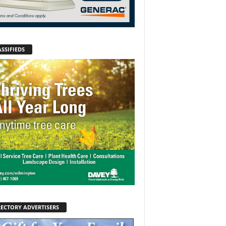
SSIFIEDS
RECTORY ADVERTISERS