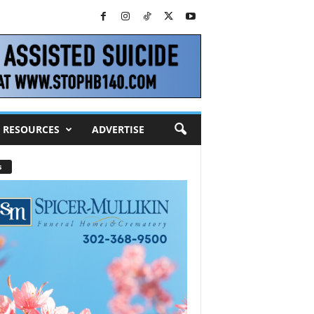
RESOURCES
ADVERTISE
s