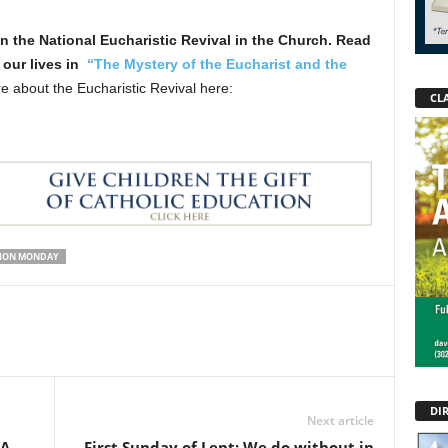
 in the National Eucharistic Revival in the Church. Read
 our lives in
“The Mystery of the Eucharist and the
 about the Eucharistic Revival here:
CLA
TION MONDAY
DI
Next article
AA
First Sunday of Lent: We do without in