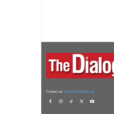
Contact us:
news@thedialog.org