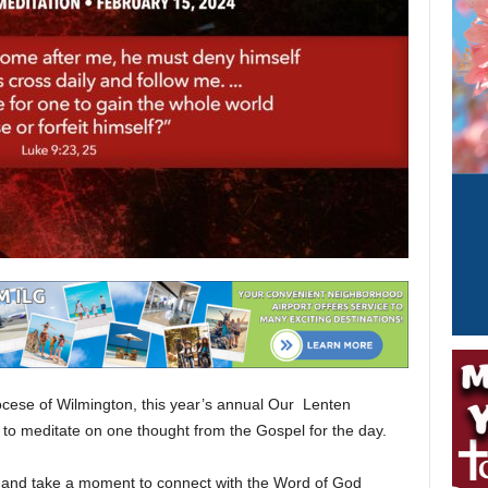
iocese of Wilmington, this year’s annual Our Lenten
 to meditate on one thought from the Gospel for the day.
and take a moment to connect with the Word of God