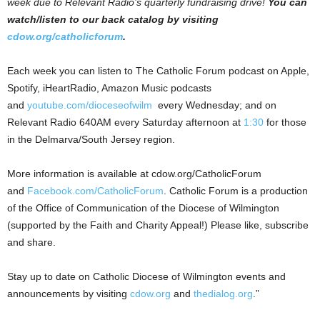
week due to Relevant Radio’s quarterly fundraising drive!
You can
watch/listen to our back catalog by visiting
cdow.org/catholicforum
.
Each week you can listen to The Catholic Forum podcast on Apple,
Spotify, iHeartRadio, Amazon Music podcasts
and
youtube.com/dioceseofwilm
every Wednesday; and on
Relevant Radio 640AM every Saturday afternoon at
1:30
for those
in the Delmarva/South Jersey region.
More information is available at cdow.org/CatholicForum
and
Facebook.com/CatholicForum
. Catholic Forum is a production
of the Office of Communication of the Diocese of Wilmington
(supported by the Faith and Charity Appeal!) Please like, subscribe
and share.
Stay up to date on Catholic Diocese of Wilmington events and
announcements by visiting
cdow.org
and
thedialog.org
.”