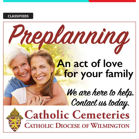
CLASSIFIEDS