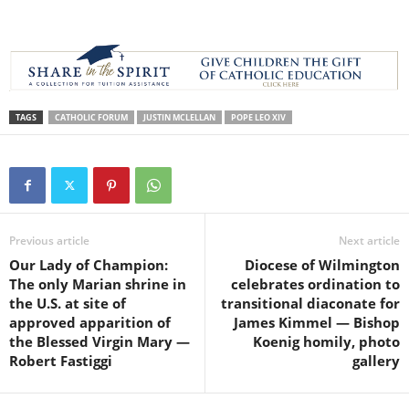
TAGS
CATHOLIC FORUM
JUSTIN MCLELLAN
POPE LEO XIV
Previous article
Next article
Our Lady of Champion:
Diocese of Wilmington
The only Marian shrine in
celebrates ordination to
the U.S. at site of
transitional diaconate for
approved apparition of
James Kimmel — Bishop
the Blessed Virgin Mary —
Koenig homily, photo
Robert Fastiggi
gallery