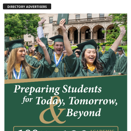
DIRECTORY ADVERTISERS