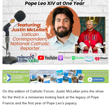
On this edition of Catholic Forum, Justin McLellan joins the show
for the third in a miniseries looking back at the legacy of Pope
Francis and the first year of Pope Leo’s papacy.