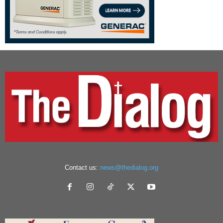
Contact us:
news@thedialog.org