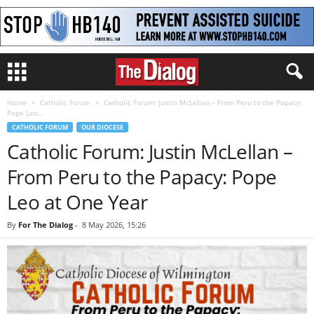
Home
Catholic Forum
Catholic Forum: Justin McLellan – From Peru to the Papacy:
Pope Leo...
CATHOLIC FORUM
OUR DIOCESE
Catholic Forum: Justin McLellan –
From Peru to the Papacy: Pope
Leo at One Year
By
For The Dialog
-
8 May 2026, 15:26