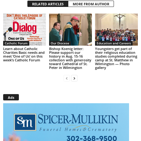
RELATED ARTICLES
MORE FROM AUTHOR
Catholic Forum
Our Diocese
Education and Careers
Learn about Catholic
Bishop Koenig letter:
Youngsters get part of
Charities Basic needs and
Please support our
their religious education
meet ‘One of Us’ on this
history in Aug. 15-16
studies completed during
week’s Catholic Forum
collection with generosity
camp at St. Matthew in
toward Cathedral of St.
Wilmington — Photo
Peter in Wilmington
gallery
Ads