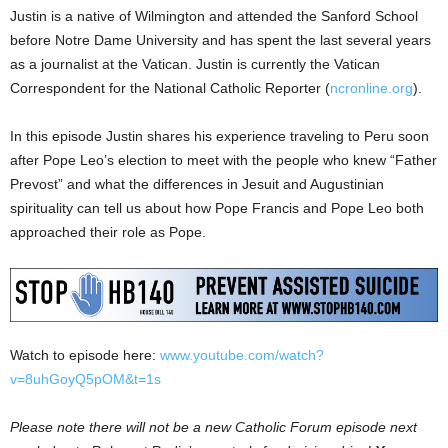
Justin is a native of Wilmington and attended the Sanford School
before Notre Dame University and has spent the last several years
as a journalist at the Vatican. Justin is currently the Vatican
Correspondent for the National Catholic Reporter (
ncronline.org
).
In this episode Justin shares his experience traveling to Peru soon
after Pope Leo’s election to meet with the people who knew “Father
Prevost” and what the differences in Jesuit and Augustinian
spirituality can tell us about how Pope Francis and Pope Leo both
approached their role as Pope.
Watch to episode here:
www.youtube.com/watch?
v=8uhGoyQ5pOM&t=1s
Please note there will not be a new Catholic Forum episode next