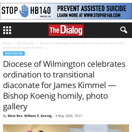
Home
Our Diocese
Diocese of Wilmington celebrates ordination to transitional
diaconate for James Kimmel —...
OUR DIOCESE
Diocese of Wilmington celebrates
ordination to transitional
diaconate for James Kimmel —
Bishop Koenig homily, photo
gallery
By
Most Rev. William E. Koenig
-
9 May 2026, 18:21