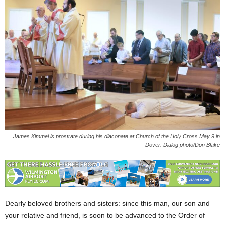
James Kimmel is prostrate during his diaconate at Church of the Holy Cross May 9 in
Dover. Dialog photo/Don Blake
Dearly beloved brothers and sisters: since this man, our son and
your relative and friend, is soon to be advanced to the Order of