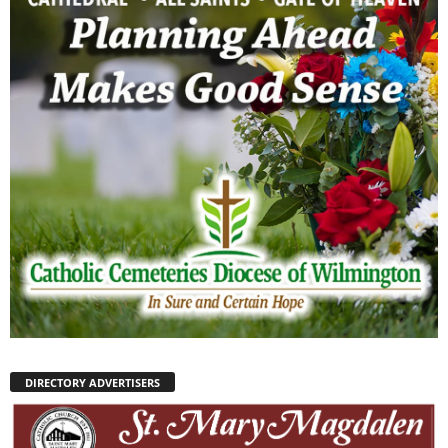
DIRECTORY ADVERTISERS