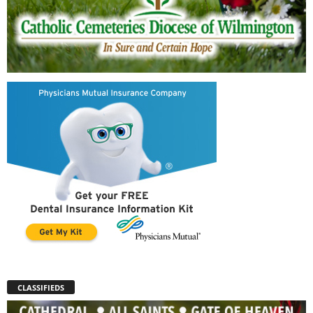
CLASSIFIEDS