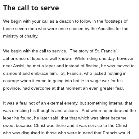
The call to serve
We begin with your call as a deacon to follow in the footsteps of
those seven men who were once chosen by the Apostles for the
ministry of charity.
We begin with the call to service. The story of St. Francis’
abhorrence of lepers is well known. While riding one day, however,
near Assisi, he met a leper and instead of fleeing, he was moved to
dismount and embrace him. St. Francis, who lacked nothing in
courage when it came to going into battle to wage war for his
province, had overcome at that moment an even greater fear.
It was a fear not of an external enemy, but something internal that
was directing his thoughts and actions. And when he embraced the
leper he found, he later said, that that which was bitter became
sweet because Christ was there and it was service to the Christ
who was disguised in those who were in need that Francis would