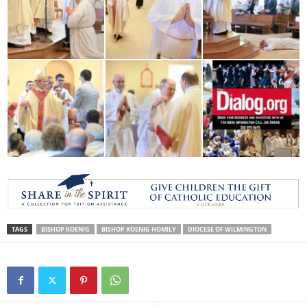
TAGS
BISHOP KOENIG
BISHOP KOENIG HOMILY
DIOCESE OF WILMINGTON