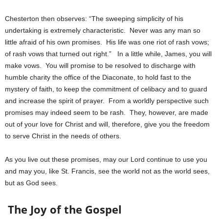
Chesterton then observes: “The sweeping simplicity of his
undertaking is extremely characteristic. Never was any man so
little afraid of his own promises. His life was one riot of rash vows;
of rash vows that turned out right.” In a little while, James, you will
make vows. You will promise to be resolved to discharge with
humble charity the office of the Diaconate, to hold fast to the
mystery of faith, to keep the commitment of celibacy and to guard
and increase the spirit of prayer. From a worldly perspective such
promises may indeed seem to be rash. They, however, are made
out of your love for Christ and will, therefore, give you the freedom
to serve Christ in the needs of others.
As you live out these promises, may our Lord continue to use you
and may you, like St. Francis, see the world not as the world sees,
but as God sees.
The Joy of the Gospel