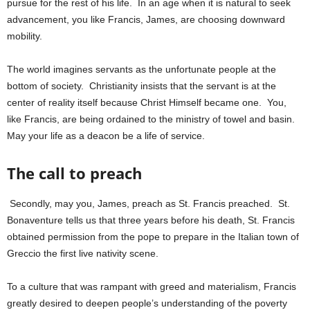
pursue for the rest of his life. In an age when it is natural to seek
advancement, you like Francis, James, are choosing downward
mobility.
The world imagines servants as the unfortunate people at the
bottom of society. Christianity insists that the servant is at the
center of reality itself because Christ Himself became one. You,
like Francis, are being ordained to the ministry of towel and basin.
May your life as a deacon be a life of service.
The call to preach
Secondly, may you, James, preach as St. Francis preached. St.
Bonaventure tells us that three years before his death, St. Francis
obtained permission from the pope to prepare in the Italian town of
Greccio the first live nativity scene.
To a culture that was rampant with greed and materialism, Francis
greatly desired to deepen people’s understanding of the poverty