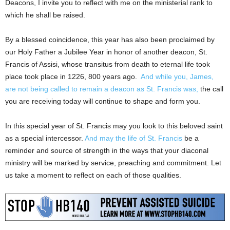
Deacons, I invite you to reflect with me on the ministerial rank to
which he shall be raised.
By a blessed coincidence, this year has also been proclaimed by
our Holy Father a Jubilee Year in honor of another deacon, St.
Francis of Assisi, whose transitus from death to eternal life took
place took place in 1226, 800 years ago.
And while you, James,
are not being called to remain a deacon as St. Francis was,
the call
you are receiving today will continue to shape and form you.
In this special year of St. Francis may you look to this beloved saint
as a special intercessor.
And may the life of St. Francis
be a
reminder and source of strength in the ways that your diaconal
ministry will be marked by service, preaching and commitment. Let
us take a moment to reflect on each of those qualities.