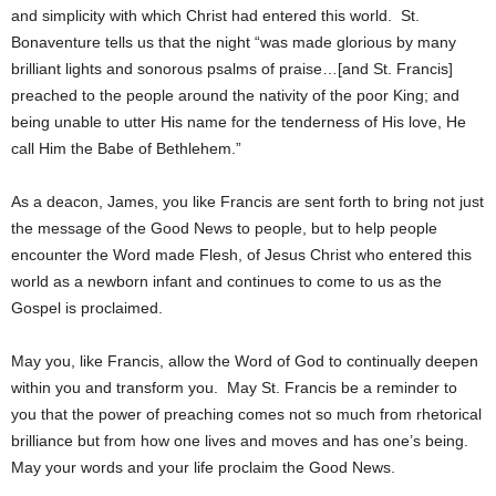
and simplicity with which Christ had entered this world. St.
Bonaventure tells us that the night “was made glorious by many
brilliant lights and sonorous psalms of praise…[and St. Francis]
preached to the people around the nativity of the poor King; and
being unable to utter His name for the tenderness of His love, He
call Him the Babe of Bethlehem.”
As a deacon, James, you like Francis are sent forth to bring not just
the message of the Good News to people, but to help people
encounter the Word made Flesh, of Jesus Christ who entered this
world as a newborn infant and continues to come to us as the
Gospel is proclaimed.
May you, like Francis, allow the Word of God to continually deepen
within you and transform you. May St. Francis be a reminder to
you that the power of preaching comes not so much from rhetorical
brilliance but from how one lives and moves and has one’s being.
May your words and your life proclaim the Good News.