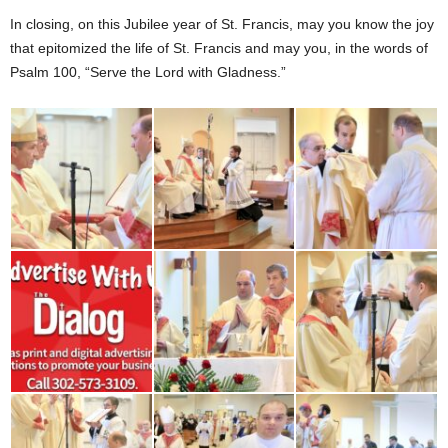
In closing, on this Jubilee year of St. Francis, may you know the joy
that epitomized the life of St. Francis and may you, in the words of
Psalm 100, “Serve the Lord with Gladness.”