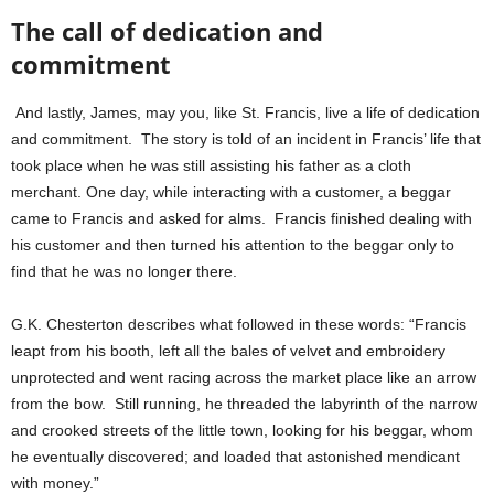
The call of dedication and
commitment
And lastly, James, may you, like St. Francis, live a life of dedication
and commitment. The story is told of an incident in Francis’ life that
took place when he was still assisting his father as a cloth
merchant. One day, while interacting with a customer, a beggar
came to Francis and asked for alms. Francis finished dealing with
his customer and then turned his attention to the beggar only to
find that he was no longer there.
G.K. Chesterton describes what followed in these words: “Francis
leapt from his booth, left all the bales of velvet and embroidery
unprotected and went racing across the market place like an arrow
from the bow. Still running, he threaded the labyrinth of the narrow
and crooked streets of the little town, looking for his beggar, whom
he eventually discovered; and loaded that astonished mendicant
with money.”