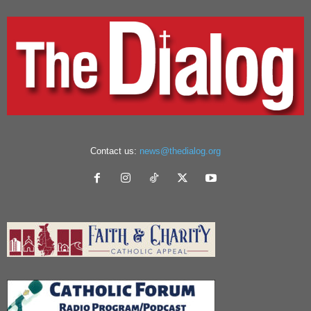
Contact us:
news@thedialog.org