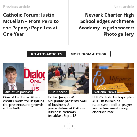
Previous article
Next article
Catholic Forum: Justin
Newark Charter High
McLellan – From Peru to
School edges Archmere
the Papacy: Pope Leo at
Academy in girls soccer:
One Year
Photo gallery
RELATED ARTICLES
MORE FROM AUTHOR
One of Us podcast
Our Diocese
National News
One of Us: Lucas Morri
Father Joseph W.
U.S. Catholic bishops plan
credits mom for inspiring
McQuaide presents ‘Soul
Aug. 18 launch of
the presence and growth
of business’ A.I.
nationwide call to prayer
of his faith
presentation at Catholic
and action amid rising
Business Network
abortion rate
breakfast Sept. 18