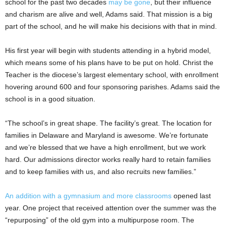
school for the past two decades
may be gone
, but their influence
and charism are alive and well, Adams said. That mission is a big
part of the school, and he will make his decisions with that in mind.
His first year will begin with students attending in a hybrid model,
which means some of his plans have to be put on hold. Christ the
Teacher is the diocese’s largest elementary school, with enrollment
hovering around 600 and four sponsoring parishes. Adams said the
school is in a good situation.
“The school’s in great shape. The facility’s great. The location for
families in Delaware and Maryland is awesome. We’re fortunate
and we’re blessed that we have a high enrollment, but we work
hard. Our admissions director works really hard to retain families
and to keep families with us, and also recruits new families.”
An addition with a gymnasium and more classrooms
opened last
year. One project that received attention over the summer was the
“repurposing” of the old gym into a multipurpose room. The