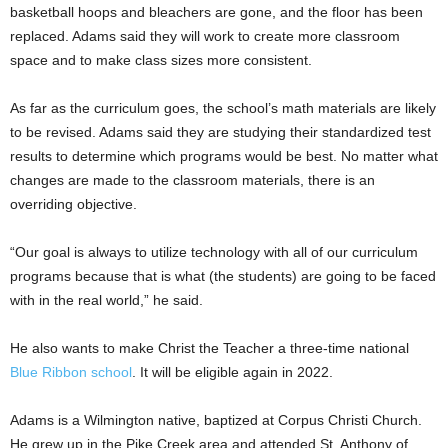
basketball hoops and bleachers are gone, and the floor has been
replaced. Adams said they will work to create more classroom
space and to make class sizes more consistent.
As far as the curriculum goes, the school’s math materials are likely
to be revised. Adams said they are studying their standardized test
results to determine which programs would be best. No matter what
changes are made to the classroom materials, there is an
overriding objective.
“Our goal is always to utilize technology with all of our curriculum
programs because that is what (the students) are going to be faced
with in the real world,” he said.
He also wants to make Christ the Teacher a three-time national
Blue Ribbon school
. It will be eligible again in 2022.
Adams is a Wilmington native, baptized at Corpus Christi Church.
He grew up in the Pike Creek area and attended St. Anthony of