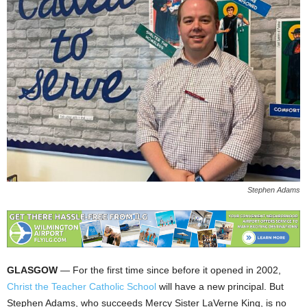
Stephen Adams
GLASGOW
— For the first time since before it opened in 2002,
Christ the Teacher Catholic School
will have a new principal. But
Stephen Adams, who succeeds Mercy Sister LaVerne King, is no