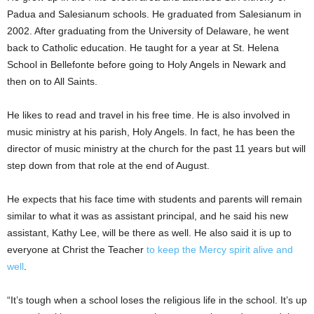
Padua and Salesianum schools. He graduated from Salesianum in
2002. After graduating from the University of Delaware, he went
back to Catholic education. He taught for a year at St. Helena
School in Bellefonte before going to Holy Angels in Newark and
then on to All Saints.
He likes to read and travel in his free time. He is also involved in
music ministry at his parish, Holy Angels. In fact, he has been the
director of music ministry at the church for the past 11 years but will
step down from that role at the end of August.
He expects that his face time with students and parents will remain
similar to what it was as assistant principal, and he said his new
assistant, Kathy Lee, will be there as well. He also said it is up to
everyone at Christ the Teacher
to keep the Mercy spirit alive and
well
.
“It’s tough when a school loses the religious life in the school. It’s up