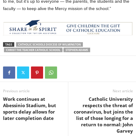
to me, but it’s up to everyone — the parents, the students and the
faculty — to keep alive the Mercy mission of the school.”
TAGS
CATHOLIC SCHOOLS DIOCESE OF WILMINGTON
CHRIST THE TEACHER CATHOLIC SCHOOL
STEPHEN ADAMS
Previous article
Next article
Work continues at
Catholic University
Abessinio Stadium, but
respects the threat of
sports delay allows for
coronavirus, but joins the
later completion date
list of those longing for a
return to normal: John
Garvey