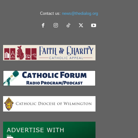
Contact us:
news@thedialog.org