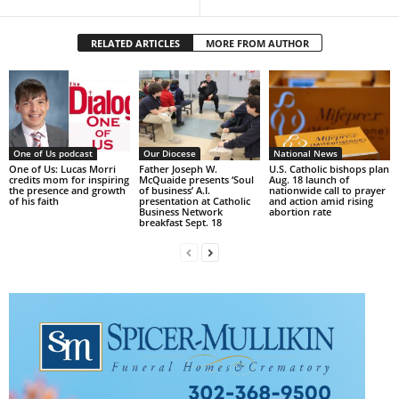
RELATED ARTICLES
MORE FROM AUTHOR
One of Us podcast
Our Diocese
National News
One of Us: Lucas Morri
Father Joseph W.
U.S. Catholic bishops plan
credits mom for inspiring
McQuaide presents ‘Soul
Aug. 18 launch of
the presence and growth
of business’ A.I.
nationwide call to prayer
of his faith
presentation at Catholic
and action amid rising
Business Network
abortion rate
breakfast Sept. 18