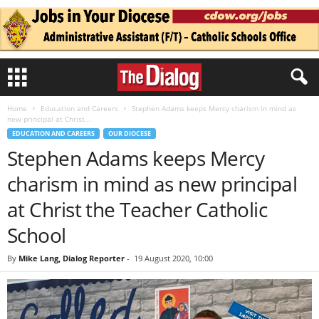
Home
Education and Careers
Stephen Adams keeps Mercy charism in mind as
new principal at Christ...
EDUCATION AND CAREERS
OUR DIOCESE
Stephen Adams keeps Mercy
charism in mind as new principal
at Christ the Teacher Catholic
School
By
Mike Lang, Dialog Reporter
-
19 August 2020, 10:00