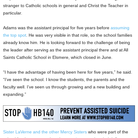
stranger to Catholic schools in general and Christ the Teacher in
particular.
Adams was the assistant principal for five years before
assuming
the top spot
. He was very visible in that role, so the school families
already know him. He is looking forward to the challenge of being
the leader after serving as the assistant principal there and at All
Saints Catholic School in Elsmere, which closed in June.
“I have the advantage of having been here for five years,” he said.
“I’ve seen the school. I know the students, the parents and the
faculty well. I’ve seen us through growing and a new building and
expanding.”
Sister LaVerne and the other Mercy Sisters
who were part of the