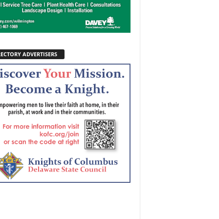
RECTORY ADVERTISERS