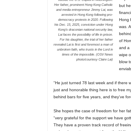
Her father, prominent Hong Kong Catholic
but he
and media entrepreneur Jimmy Lai, was
financ
arrested in Hong Kong following pro-
Hong K
democracy protests in 2020. Following
his Dec. 15, 2025, conviction under Hong
was. A
Kong’s draconian national security law,
behind
Lai faces the possibility of life in prison.
For his daughter, the trial of her father
of Hon
revealed Lai is first and foremost a man of
and a m
unbroken faith, who trusts in the Lord in
wipe of
times of the impossible. (OSV News
photo/courtesy Claire Lai)
blow t
enviab
“He just turned 78 last week and if there w
just and honorable thing here is to free 
behind bars for five years, and they’ve forc
She hopes the case of freedom for her fath
“very grateful for the support we have got
They have a proven track record of freeing