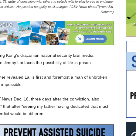
78, guilty of conspiring with others to collude with foreign forces to endanger
ous articles. He pleaded not guilty to all charges. (OSV News photo/Tyrone Siu,
Reuters)
ng Kong’s draconian national security law, media
mmy Lai faces the possibility of life in prison.
ather revealed Lai is first and foremost a man of unbroken
e impossible.
V News Dec. 18, three days after the conviction, also
” that after “seeing my father having dedicated that much
rdict would be different.