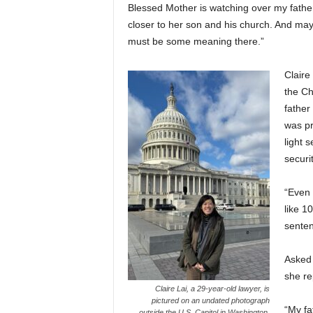
Blessed Mother is watching over my father
closer to her son and his church. And maybe
must be some meaning there.”
Claire
the Ch
father
was pr
light 
securi
“Even 
like 1
senten
Asked 
she re
Claire Lai, a 29-year-old lawyer, is
pictured on an undated photograph
“My fa
outside the U.S. Capitol in Washington.