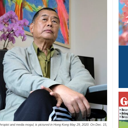
thropist and media mogul, is pictured in Hong Kong May 29, 2020. On Dec. 15,