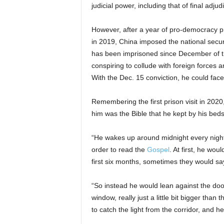
judicial power, including that of final adjud
However, after a year of pro-democracy p
in 2019, China imposed the national secu
has been imprisoned since December of th
conspiring to collude with foreign forces a
With the Dec. 15 conviction, he could face l
Remembering the first prison visit in 2020
him was the Bible that he kept by his beds
“He wakes up around midnight every night
order to read the
Gospel
. At first, he wou
first six months, sometimes they would sa
“So instead he would lean against the door,
window, really just a little bit bigger tha
to catch the light from the corridor, and he