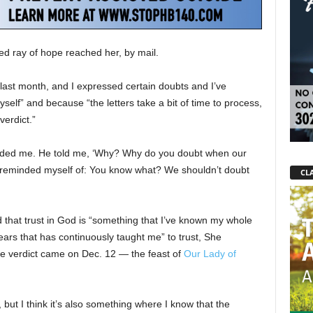
ed ray of hope reached her, by mail.
d last month, and I expressed certain doubts and I’ve
self” and because “the letters take a bit of time to process,
verdict.”
 chided me. He told me, ‘Why? Why do you doubt when our
 I reminded myself of: You know what? We shouldn’t doubt
CLA
id that trust in God is “something that I’ve known my whole
ve years that has continuously taught me” to trust, She
the verdict came on Dec. 12 — the feast of
Our Lady of
is, but I think it’s also something where I know that the