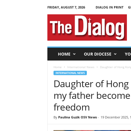
FRIDAY, AUGUST 7, 2026
DIALOG IN PRINT
G
T
h
e
D
i
a
l
HOME
OUR DIOCESE
YO
o
g
Home
International News
Daughter of Hong Kong
INTERNATIONAL NEWS
Daughter of Hong K
my father become a
freedom
By
Paulina Guzik OSV News
-
19 December 2025, 