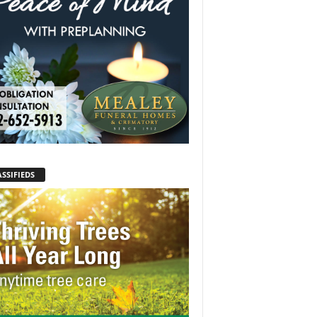
SSIFIEDS