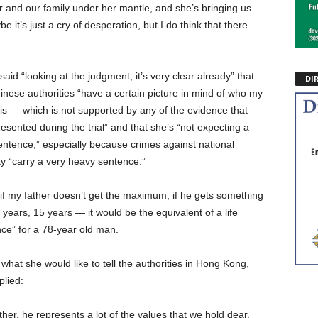
 and our family under her mantle, and she’s bringing us
 it’s just a cry of desperation, but I do think that there
 said “looking at the judgment, it’s very clear already” that
DI
inese authorities “have a certain picture in mind of who my
 is — which is not supported by any of the evidence that
esented during the trial” and that she’s “not expecting a
sentence,” especially because crimes against national
ty “carry a very heavy sentence.”
if my father doesn’t get the maximum, if he gets something
0 years, 15 years — it would be the equivalent of a life
ce” for a 78-year old man.
what she would like to tell the authorities in Hong Kong,
plied:
ther, he represents a lot of the values that we hold dear,