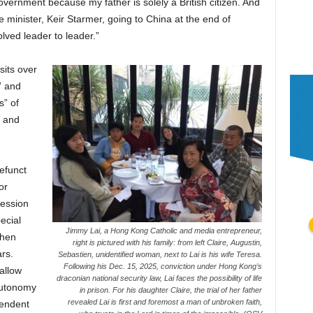
vernment because my father is solely a British citizen. And
me minister, Keir Starmer, going to China at the end of
olved leader to leader.”
sits over
” and
s” of
, and
efunct
or
ression
ecial
Jimmy Lai, a Hong Kong Catholic and media entrepreneur,
when
right is pictured with his family: from left Claire, Augustin,
rs.
Sebastien, unidentified woman, next to Lai is his wife Teresa.
Following his Dec. 15, 2025, conviction under Hong Kong’s
allow
draconian national security law, Lai faces the possibility of life
autonomy
in prison. For his daughter Claire, the trial of her father
revealed Lai is first and foremost a man of unbroken faith,
pendent