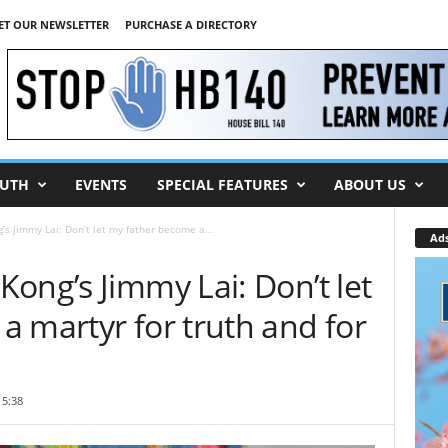
ET OUR NEWSLETTER
PURCHASE A DIRECTORY
UTH
EVENTS
SPECIAL FEATURES
ABOUT US
’s Jimmy Lai: Don’t let my father become a...
Ad
ong’s Jimmy Lai: Don’t let
 martyr for truth and for
15:38