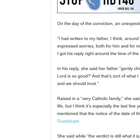
On the day of the conviction, an unexpect
“I had written to my father, I think, aroun
expressed worries, both for him and for my
I got his reply right around the time of the 
In his reply, she said her father “gently
Lord is so good?’ And that’s sort of what
and we should trust.”
Raised in a “very Catholic family,” she sa
life, but I think it’s especially the last fi
mentioned that the notice of the date of 
Guadalupe
.
She said while “the verdict is still what it 