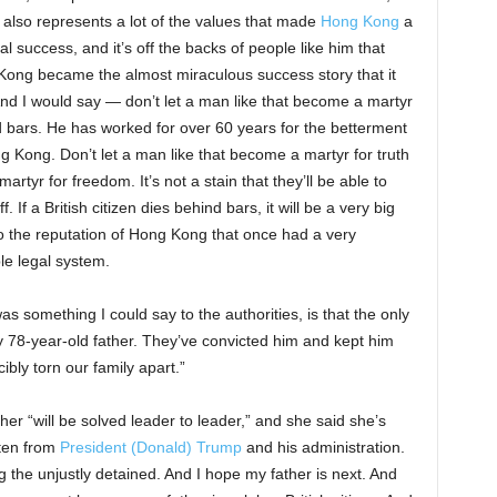
 also represents a lot of the values that made
Hong Kong
a
ial success, and it’s off the backs of people like him that
ong became the almost miraculous success story that it
nd I would say — don’t let a man like that become a martyr
 bars. He has worked for over 60 years for the betterment
g Kong. Don’t let a man like that become a martyr for truth
artyr for freedom. It’s not a stain that they’ll be able to
f. If a British citizen dies behind bars, it will be a very big
o the reputation of Hong Kong that once had a very
le legal system.
as something I could say to the authorities, is that the only
my 78-year-old father. They’ve convicted him and kept him
ibly torn our family apart.”
er “will be solved leader to leader,” and she said she’s
ten from
President (Donald) Trump
and his administration.
 the unjustly detained. And I hope my father is next. And