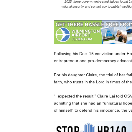
2025, three government-vetted judges found Lai, 
national security and conspiracy to publish sediti
Following his Dec. 15 conviction under Ho
entrepreneur and pro-democracy advocate Ji
For his daughter Claire, the trial of her f
faith, who trusts in the Lord in times of th
“I expected the result,” Claire Lai told OS
admitting that she had an “unnatural hope
of himself” to defend his innocence, the ve