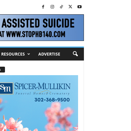
RESOURCES
ADVERTISE
s