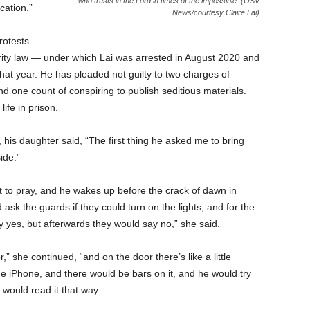
who trusts in the Lord in times of the impossible. (OSV
ication.”
News/courtesy Claire Lai)
rotests
rity law — under which Lai was arrested in August 2020 and
at year. He has pleaded not guilty to two charges of
nd one count of conspiring to publish seditious materials.
ife in prison.
, his daughter said, “The first thing he asked me to bring
ide.”
 to pray, and he wakes up before the crack of dawn in
ld ask the guards if they could turn on the lights, and for the
y yes, but afterwards they would say no,” she said.
” she continued, “and on the door there’s like a little
n the iPhone, and there would be bars on it, and he would try
 would read it that way.