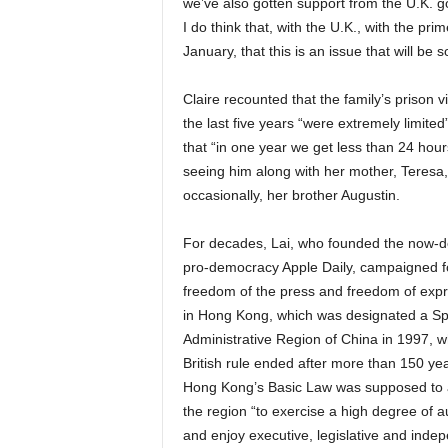
we’ve also gotten support from the U.K. go
I do think that, with the U.K., with the pri
January, that this is an issue that will be s
Claire recounted that the family’s prison vi
the last five years “were extremely limited
that “in one year we get less than 24 hour
seeing him along with her mother, Teresa
occasionally, her brother Augustin.
For decades, Lai, who founded the now-d
pro-democracy Apple Daily, campaigned f
freedom of the press and freedom of exp
in Hong Kong, which was designated a Sp
Administrative Region of China in 1997, 
British rule ended after more than 150 yea
Hong Kong’s Basic Law was supposed to 
the region “to exercise a high degree of 
and enjoy executive, legislative and inde