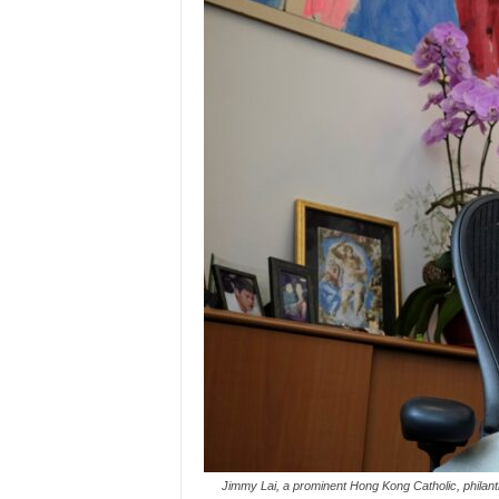
Jimmy Lai, a prominent Hong Kong Catholic, philan