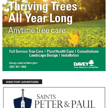
DIRECTORY ADVERTISERS