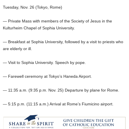
Tuesday, Nov. 26 (Tokyo, Rome)
— Private Mass with members of the Society of Jesus in the
Kulturheim Chapel of Sophia University.
— Breakfast at Sophia University, followed by a visit to priests who
are elderly or ill.
— Visit to Sophia University. Speech by pope.
— Farewell ceremony at Tokyo’s Haneda Airport.
— 11:35 a.m. (9:35 p.m. Nov. 25) Departure by plane for Rome.
— 5:15 p.m. (11:15 a.m.) Arrival at Rome’s Fiumicino airport.