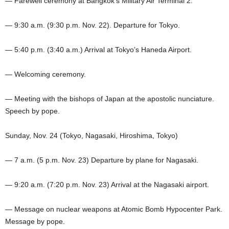
— Farewell ceremony at Bangkok’s Military Air Terminal 2.
— 9:30 a.m. (9:30 p.m. Nov. 22). Departure for Tokyo.
— 5:40 p.m. (3:40 a.m.) Arrival at Tokyo’s Haneda Airport.
— Welcoming ceremony.
— Meeting with the bishops of Japan at the apostolic nunciature.
Speech by pope.
Sunday, Nov. 24 (Tokyo, Nagasaki, Hiroshima, Tokyo)
— 7 a.m. (5 p.m. Nov. 23) Departure by plane for Nagasaki.
— 9:20 a.m. (7:20 p.m. Nov. 23) Arrival at the Nagasaki airport.
— Message on nuclear weapons at Atomic Bomb Hypocenter Park.
Message by pope.