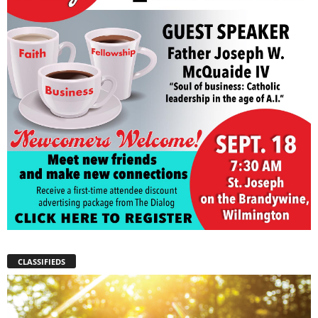
CLASSIFIEDS