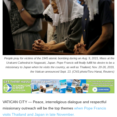
People pray for victims of the 1945 atomic bombing during an Aug. 9, 2015, Mass at the
Urakami Cathedral in Nagasaki, Japan. Pope Francis will finally fulfill his desire to be a
missionary to Japan when he visits the country, as well as Thailand, Nov. 20-26, 2019,
the Vatican announced Sept. 13. (CNS photo/Toru Hanai, Reuters)
VATICAN CITY — Peace, interreligious dialogue and respectful
missionary outreach will be the top themes
when Pope Francis
visits Thailand and Japan in late November.