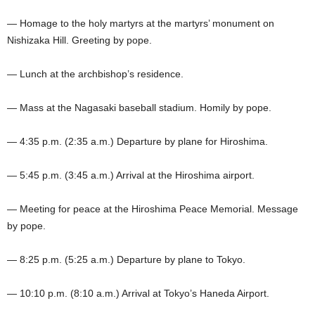
— Homage to the holy martyrs at the martyrs’ monument on
Nishizaka Hill. Greeting by pope.
— Lunch at the archbishop’s residence.
— Mass at the Nagasaki baseball stadium. Homily by pope.
— 4:35 p.m. (2:35 a.m.) Departure by plane for Hiroshima.
— 5:45 p.m. (3:45 a.m.) Arrival at the Hiroshima airport.
— Meeting for peace at the Hiroshima Peace Memorial. Message
by pope.
— 8:25 p.m. (5:25 a.m.) Departure by plane to Tokyo.
— 10:10 p.m. (8:10 a.m.) Arrival at Tokyo’s Haneda Airport.