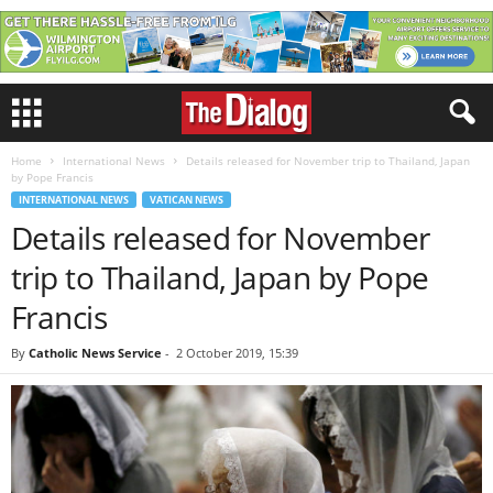
Home
International News
Details released for November trip to Thailand, Japan
by Pope Francis
INTERNATIONAL NEWS
VATICAN NEWS
Details released for November
trip to Thailand, Japan by Pope
Francis
By
Catholic News Service
-
2 October 2019, 15:39