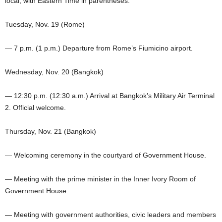
local, with Eastern Time in parentheses:
Tuesday, Nov. 19 (Rome)
— 7 p.m. (1 p.m.) Departure from Rome’s Fiumicino airport.
Wednesday, Nov. 20 (Bangkok)
— 12:30 p.m. (12:30 a.m.) Arrival at Bangkok’s Military Air Terminal
2. Official welcome.
Thursday, Nov. 21 (Bangkok)
— Welcoming ceremony in the courtyard of Government House.
— Meeting with the prime minister in the Inner Ivory Room of
Government House.
— Meeting with government authorities, civic leaders and members