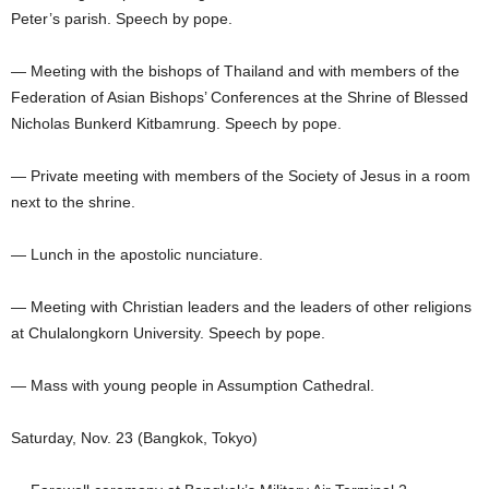
Peter’s parish. Speech by pope.
— Meeting with the bishops of Thailand and with members of the
Federation of Asian Bishops’ Conferences at the Shrine of Blessed
Nicholas Bunkerd Kitbamrung. Speech by pope.
— Private meeting with members of the Society of Jesus in a room
next to the shrine.
— Lunch in the apostolic nunciature.
— Meeting with Christian leaders and the leaders of other religions
at Chulalongkorn University. Speech by pope.
— Mass with young people in Assumption Cathedral.
Saturday, Nov. 23 (Bangkok, Tokyo)