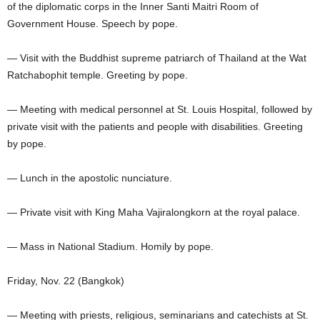
of the diplomatic corps in the Inner Santi Maitri Room of
Government House. Speech by pope.
— Visit with the Buddhist supreme patriarch of Thailand at the Wat
Ratchabophit temple. Greeting by pope.
— Meeting with medical personnel at St. Louis Hospital, followed by
private visit with the patients and people with disabilities. Greeting
by pope.
— Lunch in the apostolic nunciature.
— Private visit with King Maha Vajiralongkorn at the royal palace.
— Mass in National Stadium. Homily by pope.
Friday, Nov. 22 (Bangkok)
— Meeting with priests, religious, seminarians and catechists at St.