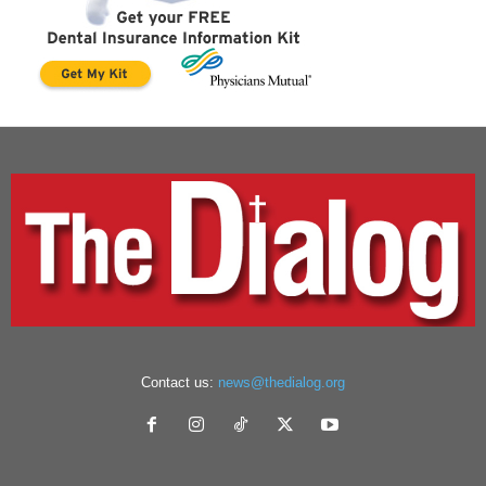
Contact us:
news@thedialog.org