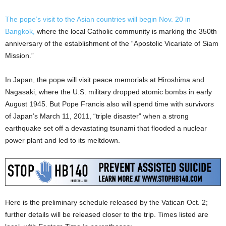
The pope’s visit to the Asian countries will begin Nov. 20 in
Bangkok,
where the local Catholic community is marking the 350th
anniversary of the establishment of the “Apostolic Vicariate of Siam
Mission.”
In Japan, the pope will visit peace memorials at Hiroshima and
Nagasaki, where the U.S. military dropped atomic bombs in early
August 1945. But Pope Francis also will spend time with survivors
of Japan’s March 11, 2011, “triple disaster” when a strong
earthquake set off a devastating tsunami that flooded a nuclear
power plant and led to its meltdown.
Here is the preliminary schedule released by the Vatican Oct. 2;
further details will be released closer to the trip. Times listed are