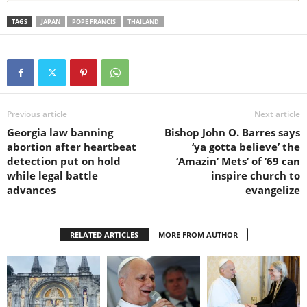
TAGS
JAPAN
POPE FRANCIS
THAILAND
Previous article
Next article
Georgia law banning
Bishop John O. Barres says
abortion after heartbeat
‘ya gotta believe’ the
detection put on hold
‘Amazin’ Mets’ of ’69 can
while legal battle
inspire church to
advances
evangelize
RELATED ARTICLES
MORE FROM AUTHOR