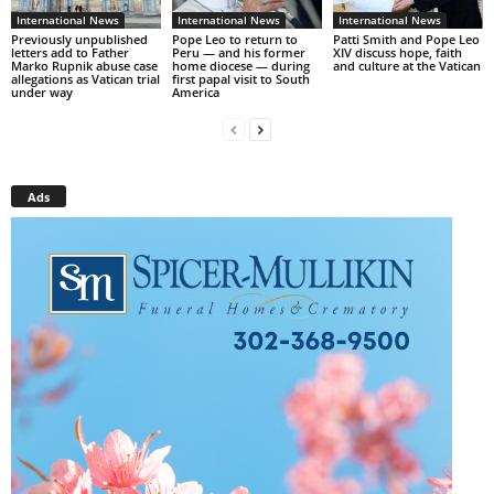
International News
International News
International News
Previously unpublished
Pope Leo to return to
Patti Smith and Pope Leo
letters add to Father
Peru — and his former
XIV discuss hope, faith
Marko Rupnik abuse case
home diocese — during
and culture at the Vatican
allegations as Vatican trial
first papal visit to South
under way
America
Ads