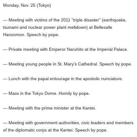
Monday, Nov. 25 (Tokyo)
— Meeting with victims of the 2011 “triple disaster” (earthquake,
tsunami and nuclear power plant meltdown) at Bellesalle
Hanzomon. Speech by pope.
— Private meeting with Emperor Naruhito at the Imperial Palace.
— Meeting young people in St. Mary’s Cathedral. Speech by pope.
— Lunch with the papal entourage in the apostolic nunciature.
— Mass in the Tokyo Dome. Homily by pope.
— Meeting with the prime minister at the Kantei.
— Meeting with government authorities, civic leaders and members
of the diplomatic corps at the Kantei. Speech by pope.