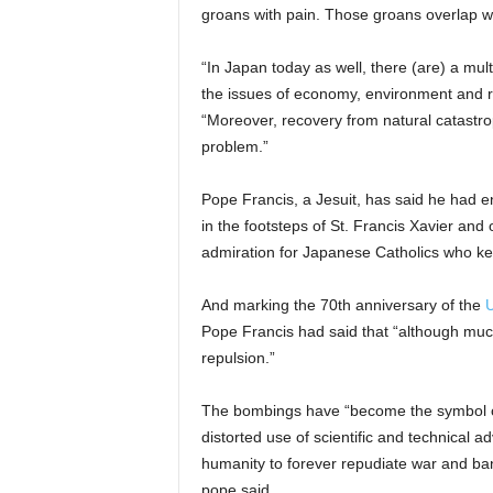
groans with pain. Those groans overlap wit
“In Japan today as well, there (are) a mult
the issues of economy, environment and re
“Moreover, recovery from natural catastro
problem.”
Pope Francis, a Jesuit, has said he had 
in the footsteps of St. Francis Xavier and 
admiration for Japanese Catholics who kep
And marking the 70th anniversary of the
U
Pope Francis had said that “although much 
repulsion.”
The bombings have “become the symbol o
distorted use of scientific and technical
humanity to forever repudiate war and ba
pope said.