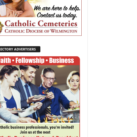
RECTORY ADVERTISERS