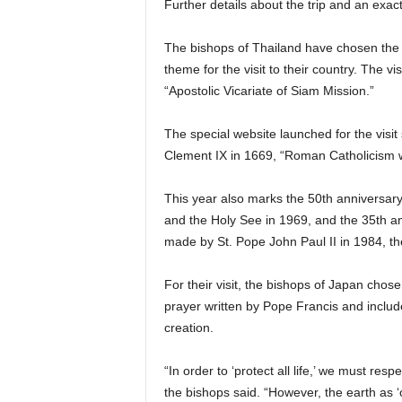
Further details about the trip and an exac
The bishops of Thailand have chosen the
theme for the visit to their country. The vi
“Apostolic Vicariate of Siam Mission.”
The special website launched for the visit 
Clement IX in 1669, “Roman Catholicism w
This year also marks the 50th anniversary
and the Holy See in 1969, and the 35th ann
made by St. Pope John Paul II in 1984, th
For their visit, the bishops of Japan chose
prayer written by Pope Francis and included
creation.
“In order to ‘protect all life,’ we must res
the bishops said. “However, the earth a