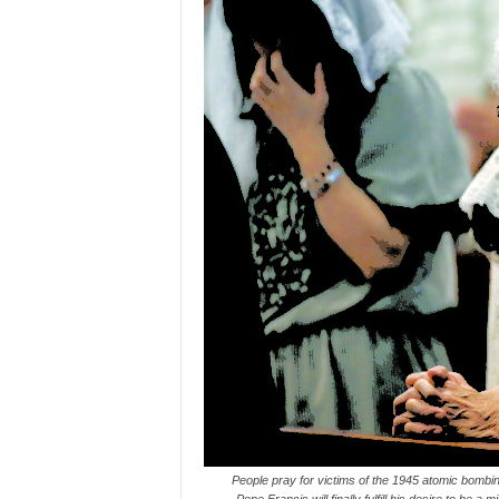
People pray for victims of the 1945 atomic bombi