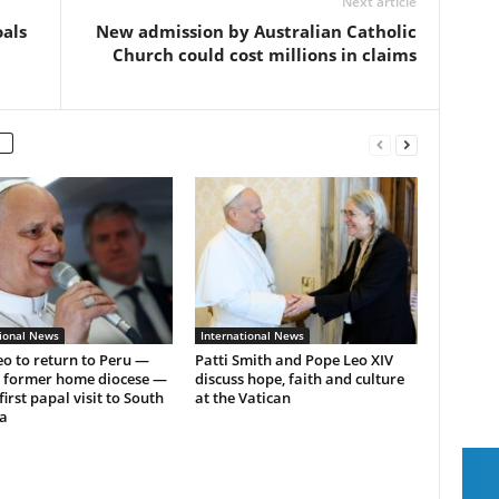
Next article
oals
New admission by Australian Catholic
Church could cost millions in claims
tional News
International News
o to return to Peru —
Patti Smith and Pope Leo XIV
s former home diocese —
discuss hope, faith and culture
first papal visit to South
at the Vatican
a