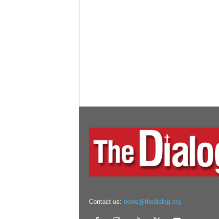
Contact us:
news@thedialog.org