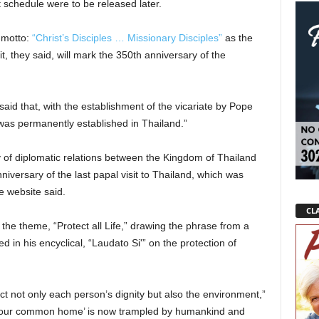
t schedule were to be released later.
 motto:
“Christ’s Disciples … Missionary Disciples”
as the
sit, they said, will mark the 350th anniversary of the
said that, with the establishment of the vicariate by Pope
as permanently established in Thailand.”
 of diplomatic relations between the Kingdom of Thailand
iversary of the last papal visit to Thailand, which was
e website said.
CLA
 the theme, “Protect all Life,” drawing the phrase from a
 in his encyclical, “Laudato Si'” on the protection of
pect not only each person’s dignity but also the environment,”
s ‘our common home’ is now trampled by humankind and