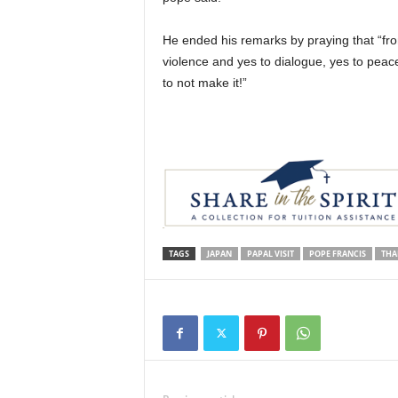
He ended his remarks by praying that “fro
violence and yes to dialogue, yes to peace
to not make it!”
TAGS
JAPAN
PAPAL VISIT
POPE FRANCIS
THA