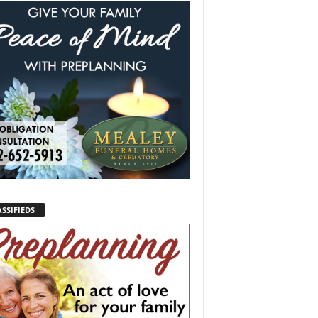
SSIFIEDS