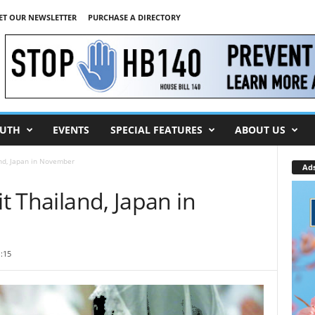
ET OUR NEWSLETTER
PURCHASE A DIRECTORY
UTH
EVENTS
SPECIAL FEATURES
ABOUT US
and, Japan in November
Ad
it Thailand, Japan in
:15