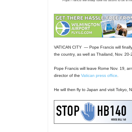
Pope Francis will finally fulfill his desire to be 
VATICAN CITY — Pope Francis will finally f
the country, as well as Thailand, Nov. 20
Pope Francis will leave Rome Nov. 19, arri
director of the
Vatican press office
.
He will then fly to Japan and visit Tokyo,