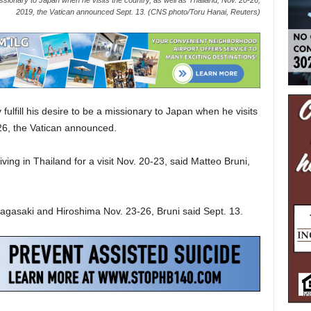
a missionary to Japan when he visits the country, as well as Thailand, Nov. 20-26,
2019, the Vatican announced Sept. 13. (CNS photo/Toru Hanai, Reuters)
ulfill his desire to be a missionary to Japan when he visits
-26, the Vatican announced.
ving in Thailand for a visit Nov. 20-23, said Matteo Bruni,
 Nagasaki and Hiroshima Nov. 23-26, Bruni said Sept. 13.