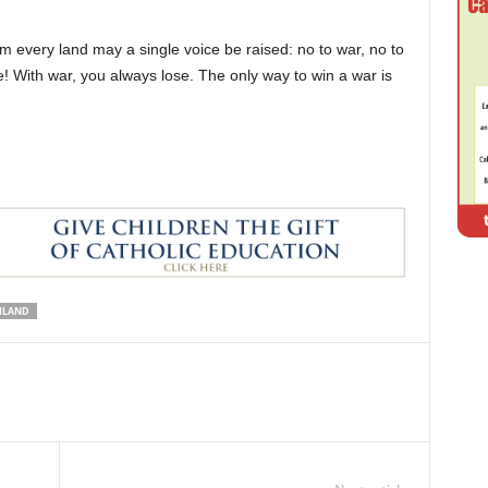
m every land may a single voice be raised: no to war, no to
! With war, you always lose. The only way to win a war is
ILAND