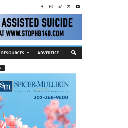
RESOURCES
ADVERTISE
s