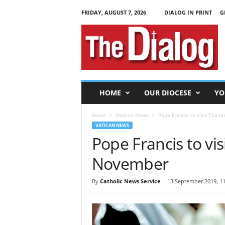
FRIDAY, AUGUST 7, 2026
DIALOG IN PRINT
G
T
h
e
D
i
a
l
HOME
OUR DIOCESE
YO
o
g
Home
Vatican News
Pope Francis to visit Thail
VATICAN NEWS
Pope Francis to vis
November
By
Catholic News Service
-
13 September 2019, 11