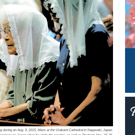
ng during an Aug. 9, 2015, Mass at the Urakami Cathedral in Nagasaki, Japan.