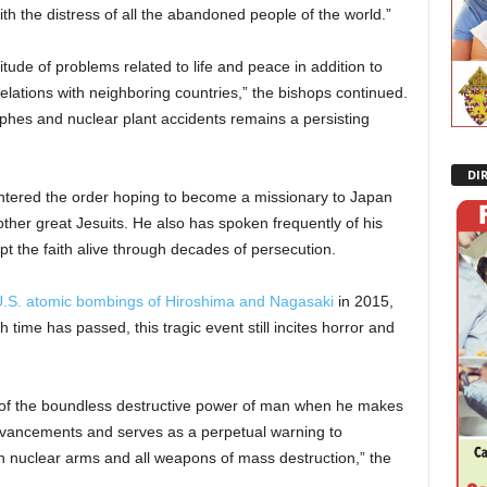
h the distress of all the abandoned people of the world.”
itude of problems related to life and peace in addition to
lations with neighboring countries,” the bishops continued.
phes and nuclear plant accidents remains a persisting
DI
entered the order hoping to become a missionary to Japan
other great Jesuits. He also has spoken frequently of his
t the faith alive through decades of persecution.
.S. atomic bombings of Hiroshima and Nagasaki
in 2015,
time has passed, this tragic event still incites horror and
f the boundless destructive power of man when he makes
 advancements and serves as a perpetual warning to
n nuclear arms and all weapons of mass destruction,” the