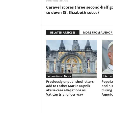
Previous article
Caravel scores three second-half g
to down St. Elizabeth soccer
RELATED ARTICLES
MORE FROM AUTHOR
International News
Interna
Previously unpublished letters
Pope Le
add to Father Marko Rupnik
and hi
abuse case allegations as
during 
Vatican trial under way
Americ