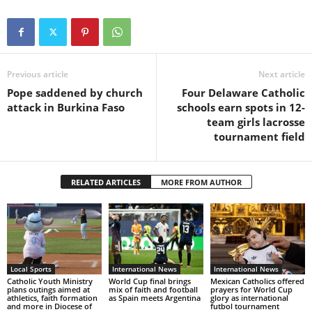
Previous article
Next article
Pope saddened by church
Four Delaware Catholic
attack in Burkina Faso
schools earn spots in 12-
team girls lacrosse
tournament field
RELATED ARTICLES
MORE FROM AUTHOR
Local Sports
International News
International News
Catholic Youth Ministry
World Cup final brings
Mexican Catholics offered
plans outings aimed at
mix of faith and football
prayers for World Cup
athletics, faith formation
as Spain meets Argentina
glory as international
and more in Diocese of
futbol tournament