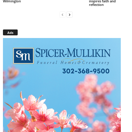
Wilmington
inspires faith and
reflection
Ads