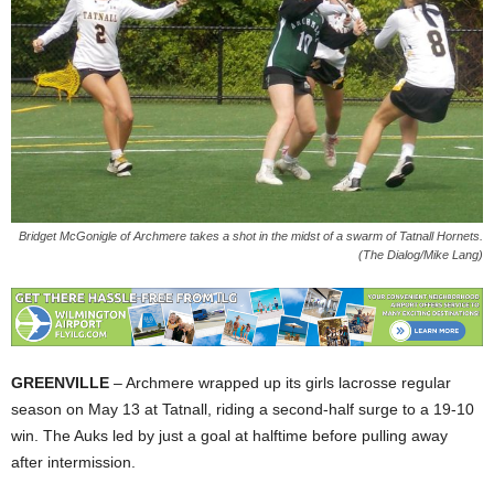
Bridget McGonigle of Archmere takes a shot in the midst of a swarm of Tatnall Hornets.
(The Dialog/Mike Lang)
GREENVILLE
– Archmere wrapped up its girls lacrosse regular
season on May 13 at Tatnall, riding a second-half surge to a 19-10
win. The Auks led by just a goal at halftime before pulling away
after intermission.