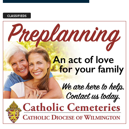
CLASSIFIEDS