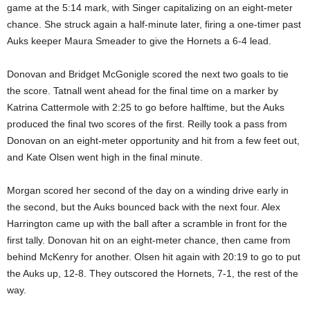
game at the 5:14 mark, with Singer capitalizing on an eight-meter
chance. She struck again a half-minute later, firing a one-timer past
Auks keeper Maura Smeader to give the Hornets a 6-4 lead.
Donovan and Bridget McGonigle scored the next two goals to tie
the score. Tatnall went ahead for the final time on a marker by
Katrina Cattermole with 2:25 to go before halftime, but the Auks
produced the final two scores of the first. Reilly took a pass from
Donovan on an eight-meter opportunity and hit from a few feet out,
and Kate Olsen went high in the final minute.
Morgan scored her second of the day on a winding drive early in
the second, but the Auks bounced back with the next four. Alex
Harrington came up with the ball after a scramble in front for the
first tally. Donovan hit on an eight-meter chance, then came from
behind McKenry for another. Olsen hit again with 20:19 to go to put
the Auks up, 12-8. They outscored the Hornets, 7-1, the rest of the
way.