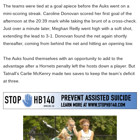
The teams were tied at a goal apiece before the Auks went on a
mini-scoring streak. Caroline Donovan scored her first goal of the
afternoon at the 20:39 mark while taking the brunt of a cross-check.
Just over a minute later, Meghan Reilly went high with a soft shot,
extending the lead to 3-1. Donovan found the net again shortly
thereafter, coming from behind the net and hitting an opening low.
The Auks found themselves with an opportunity to add to the
advantage after a Hornets penalty left the hosts down a player. But
Tatnall’s Carlie McKenry made two saves to keep the team’s deficit
at three.