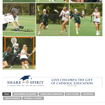
TAGS
ARCHMERE ACADEMY
CAROLINE DONOVAN
KATE OLSEN
LACROSSE
TARYN SINGER
TATNALL SCHOOL