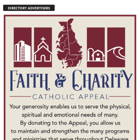
DIRECTORY ADVERTISERS