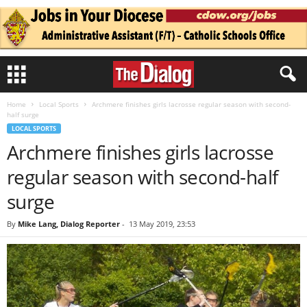
Home
Local Sports
Archmere finishes girls lacrosse regular season with second-
half surge
LOCAL SPORTS
Archmere finishes girls lacrosse
regular season with second-half
surge
By
Mike Lang, Dialog Reporter
-
13 May 2019, 23:53