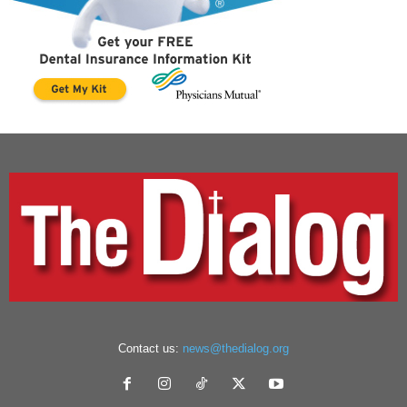
Contact us:
news@thedialog.org