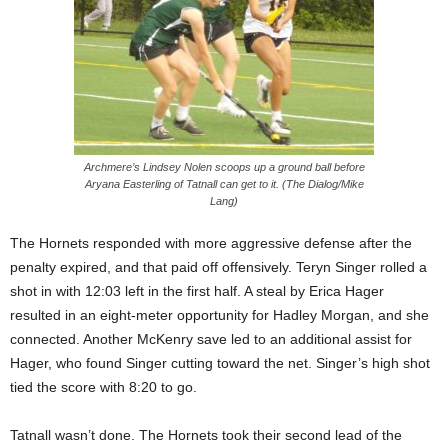
Archmere’s Lindsey Nolen scoops up a ground ball before
Aryana Easterling of Tatnall can get to it. (The Dialog/Mike
Lang)
The Hornets responded with more aggressive defense after the
penalty expired, and that paid off offensively. Teryn Singer rolled a
shot in with 12:03 left in the first half. A steal by Erica Hager
resulted in an eight-meter opportunity for Hadley Morgan, and she
connected. Another McKenry save led to an additional assist for
Hager, who found Singer cutting toward the net. Singer’s high shot
tied the score with 8:20 to go.
Tatnall wasn’t done. The Hornets took their second lead of the