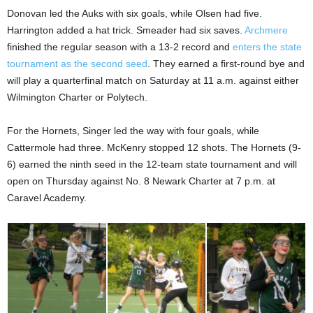
Donovan led the Auks with six goals, while Olsen had five.
Harrington added a hat trick. Smeader had six saves.
Archmere
finished the regular season with a 13-2 record and
enters the state
tournament as the second seed
. They earned a first-round bye and
will play a quarterfinal match on Saturday at 11 a.m. against either
Wilmington Charter or Polytech.
For the Hornets, Singer led the way with four goals, while
Cattermole had three. McKenry stopped 12 shots. The Hornets (9-
6) earned the ninth seed in the 12-team state tournament and will
open on Thursday against No. 8 Newark Charter at 7 p.m. at
Caravel Academy.