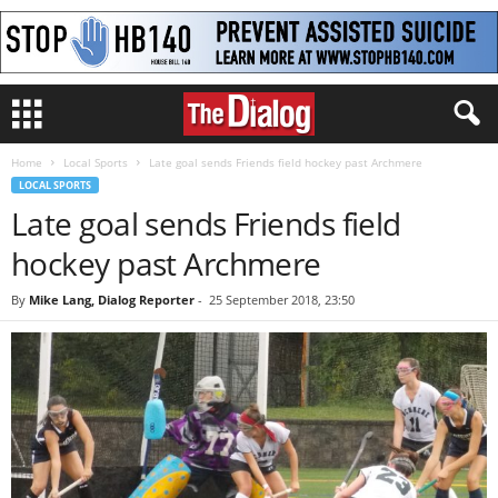
Home
Local Sports
Late goal sends Friends field hockey past Archmere
LOCAL SPORTS
Late goal sends Friends field
hockey past Archmere
By
Mike Lang, Dialog Reporter
-
25 September 2018, 23:50