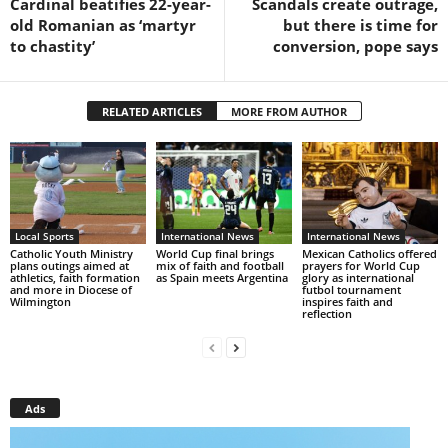
Cardinal beatifies 22-year-
Scandals create outrage,
old Romanian as ‘martyr
but there is time for
to chastity’
conversion, pope says
RELATED ARTICLES
MORE FROM AUTHOR
Local Sports
International News
International News
Catholic Youth Ministry
World Cup final brings
Mexican Catholics offered
plans outings aimed at
mix of faith and football
prayers for World Cup
athletics, faith formation
as Spain meets Argentina
glory as international
and more in Diocese of
futbol tournament
Wilmington
inspires faith and
reflection
Ads