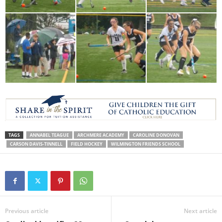
TAGS
ANNABEL TEAGUE
ARCHMERE ACADEMY
CAROLINE DONOVAN
CARSON DAVIS-TINNELL
FIELD HOCKEY
WILMINGTON FRIENDS SCHOOL
Previous article
Next article