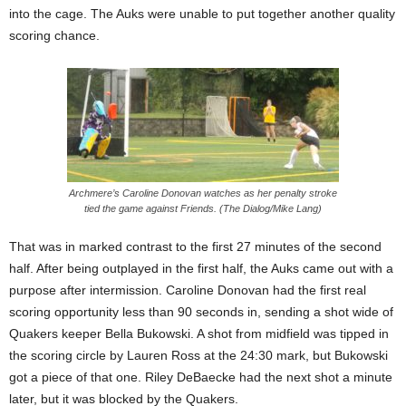
into the cage. The Auks were unable to put together another quality
scoring chance.
Archmere’s Caroline Donovan watches as her penalty stroke
tied the game against Friends. (The Dialog/Mike Lang)
That was in marked contrast to the first 27 minutes of the second
half. After being outplayed in the first half, the Auks came out with a
purpose after intermission. Caroline Donovan had the first real
scoring opportunity less than 90 seconds in, sending a shot wide of
Quakers keeper Bella Bukowski. A shot from midfield was tipped in
the scoring circle by Lauren Ross at the 24:30 mark, but Bukowski
got a piece of that one. Riley DeBaecke had the next shot a minute
later, but it was blocked by the Quakers.