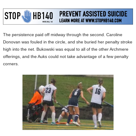
The persistence paid off midway through the second. Caroline
Donovan was fouled in the circle, and she buried her penalty stroke
high into the net. Bukowski was equal to all of the other Archmere
offerings, and the Auks could not take advantage of a few penalty
corners.