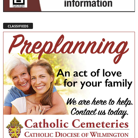
CLASSIFIEDS