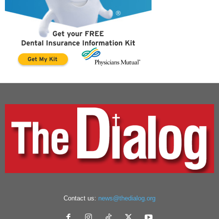
Contact us:
news@thedialog.org