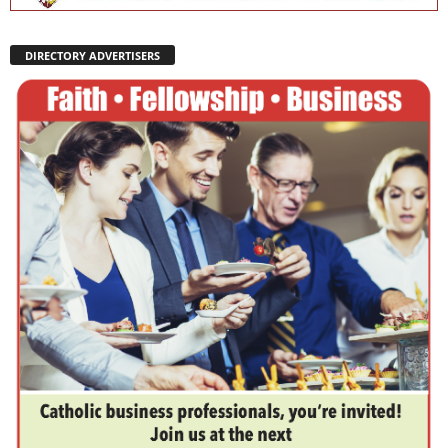
DIRECTORY ADVERTISERS