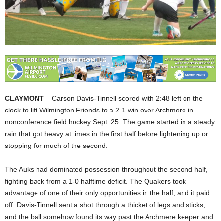
CLAYMONT
– Carson Davis-Tinnell scored with 2:48 left on the
clock to lift Wilmington Friends to a 2-1 win over Archmere in
nonconference field hockey Sept. 25. The game started in a steady
rain that got heavy at times in the first half before lightening up or
stopping for much of the second.
The Auks had dominated possession throughout the second half,
fighting back from a 1-0 halftime deficit. The Quakers took
advantage of one of their only opportunities in the half, and it paid
off. Davis-Tinnell sent a shot through a thicket of legs and sticks,
and the ball somehow found its way past the Archmere keeper and