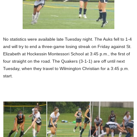
No statistics were available late Tuesday night. The Auks fell to 1-4
and will try to end a three-game losing streak on Friday against St.
Elizabeth at Hockessin Montessori School at 3:45 p.m., the first of
four straight on the road. The Quakers (3-1-1) are off until next
Tuesday, when they travel to Wilmington Christian for a 3:45 p.m.
start.