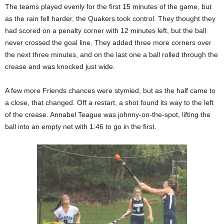
The teams played evenly for the first 15 minutes of the game, but
as the rain fell harder, the Quakers took control. They thought they
had scored on a penalty corner with 12 minutes left, but the ball
never crossed the goal line. They added three more corners over
the next three minutes, and on the last one a ball rolled through the
crease and was knocked just wide.
A few more Friends chances were stymied, but as the half came to
a close, that changed. Off a restart, a shot found its way to the left
of the crease. Annabel Teague was johnny-on-the-spot, lifting the
ball into an empty net with 1:46 to go in the first.