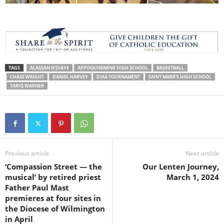
TAGS
ALASSAN N'DIAYE
APPOQUINIMINK HIGH SCHOOL
BASKETBALL
CHASE WRIGHT
DANIEL HARVEY
DIAA TOURNAMENT
SAINT MARK'S HIGH SCHOOL
TARIQ WARNER
Previous article
Next article
‘Compassion Street — the
Our Lenten Journey,
musical’ by retired priest
March 1, 2024
Father Paul Mast
premieres at four sites in
the Diocese of Wilmington
in April