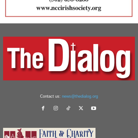
Contact us:
news@thedialog.org