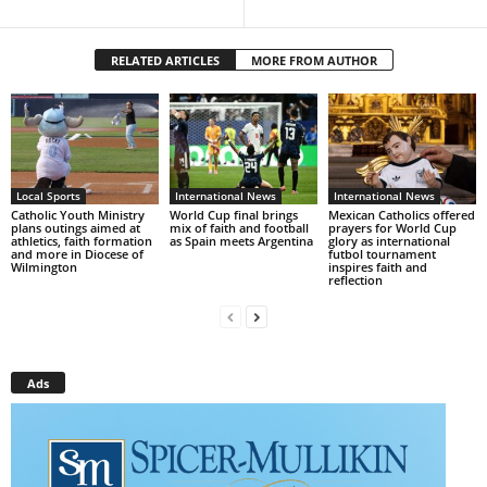
RELATED ARTICLES
MORE FROM AUTHOR
Local Sports
International News
International News
Catholic Youth Ministry
World Cup final brings
Mexican Catholics offered
plans outings aimed at
mix of faith and football
prayers for World Cup
athletics, faith formation
as Spain meets Argentina
glory as international
and more in Diocese of
futbol tournament
Wilmington
inspires faith and
reflection
Ads