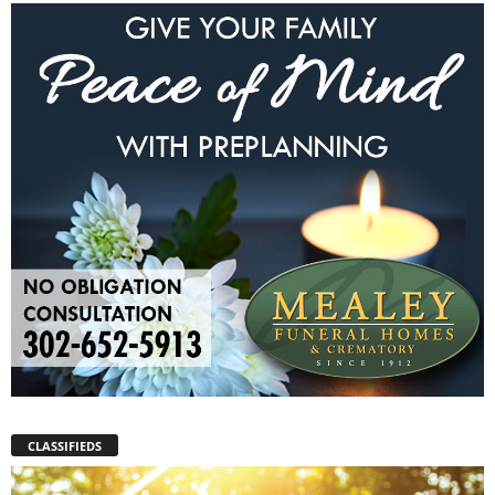
CLASSIFIEDS