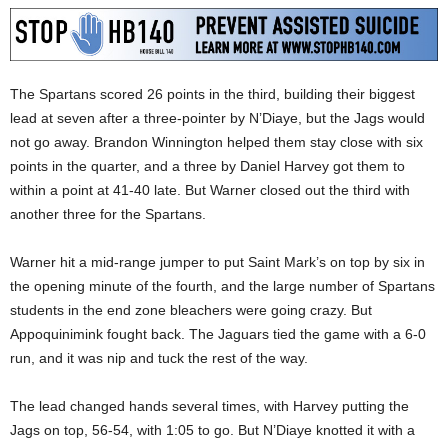
The Spartans scored 26 points in the third, building their biggest
lead at seven after a three-pointer by N’Diaye, but the Jags would
not go away. Brandon Winnington helped them stay close with six
points in the quarter, and a three by Daniel Harvey got them to
within a point at 41-40 late. But Warner closed out the third with
another three for the Spartans.
Warner hit a mid-range jumper to put Saint Mark’s on top by six in
the opening minute of the fourth, and the large number of Spartans
students in the end zone bleachers were going crazy. But
Appoquinimink fought back. The Jaguars tied the game with a 6-0
run, and it was nip and tuck the rest of the way.
The lead changed hands several times, with Harvey putting the
Jags on top, 56-54, with 1:05 to go. But N’Diaye knotted it with a