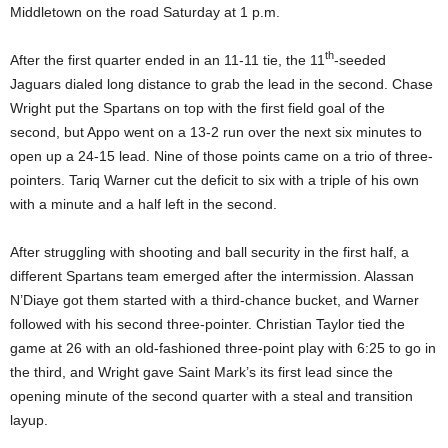
Middletown on the road Saturday at 1 p.m.
th
After the first quarter ended in an 11-11 tie, the 11
-seeded
Jaguars dialed long distance to grab the lead in the second. Chase
Wright put the Spartans on top with the first field goal of the
second, but Appo went on a 13-2 run over the next six minutes to
open up a 24-15 lead. Nine of those points came on a trio of three-
pointers. Tariq Warner cut the deficit to six with a triple of his own
with a minute and a half left in the second.
After struggling with shooting and ball security in the first half, a
different Spartans team emerged after the intermission. Alassan
N’Diaye got them started with a third-chance bucket, and Warner
followed with his second three-pointer. Christian Taylor tied the
game at 26 with an old-fashioned three-point play with 6:25 to go in
the third, and Wright gave Saint Mark’s its first lead since the
opening minute of the second quarter with a steal and transition
layup.