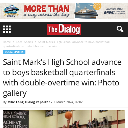
Home
Local Sports
Saint Mark’s High School advance to boys basketball
quarterfinals with double-overtime win:...
LOCAL SPORTS
Saint Mark’s High School advance
to boys basketball quarterfinals
with double-overtime win: Photo
gallery
By
Mike Lang, Dialog Reporter
-
1 March 2024, 02:02