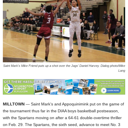
Saint Mark's Mike Friend puts up a shot over the Jags' Daniel Harvey. Dialog photo/Mike
Lang
MILLTOWN
— Saint Mark’s and Appoquinimink put on the game of
the tournament thus far in the DIAA boys basketball postseason,
with the Spartans moving on after a 64-61 double-overtime thriller
on Feb. 29. The Spartans, the sixth seed, advance to meet No. 3