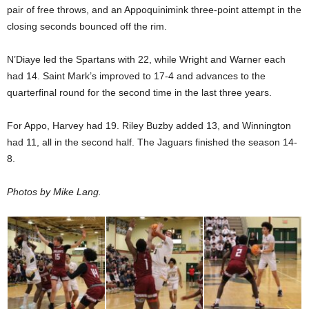
pair of free throws, and an Appoquinimink three-point attempt in the
closing seconds bounced off the rim.
N’Diaye led the Spartans with 22, while Wright and Warner each
had 14. Saint Mark’s improved to 17-4 and advances to the
quarterfinal round for the second time in the last three years.
For Appo, Harvey had 19. Riley Buzby added 13, and Winnington
had 11, all in the second half. The Jaguars finished the season 14-
8.
Photos by Mike Lang.