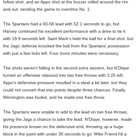
follow shot, and an Appo shot at the buzzer rolled around the rim
and out, sending the game to overtime No. 1.
The Spartans had a 60-58 lead with 52.1 seconds to go, but
Harvey continued his excellent performance with a drive to tie it
with 19.9 seconds left. Saint Mark’s held the ball for a final shot, but
the Jags’ defense knocked the ball from the Spartans’ possession
with just a few ticks left. Four more minutes were necessary.
The shots weren’t falling in the second extra session, but N’Diaye
turned an offensive rebound into two free throws with 2:25 left.
Appo’s defensive pressure resulted in a steal a bit later, but they
could not convert that into points despite three chances. Finally,
Winnington was fouled, and he made one free throw.
The Spartans were unable to add to the lead on two free throws,
giving the Jags a chance to take the lead. N’Diaye, however, made
his presence known on the defensive end, throwing up a huge
block in the paint with under 30 seconds to go. Mike Friend hit a