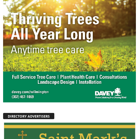
DIRECTORY ADVERTISERS