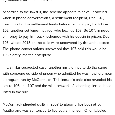
According to the lawsuit, the scheme appears to have unraveled
when in phone conversations, a settlement recipient, Doe 107,
used up all of his settlement funds before he could pay back Doe
102, another settlement payee, who beat up 107. So 107, in need
of money to pay him back, schemed with his cousin in prison, Doe
106, whose 2013 phone calls were uncovered by the archdiocese.
The phone conversations uncovered that 107 said this would be
106’s entry into the enterprise.
In a similar suspected case, another inmate tried to do the same
with someone outside of prison who admitted he was nowhere near
a program run by McCormack. This inmate’s calls also revealed his
ties to 106 and 107 and the wide network of scheming tied to those
listed in the suit.
McCormack pleaded guilty in 2007 to abusing five boys at St.
Agatha and was sentenced to five years in prison. Often labeled