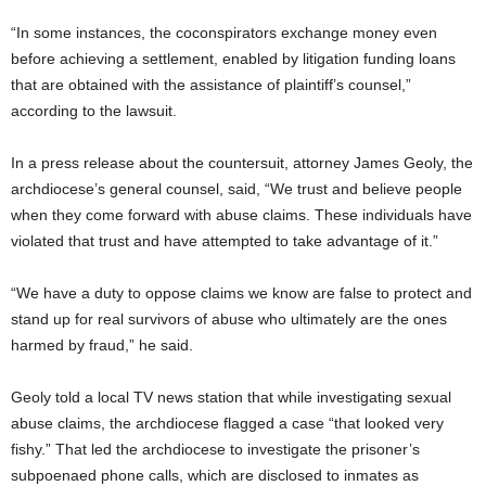
“In some instances, the coconspirators exchange money even
before achieving a settlement, enabled by litigation funding loans
that are obtained with the assistance of plaintiff’s counsel,”
according to the lawsuit.
In a press release about the countersuit, attorney James Geoly, the
archdiocese’s general counsel, said, “We trust and believe people
when they come forward with abuse claims. These individuals have
violated that trust and have attempted to take advantage of it.”
“We have a duty to oppose claims we know are false to protect and
stand up for real survivors of abuse who ultimately are the ones
harmed by fraud,” he said.
Geoly told a local TV news station that while investigating sexual
abuse claims, the archdiocese flagged a case “that looked very
fishy.” That led the archdiocese to investigate the prisoner’s
subpoenaed phone calls, which are disclosed to inmates as