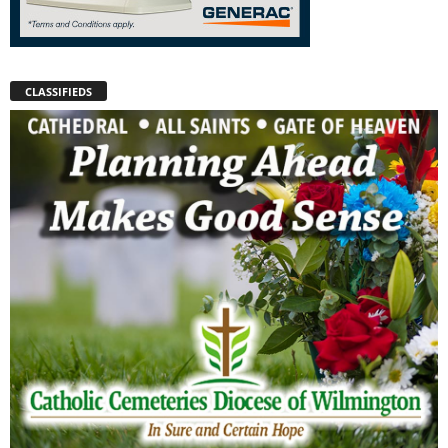
CLASSIFIEDS