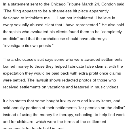
In a statement sent to the Chicago Tribune March 24, Condon said,
“The filing appears to be a shameless hit piece apparently
designed to intimidate me. … I am not intimidated. I believe in
every sexually abused client that I have represented.” He also said
therapists who evaluated his clients found them to be “completely
credible” and that the archdiocese should have attorneys
“investigate its own priests.”
The archdiocese’s suit says some who were awarded settlements
loaned money to those they helped fabricate false claims, with the
expectation they would be paid back with extra profit once claims
were settled. The lawsuit shows redacted photos of those who
received settlements on vacations and featured in music videos.
It also states that some bought luxury cars and luxury items, and
sold annuity portions of their settlements “for pennies on the dollar”
instead of using the money for therapy, schooling, to help find work
and for childcare, which were the terms of the settlement
agreements for funds held in trust.