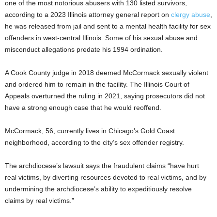
one of the most notorious abusers with 130 listed survivors,
according to a 2023 Illinois attorney general report on
clergy abuse
,
he was released from jail and sent to a mental health facility for sex
offenders in west-central Illinois. Some of his sexual abuse and
misconduct allegations predate his 1994 ordination.
A Cook County judge in 2018 deemed McCormack sexually violent
and ordered him to remain in the facility. The Illinois Court of
Appeals overturned the ruling in 2021, saying prosecutors did not
have a strong enough case that he would reoffend.
McCormack, 56, currently lives in Chicago’s Gold Coast
neighborhood, according to the city’s sex offender registry.
The archdiocese’s lawsuit says the fraudulent claims “have hurt
real victims, by diverting resources devoted to real victims, and by
undermining the archdiocese’s ability to expeditiously resolve
claims by real victims.”