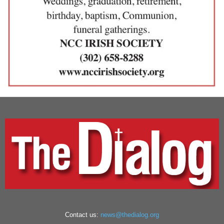
Contact us:
news@thedialog.org