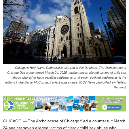
Chicago's Holy Name Cathedral is pictured in this file photo. The Archdiocese of
Chicago filed a countersuit March 24, 2025, against seven alleged victims of child sex
abuse who either have pending settlements or already received settlements in the
millions in the Daniel McCormack priest abuse case. (OSV News photo/Andrew Nelles,
Reuters)
CHICAGO — The Archdiocese of Chicago filed a countersuit March
24 against seven alleged victims of clergy child sex abuse who