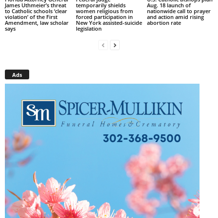
James Uthmeier’s threat
temporarily shields
Aug. 18 launch of
to Catholic schools ‘clear
women religious from
nationwide call to prayer
violation’ of the First
forced participation in
and action amid rising
Amendment, law scholar
New York assisted-suicide
abortion rate
says
legislation
Ads