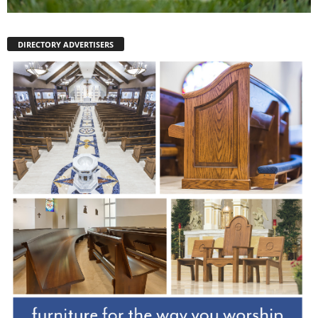
DIRECTORY ADVERTISERS