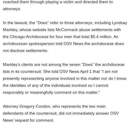
coached them through playing a victim and directed them to
attorneys.
In the lawsuit, the “Does” refer to three attorneys, including Lyndsay
Markley, whose website lists McCormack abuse settlements with
the Chicago Archdiocese for four men that total $5.4 million. An
archdiocesan spokesperson told OSV News the archdiocese does
not disclose settlements.
Markley’s clients are not among the seven “Does” the archdiocese
lists in its countersuit. She told OSV News April 1 that “I am not
presently representing anyone involved in this matter nor do I know
the identities of any of the individuals involved so I cannot
responsibly or meaningfully comment on this matter.”
Attorney Gregory Condon, who represents the two main
defendants of the countersuit, did not immediately answer OSV
News’ request for comment.