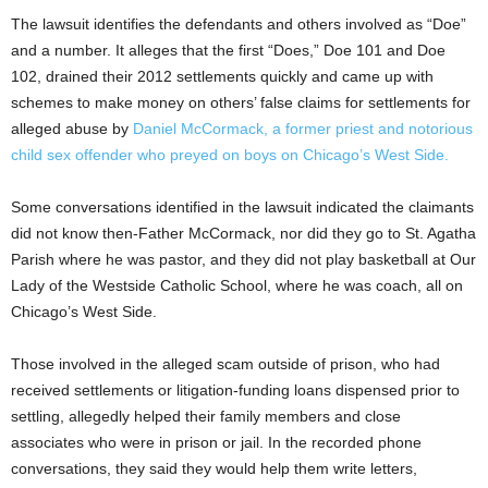
The lawsuit identifies the defendants and others involved as “Doe”
and a number. It alleges that the first “Does,” Doe 101 and Doe
102, drained their 2012 settlements quickly and came up with
schemes to make money on others’ false claims for settlements for
alleged abuse by
Daniel McCormack, a former priest and notorious
child sex offender who preyed on boys on Chicago’s West Side.
Some conversations identified in the lawsuit indicated the claimants
did not know then-Father McCormack, nor did they go to St. Agatha
Parish where he was pastor, and they did not play basketball at Our
Lady of the Westside Catholic School, where he was coach, all on
Chicago’s West Side.
Those involved in the alleged scam outside of prison, who had
received settlements or litigation-funding loans dispensed prior to
settling, allegedly helped their family members and close
associates who were in prison or jail. In the recorded phone
conversations, they said they would help them write letters,