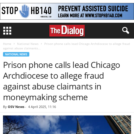
Home
National News
Prison phone calls lead Chicago Archdiocese to allege fraud
against abuse claimants...
NATIONAL NEWS
Prison phone calls lead Chicago
Archdiocese to allege fraud
against abuse claimants in
moneymaking scheme
By
OSV News
-
4 April 2025, 11:16