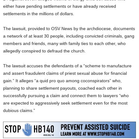
either have pending settlements or have already received
settlements in the millions of dollars.
The lawsuit, provided to OSV News by the archdiocese, documents
a network of at least 30 people, including convicted criminals, gang
members and friends, many with family ties to each other, who
allegedly conspired to defraud the church.
The lawsuit accuses the defendants of a “scheme to manufacture
and assert fraudulent claims of priest sexual abuse for financial
gain.” It alleges “a quid pro quo among coconspirators” who,
planning to share settlement payouts, coached each other in
successfully pursuing a claim and connect them to lawyers “who
are expected to aggressively seek settlement even for the most
dubious claims.”