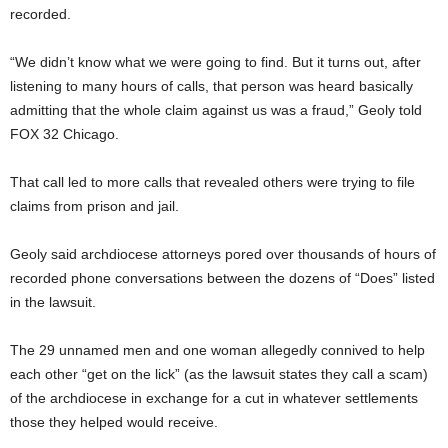
recorded.
“We didn’t know what we were going to find. But it turns out, after
listening to many hours of calls, that person was heard basically
admitting that the whole claim against us was a fraud,” Geoly told
FOX 32 Chicago.
That call led to more calls that revealed others were trying to file
claims from prison and jail.
Geoly said archdiocese attorneys pored over thousands of hours of
recorded phone conversations between the dozens of “Does” listed
in the lawsuit.
The 29 unnamed men and one woman allegedly connived to help
each other “get on the lick” (as the lawsuit states they call a scam)
of the archdiocese in exchange for a cut in whatever settlements
those they helped would receive.