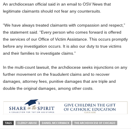
An archdiocesan official said in an email to OSV News that
legitimate claimants should not fear any countersuits.
“We have always treated claimants with compassion and respect,”
the statement said. “Every person who comes forward is offered
the services of our Office of Victim Assistance. This occurs promptly
before any investigation occurs. It is also our duty to true victims
and their families to investigate claims.”
In the multi-count lawsuit, the archdiocese seeks injunctions on any
further movement on the fraudulent claims and to recover
damages, attorney fees, punitive damages that are triple and
double the original damages, among other costs.
TAGS
CLERGY ABUSE
DANIEL MCCORMACK
THE ARCHDIOCESE OF CHICAGO