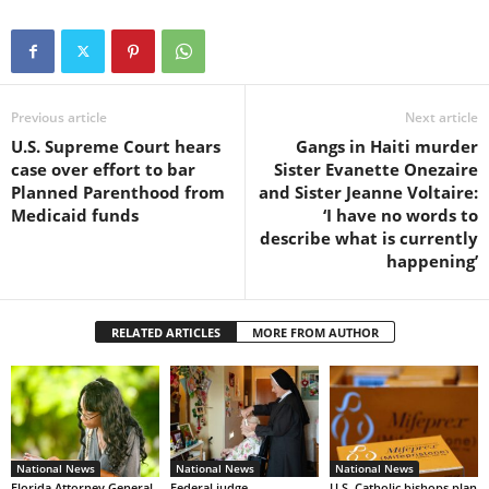
Previous article
Next article
U.S. Supreme Court hears
Gangs in Haiti murder
case over effort to bar
Sister Evanette Onezaire
Planned Parenthood from
and Sister Jeanne Voltaire:
Medicaid funds
‘I have no words to
describe what is currently
happening’
RELATED ARTICLES
MORE FROM AUTHOR
National News
National News
National News
Florida Attorney General
Federal judge
U.S. Catholic bishops plan