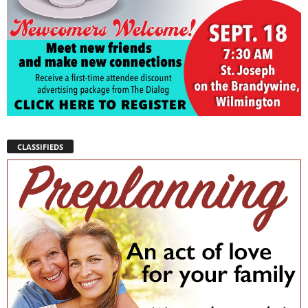
CLASSIFIEDS