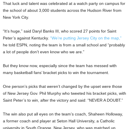
That luck and talent was celebrated at a watch party on campus for
the school of about 3,000 students across the Hudson River from
New York City.
“It’s huge,” said Daryl Banks III, who scored 27 points for Saint
Peter’s against Kentucky.
“We’re putting Jersey City on the map,”
he told ESPN, noting the team is from a small school and “probably
a lot of people don’t even know who we are.”
But they know now, especially since the team has messed with
many basketball fans’ bracket picks to win the tournament.
One person’s picks that weren’t changed by the upset were those
of New Jersey Gov. Phil Murphy who tweeted his bracket picks, with
Saint Peter’s to win, after the victory and said: “NEVER A DOUBT.”
The win also put all eyes on the team’s coach, Shaheen Holloway,
a former coach and player at Seton Hall University, a Catholic
university in South Orange, New Jersey, who was matched up