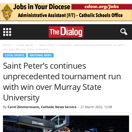
Home
Local Sports
Saint Peter’s continues unprecedented tournament run with
win over Murray State University
LOCAL SPORTS
NATIONAL NEWS
Saint Peter’s continues
unprecedented tournament run
with win over Murray State
University
By
Carol Zimmermann, Catholic News Service
-
21 March 2022, 12:08