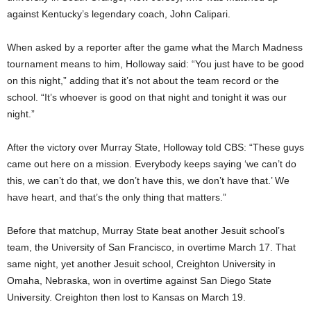
against Kentucky’s legendary coach, John Calipari.
When asked by a reporter after the game what the March Madness
tournament means to him, Holloway said: “You just have to be good
on this night,” adding that it’s not about the team record or the
school. “It’s whoever is good on that night and tonight it was our
night.”
After the victory over Murray State, Holloway told CBS: “These guys
came out here on a mission. Everybody keeps saying ‘we can’t do
this, we can’t do that, we don’t have this, we don’t have that.’ We
have heart, and that’s the only thing that matters.”
Before that matchup, Murray State beat another Jesuit school’s
team, the University of San Francisco, in overtime March 17. That
same night, yet another Jesuit school, Creighton University in
Omaha, Nebraska, won in overtime against San Diego State
University. Creighton then lost to Kansas on March 19.