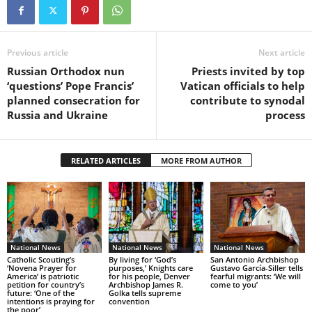
Previous article
Next article
Russian Orthodox nun
Priests invited by top
‘questions’ Pope Francis’
Vatican officials to help
planned consecration for
contribute to synodal
Russia and Ukraine
process
RELATED ARTICLES
MORE FROM AUTHOR
National News
National News
National News
Catholic Scouting’s
By living for ‘God’s
San Antonio Archbishop
‘Novena Prayer for
purposes,’ Knights care
Gustavo García-Siller tells
America’ is patriotic
for his people, Denver
fearful migrants: ‘We will
petition for country’s
Archbishop James R.
come to you’
future: ‘One of the
Golka tells supreme
intentions is praying for
convention
the poor’