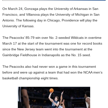
On March 24, Gonzaga plays the University of Arkansas in San
Francisco, and Villanova plays the University of Michigan in San
Antonio. The following day in Chicago, Providence will play the
University of Kansas.
The Peacocks’ 85-79 win over No. 2-seeded Wildcats in overtime
March 17 at the start of the tournament was one for record books
since the New Jersey team went into the tournament at the
Gainbridge Fieldhouse in Indianapolis as the No. 15 seed.
The Peacocks also had never won a game in this tournament
before and were up against a team that had won the NCAA men’s
basketball championship eight times.