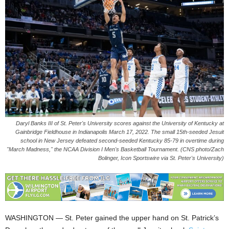
Daryl Banks III of St. Peter's University scores against the University of Kentucky at
Gainbridge Fieldhouse in Indianapolis March 17, 2022. The small 15th-seeded Jesuit
school in New Jersey defeated second-seeded Kentucky 85-79 in overtime during
"March Madness," the NCAA Division I Men's Basketball Tournament. (CNS photo/Zach
Bolinger, Icon Sportswire via St. Peter's University)
WASHINGTON — St. Peter gained the upper hand on St. Patrick’s