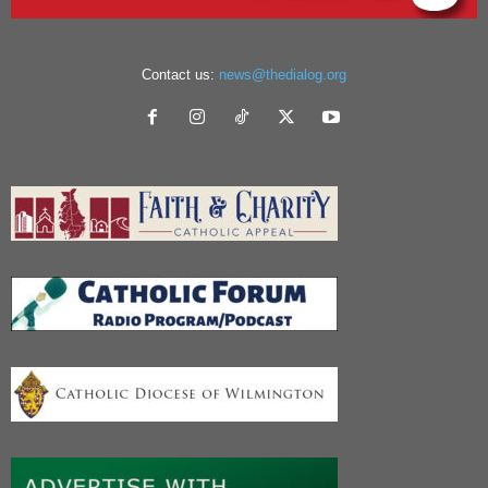
Contact us:
news@thedialog.org