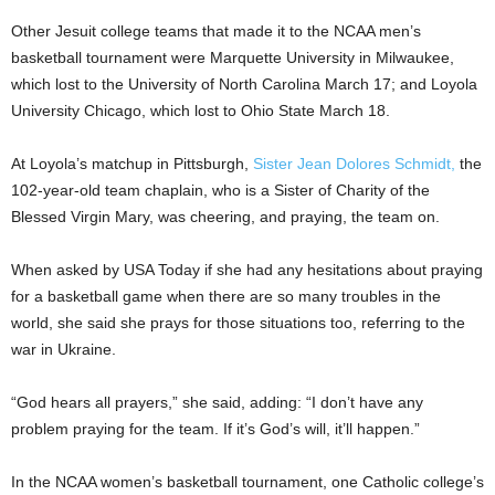
Other Jesuit college teams that made it to the NCAA men’s
basketball tournament were Marquette University in Milwaukee,
which lost to the University of North Carolina March 17; and Loyola
University Chicago, which lost to Ohio State March 18.
At Loyola’s matchup in Pittsburgh,
Sister Jean Dolores Schmidt,
the
102-year-old team chaplain, who is a Sister of Charity of the
Blessed Virgin Mary, was cheering, and praying, the team on.
When asked by USA Today if she had any hesitations about praying
for a basketball game when there are so many troubles in the
world, she said she prays for those situations too, referring to the
war in Ukraine.
“God hears all prayers,” she said, adding: “I don’t have any
problem praying for the team. If it’s God’s will, it’ll happen.”
In the NCAA women’s basketball tournament, one Catholic college’s