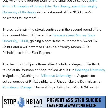
Day when the underdog team of the small Jesuit school,
Saint
Peter’s University of Jersey City, New Jersey, upset the mighty
University of Kentucky
in the first round of the NCAA men’s
basketball tournament.
The school’s winning streak continued in the second round of the
tournament March 19, when the
Peacocks beat Murray State
University, 70-60,
gaining a spot in the tournament’s Sweet 16.
Saint Peter’s will now face Purdue University March 25 in
Philadelphia in the East Region.
The Jesuit school joins three other Catholic colleges in the third
round of the tournament: top-ranked Jesuit-run
Gonzaga University
in Spokane, Washington;
Villanova University,
an Augustinian
school outside of Philadelphia; and Rhode Island’s Dominican-run
Providence College
. The matchups take place March 24 and 25.