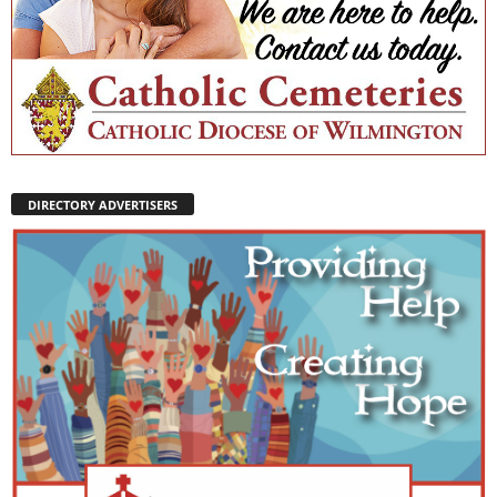
DIRECTORY ADVERTISERS