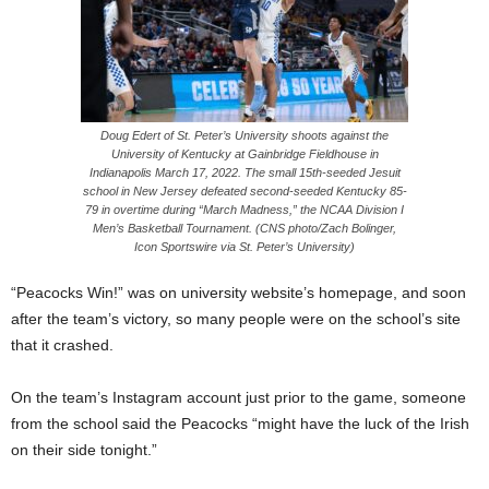
Doug Edert of St. Peter’s University shoots against the
University of Kentucky at Gainbridge Fieldhouse in
Indianapolis March 17, 2022. The small 15th-seeded Jesuit
school in New Jersey defeated second-seeded Kentucky 85-
79 in overtime during “March Madness,” the NCAA Division I
Men’s Basketball Tournament. (CNS photo/Zach Bolinger,
Icon Sportswire via St. Peter’s University)
“Peacocks Win!” was on university website’s homepage, and soon
after the team’s victory, so many people were on the school’s site
that it crashed.
On the team’s Instagram account just prior to the game, someone
from the school said the Peacocks “might have the luck of the Irish
on their side tonight.”