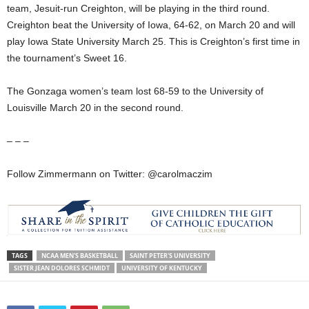
team, Jesuit-run Creighton, will be playing in the third round.
Creighton beat the University of Iowa, 64-62, on March 20 and will
play Iowa State University March 25. This is Creighton’s first time in
the tournament’s Sweet 16.
The Gonzaga women’s team lost 68-59 to the University of
Louisville March 20 in the second round.
– – –
Follow Zimmermann on Twitter: @carolmaczim
TAGS
NCAA MEN'S BASKETBALL
SAINT PETER'S UNIVERSITY
SISTER JEAN DOLORES SCHMIDT
UNIVERSITY OF KENTUCKY