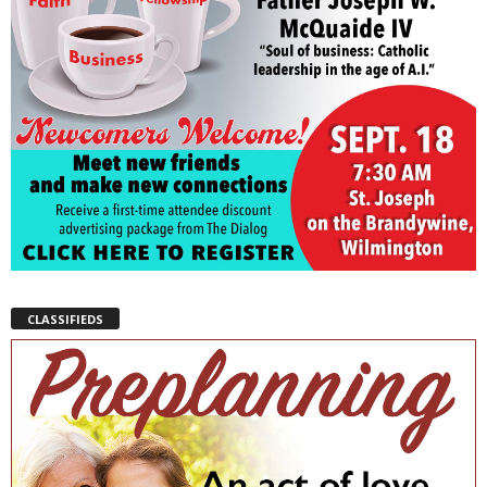
CLASSIFIEDS