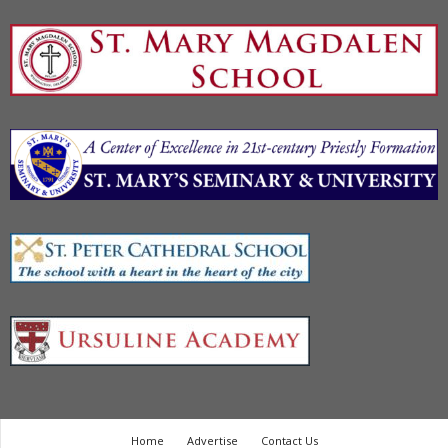
Home
Advertise
Contact Us