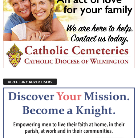
DIRECTORY ADVERTISERS