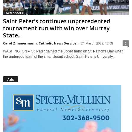
Local Sports
Saint Peter’s continues unprecedented
tournament run with win over Murray
State...
Carol Zimmermann, Catholic News Service
-
21 March 2022, 12:08
0
WASHINGTON -- St. Peter gained the upper hand on St. Patrick's Day when
the underdog team of the small Jesuit school, Saint Peter's University...
Ads