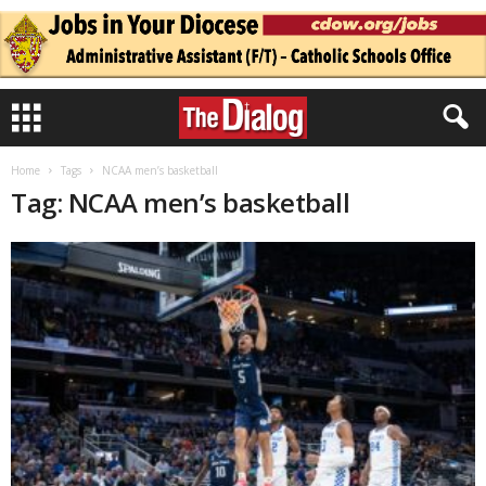
Home
Tags
NCAA men’s basketball
Tag: NCAA men’s basketball