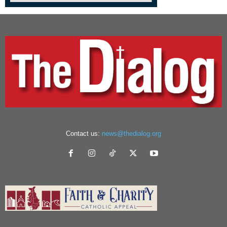
Contact us:
news@thedialog.org