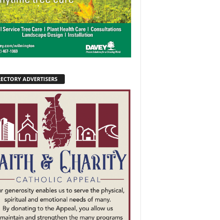
RECTORY ADVERTISERS