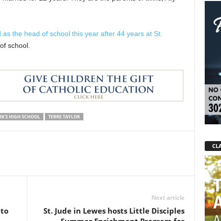
s the head of school this year after 44 years at St.
of school.
RK'S HIGH SCHOOL
TERRE TAYLOR
CLA
Next article
 to
St. Jude in Lewes hosts Little Disciples