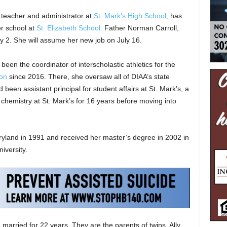
 teacher and administrator at
St. Mark’s High School,
has
r school at
St. Elizabeth School.
Father Norman Carroll,
ly 2. She will assume her new job on July 16.
been the coordinator of interscholastic athletics for the
ion
since 2016. There, she oversaw all of DIAA’s state
been assistant principal for student affairs at St. Mark’s, a
chemistry at St. Mark’s for 16 years before moving into
yland in 1991 and received her master’s degree in 2002 in
iversity.
married for 22 years. They are the parents of twins, Ally