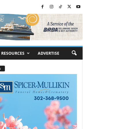
RESOURCES
ADVERTISE
s