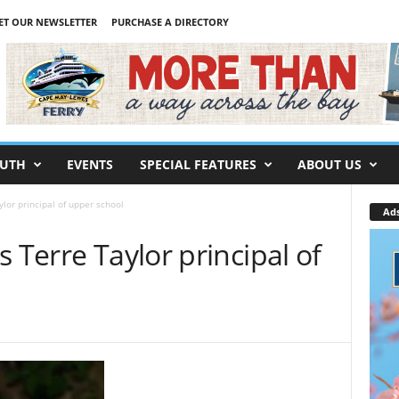
ET OUR NEWSLETTER
PURCHASE A DIRECTORY
UTH
EVENTS
SPECIAL FEATURES
ABOUT US
lor principal of upper school
Ad
 Terre Taylor principal of