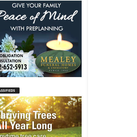
SSIFIEDS