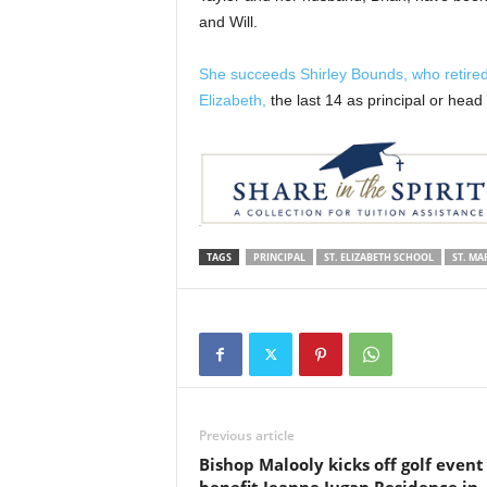
and Will.
She succeeds Shirley Bounds, who retired a
Elizabeth,
the last 14 as principal or head 
TAGS
PRINCIPAL
ST. ELIZABETH SCHOOL
ST. MA
Previous article
Bishop Malooly kicks off golf event