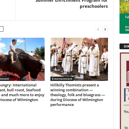
Summer Enrichment Program for
preschoolers
DI
inment
Entertainment
ungry: International
Hillbilly Thomists present a
ast, bull roast, Seafood
winning combination —
s and much more to enjoy
theology, folk and bluegrass —
Diocese of Wilmington
during Diocese of Wilmington
performance