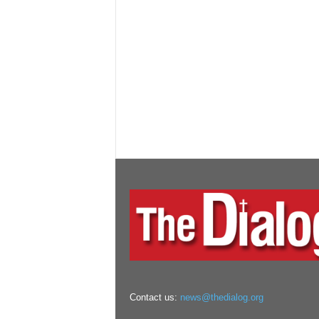
Contact us:
news@thedialog.org