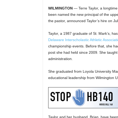
WILMINGTON
— Terre Taylor, a longtime
been named the new principal of the uppe
the pastor, announced Taylor’s hire on Ju
Taylor, a 1987 graduate of St. Mark’s, has 
Delaware Interscholastic Athletic Associat
championship events. Before that, she had 
post she had held since 2009. She taught 
administration.
She graduated from Loyola University Mar
educational leadership from Wilmington Un
Taylor and her husband, Brian, have been 