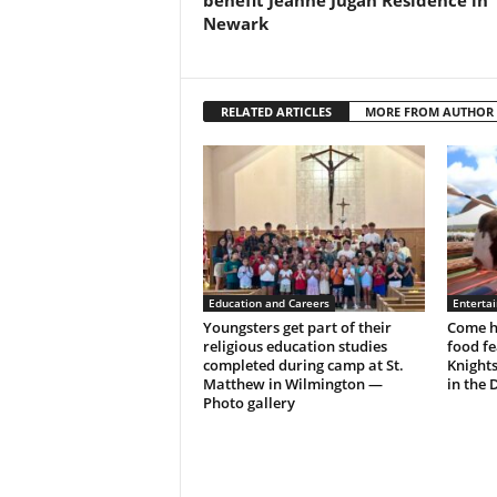
benefit Jeanne Jugan Residence in
Newark
RELATED ARTICLES
MORE FROM AUTHOR
Education and Careers
Enterta
Youngsters get part of their
Come h
religious education studies
food fe
completed during camp at St.
Knight
Matthew in Wilmington —
in the 
Photo gallery