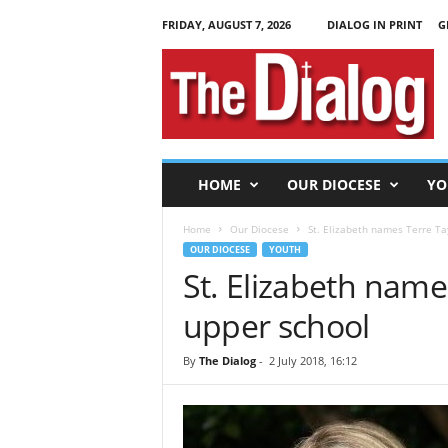
FRIDAY, AUGUST 7, 2026
DIALOG IN PRINT
G
T
h
e
D
i
a
l
HOME
OUR DIOCESE
YO
o
g
Home
Our Diocese
St. Elizabeth names Terre Tay
OUR DIOCESE
YOUTH
St. Elizabeth names
upper school
By
The Dialog
-
2 July 2018, 16:12