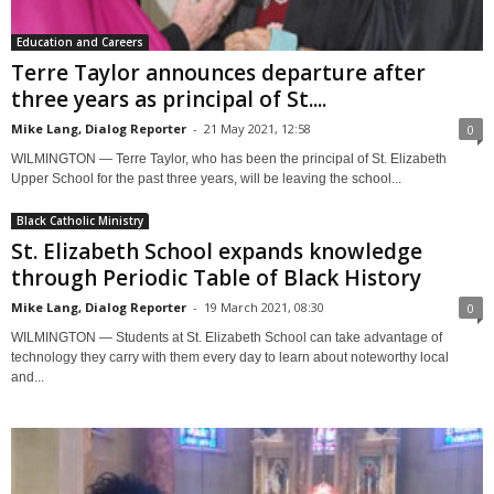
Education and Careers
Terre Taylor announces departure after
three years as principal of St....
Mike Lang, Dialog Reporter
-
21 May 2021, 12:58
0
WILMINGTON — Terre Taylor, who has been the principal of St. Elizabeth
Upper School for the past three years, will be leaving the school...
Black Catholic Ministry
St. Elizabeth School expands knowledge
through Periodic Table of Black History
Mike Lang, Dialog Reporter
-
19 March 2021, 08:30
0
WILMINGTON — Students at St. Elizabeth School can take advantage of
technology they carry with them every day to learn about noteworthy local
and...