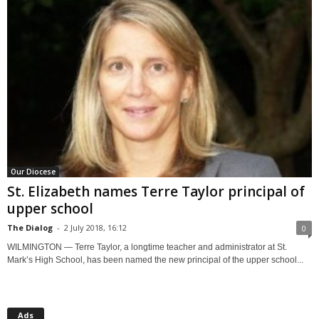
Our Diocese
St. Elizabeth names Terre Taylor principal of
upper school
The Dialog
-
2 July 2018, 16:12
0
WILMINGTON — Terre Taylor, a longtime teacher and administrator at St.
Mark’s High School, has been named the new principal of the upper school...
Ads