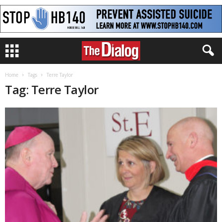
Home
Tags
Terre Taylor
Tag: Terre Taylor