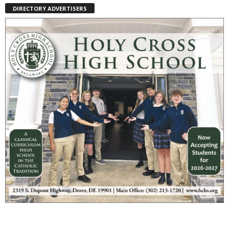
DIRECTORY ADVERTISERS