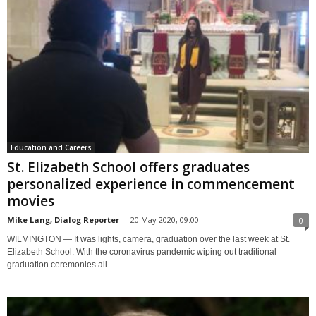
Education and Careers
St. Elizabeth School offers graduates
personalized experience in commencement
movies
Mike Lang, Dialog Reporter
-
20 May 2020, 09:00
0
WILMINGTON — It was lights, camera, graduation over the last week at St.
Elizabeth School. With the coronavirus pandemic wiping out traditional
graduation ceremonies all...