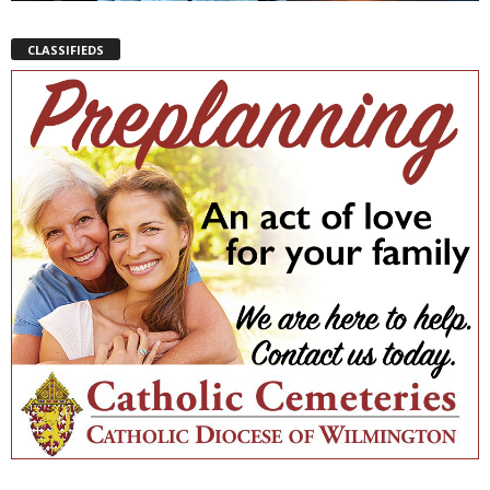
CLASSIFIEDS