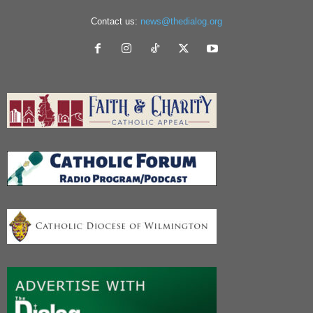
Contact us:
news@thedialog.org