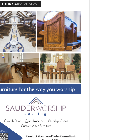
RECTORY ADVERTISERS