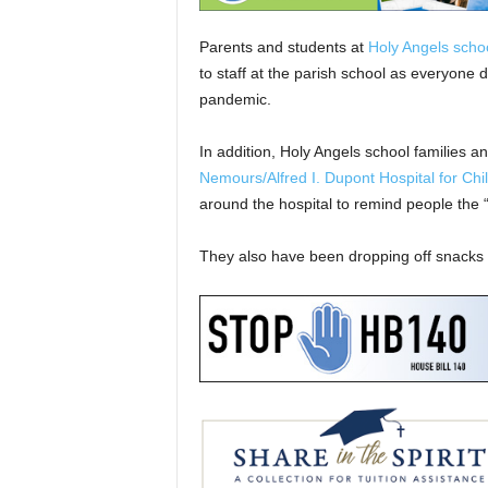
Parents and students at
Holy Angels scho
to staff at the parish school as everyone 
pandemic.
In addition, Holy Angels school families a
Nemours/Alfred I. Dupont Hospital for Chi
around the hospital to remind people the “
They also have been dropping off snacks f