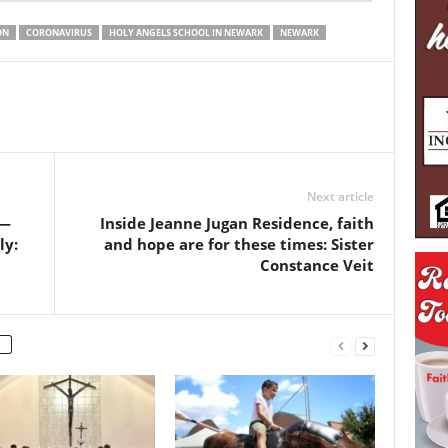
ON
CORONAVIRUS
HOLY ANGELS SCHOOL IN NEWARK
NEWARK
Next article
 —
Inside Jeanne Jugan Residence, faith
ly:
and hope are for these times: Sister
Constance Veit