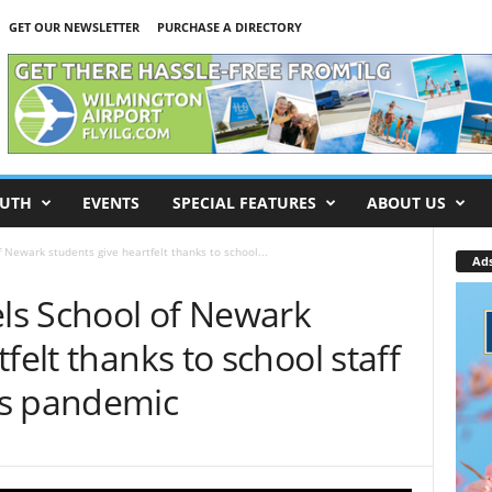
GET OUR NEWSLETTER
PURCHASE A DIRECTORY
UTH
EVENTS
SPECIAL FEATURES
ABOUT US
 Newark students give heartfelt thanks to school...
Ad
ls School of Newark
felt thanks to school staff
us pandemic