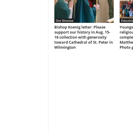
Our Diocese
Educati
Bishop Koenig letter: Please
Youngst
support our history in Aug. 15-
religio
16 collection with generosity
complet
toward Cathedral of St. Peter in
Matthe
Wilmington
Photo g