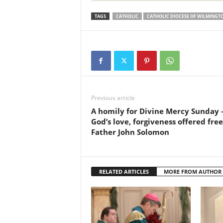
TAGS
CATHOLIC
CATHOLIC DIOCESE OF WILMINGT
Previous article
A homily for Divine Mercy Sunday
God’s love, forgiveness offered free
Father John Solomon
RELATED ARTICLES
MORE FROM AUTHOR