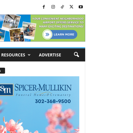
RESOURCES
ADVERTISE
s