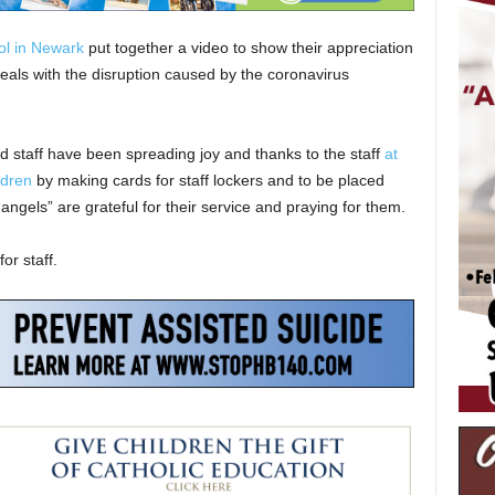
ol in Newark
put together a video to show their appreciation
deals with the disruption caused by the coronavirus
nd staff have been spreading joy and thanks to the staff
at
ldren
by making cards for staff lockers and to be placed
angels” are grateful for their service and praying for them.
or staff.