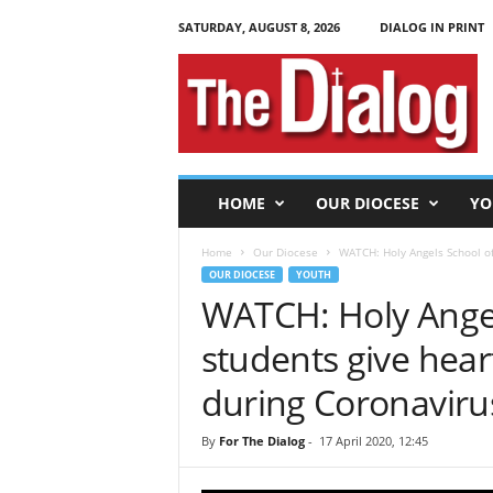
SATURDAY, AUGUST 8, 2026
DIALOG IN PRINT
T
h
e
D
i
a
l
HOME
OUR DIOCESE
YO
o
g
Home
Our Diocese
WATCH: Holy Angels School of
OUR DIOCESE
YOUTH
WATCH: Holy Ange
students give heart
during Coronavir
By
For The Dialog
-
17 April 2020, 12:45