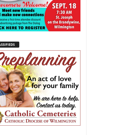
SSIFIEDS