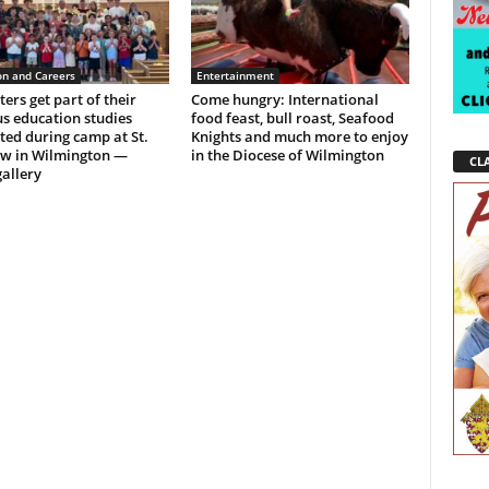
on and Careers
Entertainment
ers get part of their
Come hungry: International
us education studies
food feast, bull roast, Seafood
ed during camp at St.
Knights and much more to enjoy
w in Wilmington —
in the Diocese of Wilmington
CLA
allery