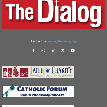
Contact us:
news@thedialog.org