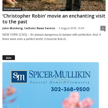
Entertainment
‘Christopher Robin’ movie an enchanting visit
to the past
John Mulderig, Catholic News Service
-
3 August 2018, 19:04
0
NEW YORK (CNS) -- It's always dangerous to tamper with perfection. And, if
there were ever a perfect world, it must be that of...
Ads