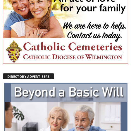
DIRECTORY ADVERTISERS