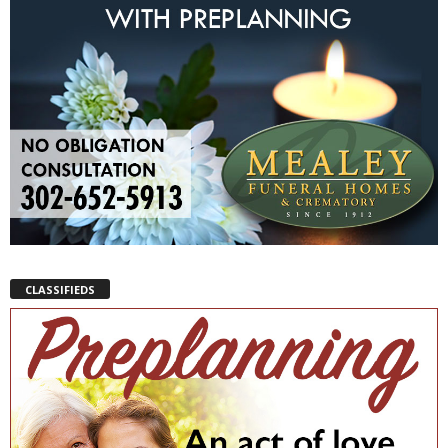
CLASSIFIEDS