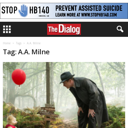
Home
Tags
A.A. Milne
Tag: A.A. Milne