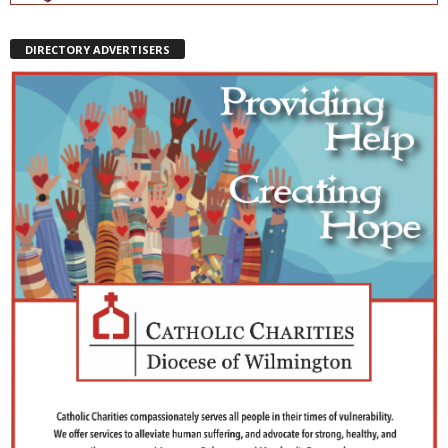
DIRECTORY ADVERTISERS