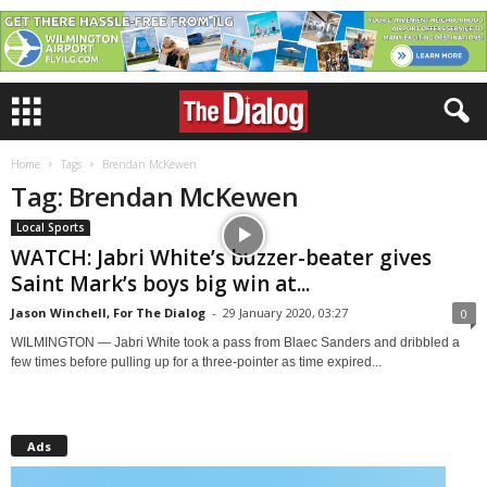
Home
Tags
Brendan McKewen
Tag: Brendan McKewen
Local Sports
WATCH: Jabri White’s buzzer-beater gives
Saint Mark’s boys big win at...
Jason Winchell, For The Dialog
-
29 January 2020, 03:27
0
WILMINGTON — Jabri White took a pass from Blaec Sanders and dribbled a
few times before pulling up for a three-pointer as time expired...
Ads