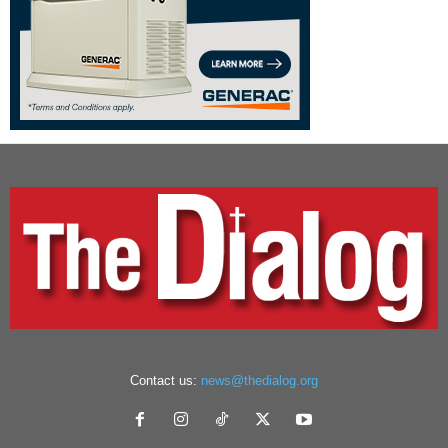
Contact us:
news@thedialog.org