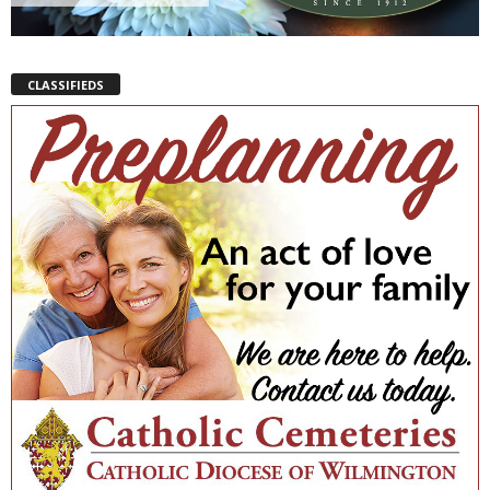
CLASSIFIEDS